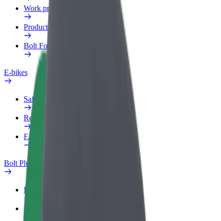
Work profile
Products
Bolt Food for Business
E-bikes
Safety lab
Report an issue
FAQ
Bolt Plus
Benefits
How to join