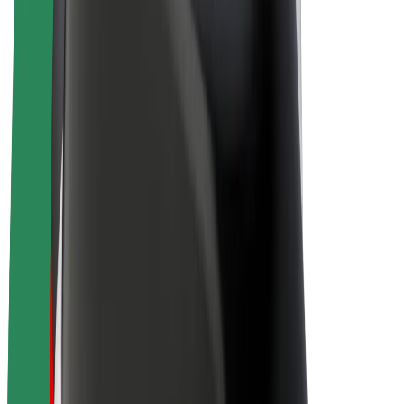
E-bikes
Bolt Plus
Earn with Bolt
Drivers
Driver earnings
Couriers
Courier earnings
Bolt Food Merchants
Fleets
Franchises
Company
Careers