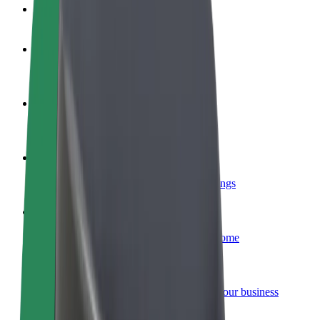
FAQ
Become a driver
Make money on your terms
Become a courier
Deliver food and get paid weekly
Add a restaurant or store
Reach more customers and increase earnings
Sign up as a fleet owner
Add your fleet to Bolt and boost your income
Bolt for Business
Bolt products and services scaled-up for your business