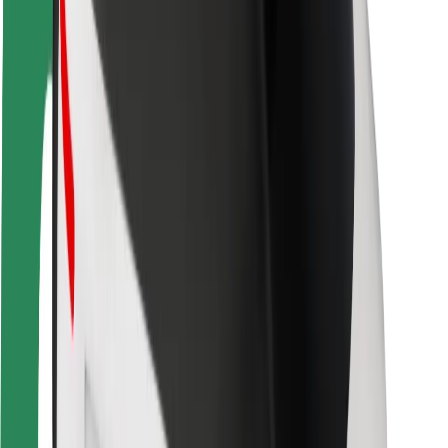
Rider safety
Driver safety
Scooter safety
Safety lab
Cities
Locations
City solutions
Airports
Bolt Charging Docks
Support
For riders
For drivers