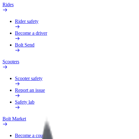
Rides
Rider safety
Become a driver
Bolt Send
Scooters
Scooter safety
Report an issue
Safety lab
Bolt Market
Become a courier