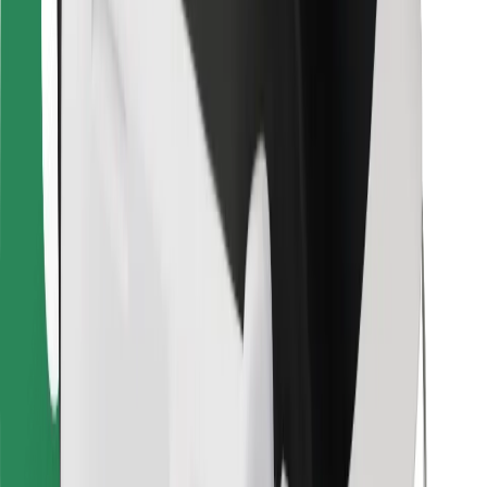
For couriers
Bolt Food
For fleet owners
For restaurants
Bolt for Business
Other
Suppliers
Terms & Conditions
Cookies
Security
Get a ride in minutes!
Download Bolt App