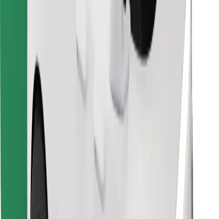
Find your favourite food!
Download Bolt Food app