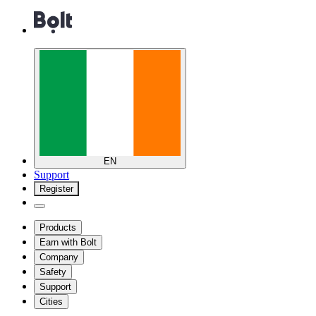
EN
Support
Register
Products
Earn with Bolt
Company
Safety
Support
Cities