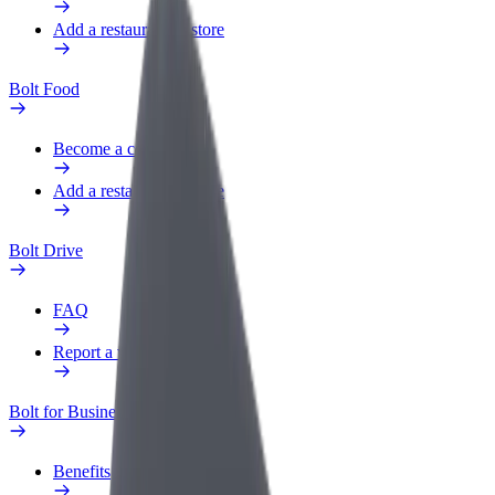
Add a restaurant or store
Bolt Food
Become a courier
Add a restaurant or store
Bolt Drive
FAQ
Report a vehicle
Bolt for Business
Benefits