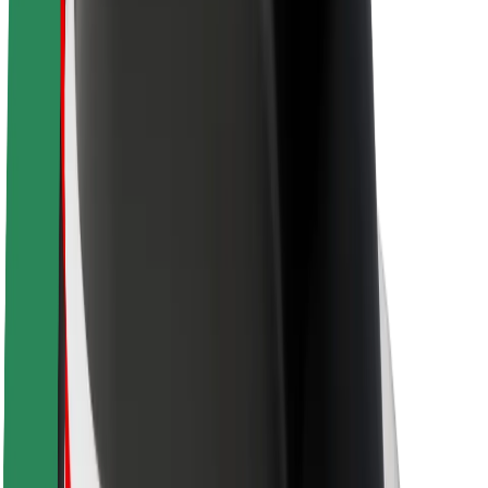
About Bolt
Sustainability at Bolt
Project Zero
Blog
Newsroom
Brand guidelines
Mission
Investor Relations
Leadership
Brand
Media
Urban Fund
Safety