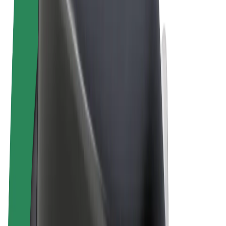
Terms & Conditions
Privacy
Cookies
© 2026 Bolt Technology OÜ
Products
Rides
Scooters
Bolt Market
Bolt Food
Bolt Drive
Bolt for Business