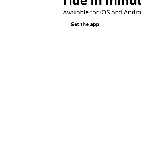
ride in minu
Available for iOS and Andro
Get the app