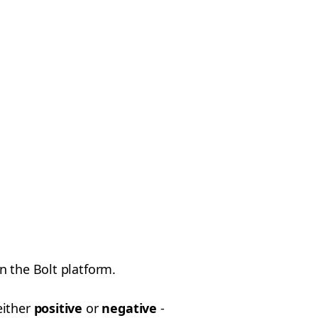
n the Bolt platform.
either
positive
or
negative
-