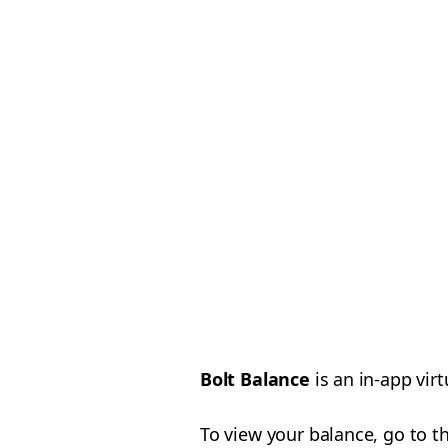
Bolt Balance
is an in-app vir
To view your balance, go to t