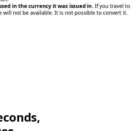
used in the currency it was issued in
. If you travel t
will not be available. It is not possible to convert it.
econds,