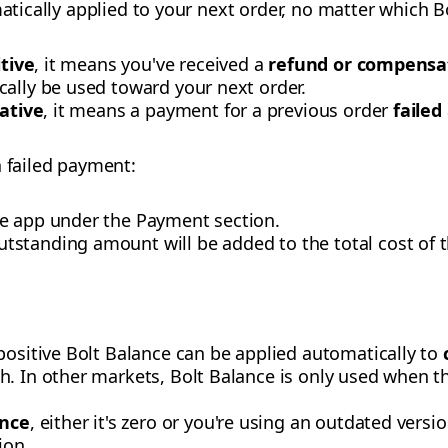
matically applied to your next order, no matter which Bo
itive
, it means you've received a
refund or compensa
cally be used toward your next order.
ative
, it means a payment for a previous order
failed
a failed payment:
e app under the Payment section.
tstanding amount will be added to the total cost of t
positive Bolt Balance can be applied automatically to
. In other markets, Bolt Balance is only used when the
ance
, either it's zero or you're using an outdated vers
ion.