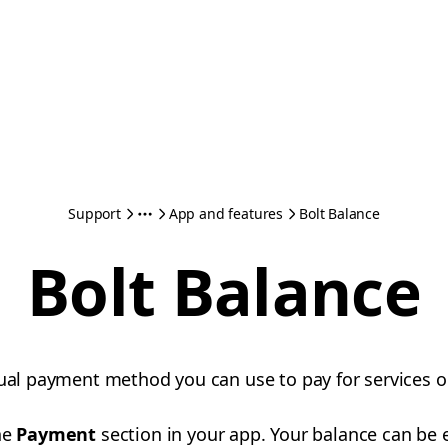
Support
App and features
Bolt Balance
Bolt Balance
tual payment method you can use to pay for services o
he
Payment
section in your app. Your balance can be 