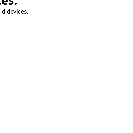
tes.
id devices.