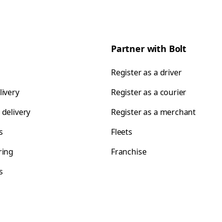
Partner with Bolt
Register as a driver
livery
Register as a courier
 delivery
Register as a merchant
s
Fleets
ring
Franchise
s
s