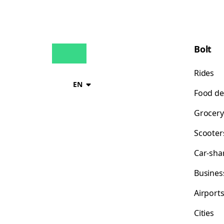
Bolt
Rides
EN
Food de
Grocery
Scooter
Car-sha
Busines
Airport
Cities