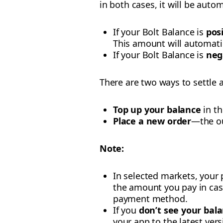
in both cases, it will be auto
If your Bolt Balance is
pos
This amount will automati
If your Bolt Balance is
neg
There are two ways to settle 
Top up your balance
in th
Place a new order
—the ou
Note:
In selected markets, your 
the amount you pay in cash
payment method.
If you
don’t see your bal
your app to the latest vers