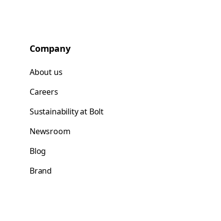
Company
About us
Careers
Sustainability at Bolt
Newsroom
Blog
Brand