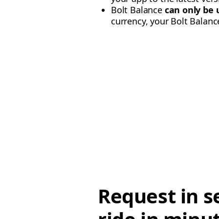
Bolt Balance
can only be 
currency, your Bolt Balance 
Request in s