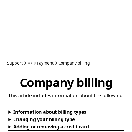
Support
Payment
Company billing
Company billing
This article includes information about the following:
Information about billing types
Changing your billing type
Adding or removing a credit card