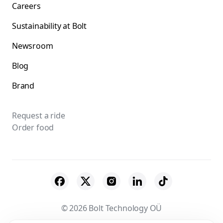
Careers
Sustainability at Bolt
Newsroom
Blog
Brand
Request a ride
Order food
© 2026 Bolt Technology OÜ