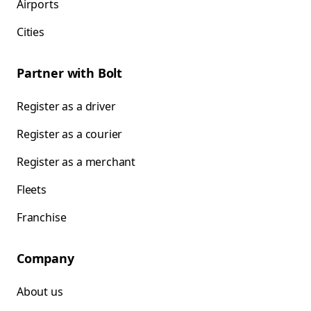
Airports
Cities
Partner with Bolt
Register as a driver
Register as a courier
Register as a merchant
Fleets
Franchise
Company
About us