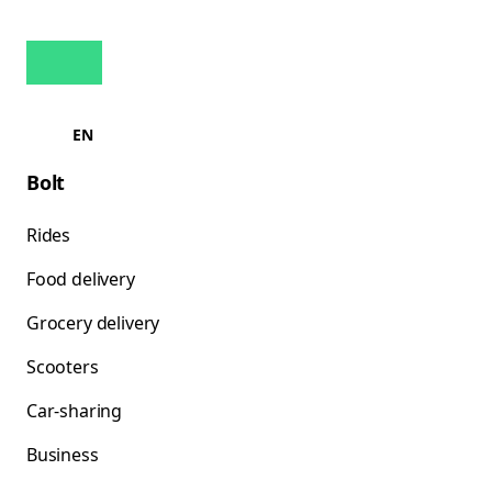
EN
Bolt
Rides
Food delivery
Grocery delivery
Scooters
Car-sharing
Business