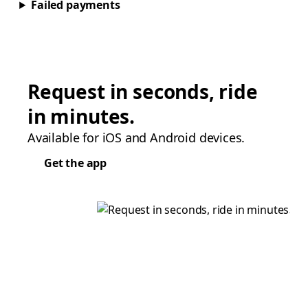
Failed payments
Request in seconds, ride
in minutes.
Available for iOS and Android devices.
Get the app