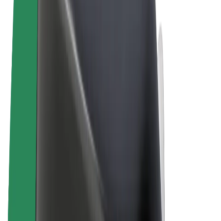
Terms & Conditions
Privacy
Cookies
© 2026 Bolt Technology OÜ
Products
Rides
Scooters
Bolt Market
Bolt Food
Bolt Drive
Bolt for Business