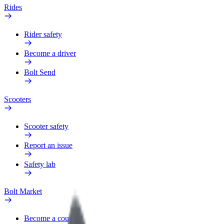
Rides
Rider safety
Become a driver
Bolt Send
Scooters
Scooter safety
Report an issue
Safety lab
Bolt Market
Become a courier