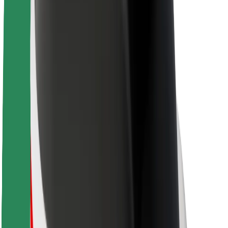
About Bolt
Sustainability at Bolt
Project Zero
Blog
Newsroom
Brand guidelines
Mission
Investor Relations
Leadership
Brand
Media
Urban Fund
Safety