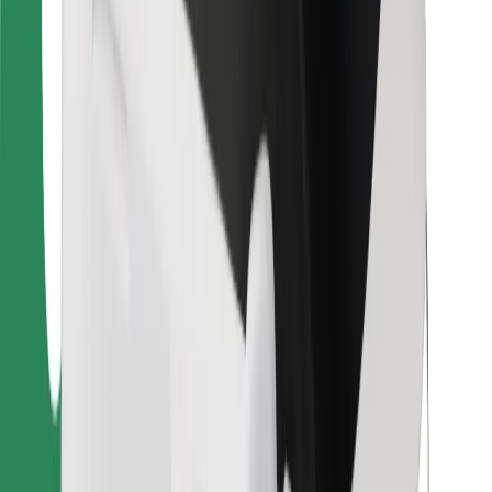
For couriers
Bolt Food
For fleet owners
For restaurants
Bolt for Business
Other
Suppliers
Terms & Conditions
Cookies
Security
Get a ride in minutes!
Download Bolt App