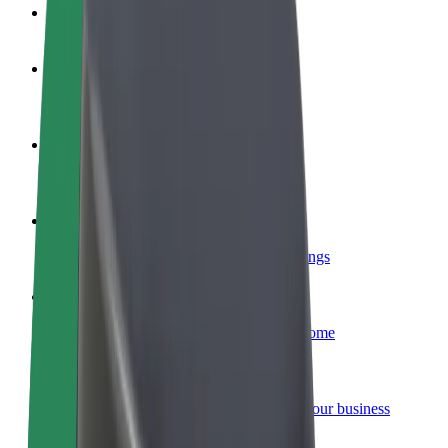
FAQ
Become a driver
Make money on your terms
Become a courier
Deliver food and get paid weekly
Add a restaurant or store
Reach more customers and increase earnings
Sign up as a fleet owner
Add your fleet to Bolt and boost your income
Bolt for Business
Bolt products and services scaled-up for your business