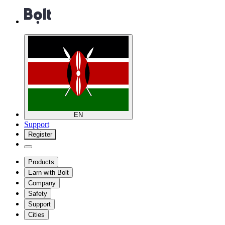
EN
Support
Register
Products
Earn with Bolt
Company
Safety
Support
Cities