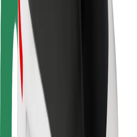
Rider safety
Driver safety
Scooter safety
Safety lab
Cities
Locations
City solutions
Airports
Bolt Charging Docks
Support
For riders
For drivers