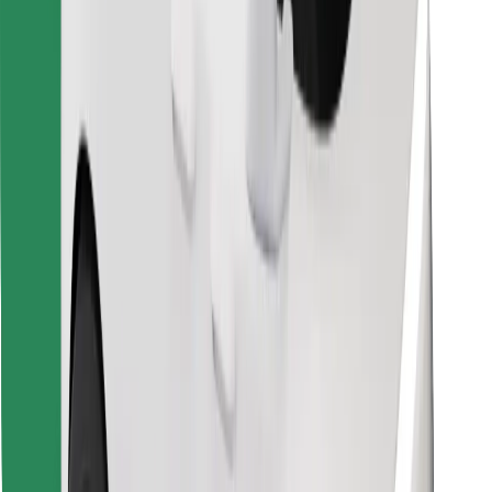
Find your favourite food!
Download Bolt Food app