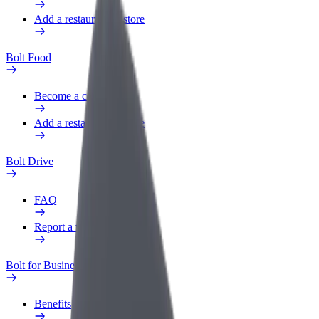
Add a restaurant or store
Bolt Food
Become a courier
Add a restaurant or store
Bolt Drive
FAQ
Report a vehicle
Bolt for Business
Benefits