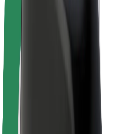
E-bikes
Bolt Plus
Earn with Bolt
Drivers
Driver earnings
Couriers
Courier earnings
Bolt Food Merchants
Fleets
Franchises
Company
Careers