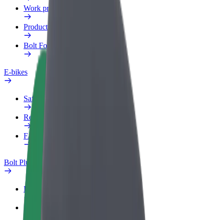
Work profile
Products
Bolt Food for Business
E-bikes
Safety lab
Report an issue
FAQ
Bolt Plus
Benefits
How to join