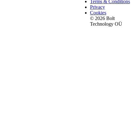
Terms & Conditions
Privacy
Cookies
© 2026 Bolt
Technology OÜ