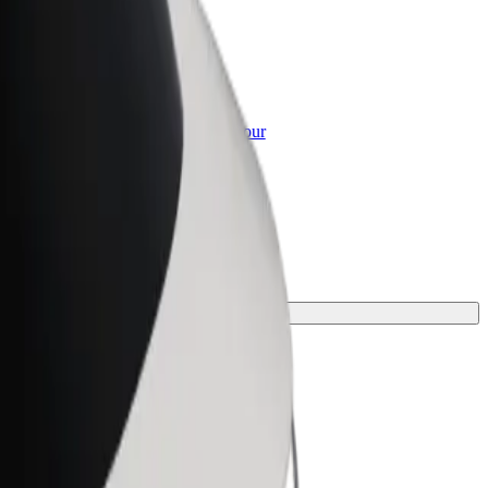
or Business
roducts and services scaled-up for your
ss