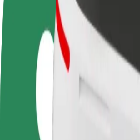
FAQ
Become a driver
Become a courier
Add a restau
Make money on your
Deliver food and get paid
Reach more
terms
weekly
earnings
How to get from Ogrody to Kupiec Poznański
Looking for the best way to get from Ogrody to Kupiec Poznański? Exp
From
Ogrody
To
Kupiec Poznański
Convenience and comfort are just a few taps away!
Bolt