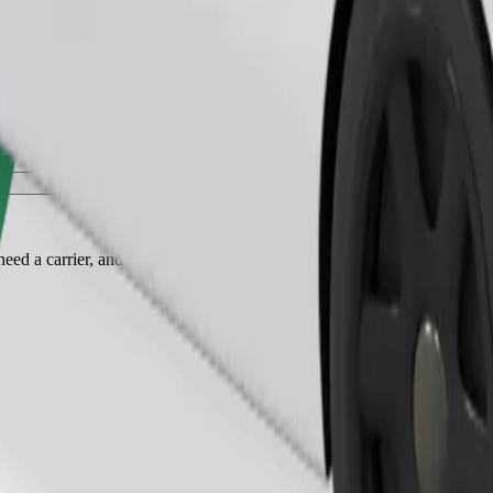
Order ride
ed a carrier, and seats must be protected with a blanket or pad.