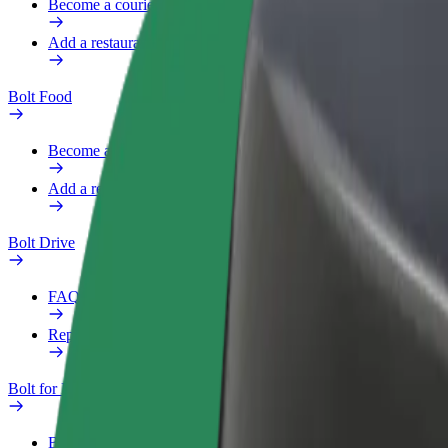
Become a courier
Add a restaurant or store
Bolt Food
Become a courier
Add a restaurant or store
Bolt Drive
FAQ
Report a vehicle
Bolt for Business
Benefits