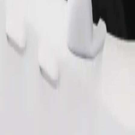
Order ride