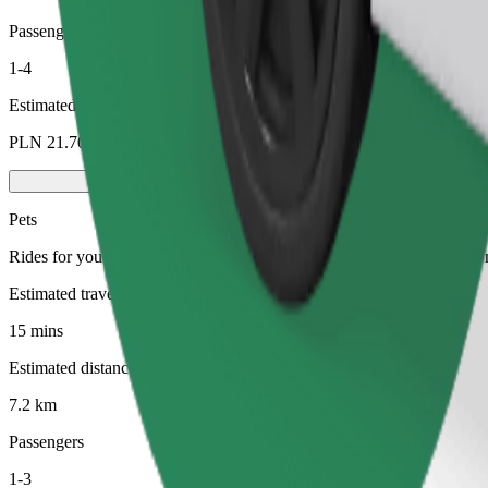
Passengers
1-4
Estimated price
PLN 21.70
Pets
Rides for you and your pet. Dogs must wear a muzzle, small animals ne
Estimated travel time
15 mins
Estimated distance
7.2 km
Passengers
1-3