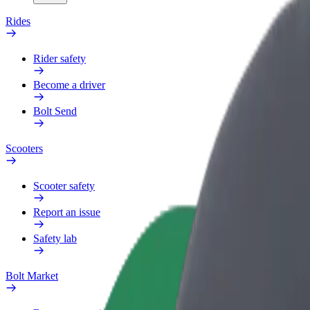
Rides
Rider safety
Become a driver
Bolt Send
Scooters
Scooter safety
Report an issue
Safety lab
Bolt Market