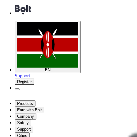
EN
Support
Register
Products
Earn with Bolt
Company
Safety
Support
Cities