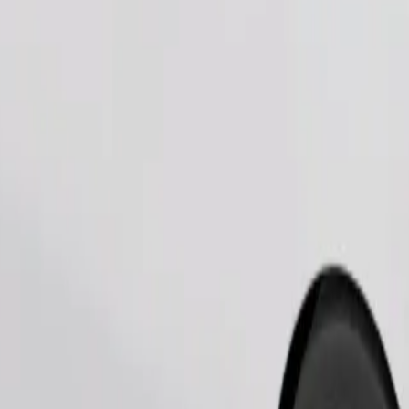
Order ride