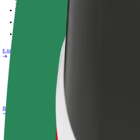
Work profile
Products
Bolt Food for Business
E-bikes
Safety lab
Report an issue
FAQ
Bolt Plus
Benefits
How to join