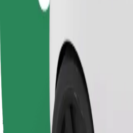
Dependable rides in everyday, mid-size cars.
Estimated travel time
15 mins
Estimated distance
7.2 km
Passengers
1-4
Estimated price
PLN 30.40
Comfort
Larger cars with more legroom and storage
Estimated travel time
15 mins