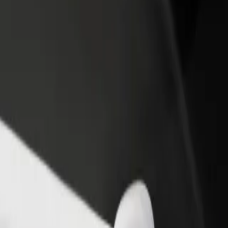
rant or store
Sign up as a fleet owner
Bolt f
 customers and increase
Add your fleet to Bolt and boost your
Bolt p
income
busine
lore our services and find the perfect one for your journey.
Get the app