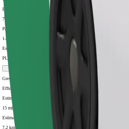
Estimated distance
7.2 km
Passengers
1-4
Estimated price
PLN 27.90
Green
Efficient rides in hybrid and electric vehicles
Estimated travel time
15 mins
Estimated distance
7.2 km