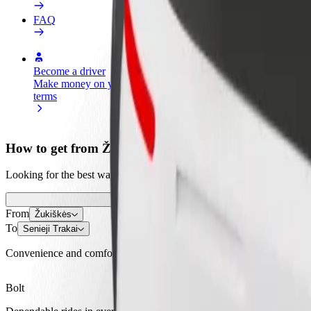
FAQ
Become a driver
Become a courier
Add a restau
Make money on your
Deliver food and get paid
Reach more
terms
weekly
earnings
How to get from Žukiškės to Senieji Trakai
Looking for the best way to get from Žukiškės to Senieji Trakai? Explo
From
Žukiškės
To
Senieji Trakai
Convenience and comfort are just a few taps away!
Bolt