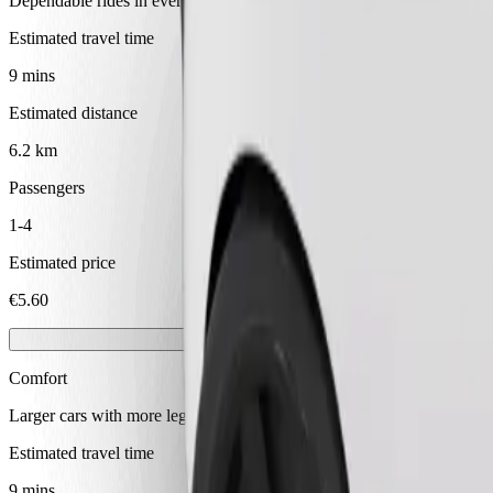
Dependable rides in everyday, mid-size cars.
Estimated travel time
9 mins
Estimated distance
6.2 km
Passengers
1-4
Estimated price
€5.60
Comfort
Larger cars with more legroom and storage
Estimated travel time
9 mins