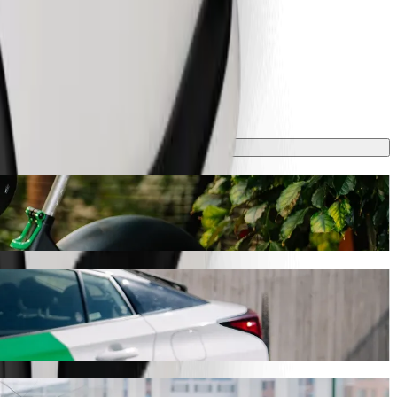
 will take around 9 mins and cost approximately €5.60 EUR. Whatever