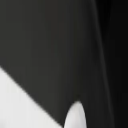
rant or store
Sign up as a fleet owner
Bolt f
 customers and increase
Add your fleet to Bolt and boost your
Bolt p
income
busine
re our services and find the perfect one for your journey.
Get the app