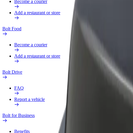
Become a courier
Add a restaurant or store
Bolt Food
Become a courier
Add a restaurant or store
Bolt Drive
FAQ
Report a vehicle
Bolt for Business
Benefits