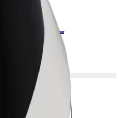
or Business
roducts and services scaled-up for your
ss