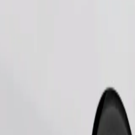
Order ride