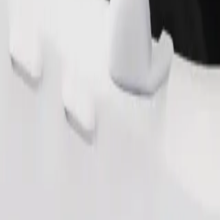
Order ride