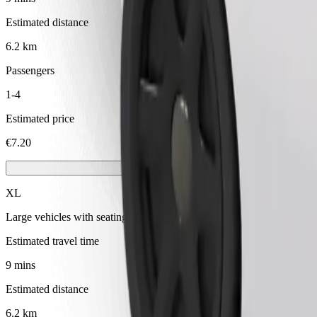
Estimated distance
6.2 km
Passengers
1-4
Estimated price
€7.20
XL
Large vehicles with seating for 6
Estimated travel time
9 mins
Estimated distance
6.2 km