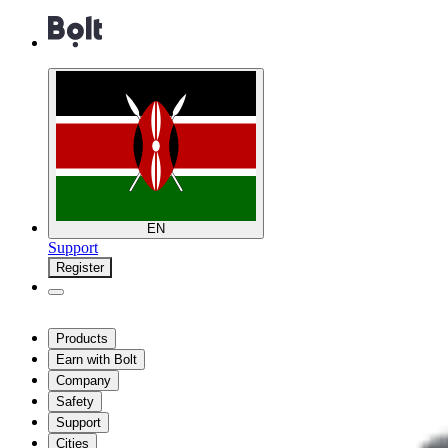
EN
Support
Register
Products
Earn with Bolt
Company
Safety
Support
Cities