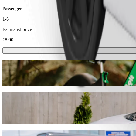
Passengers
1-6
Estimated price
€8.60
Scooters or E-bikes
Get around in Trakai with Scooters or E-bikes
Get the Bolt app
Get from Žukiškės to Senieji Trakai with B
We recommend that you choose Bolt ride-hailing if you're looking for 
the occasion, we’ll find the perfect vehicle for you.
Get the Bolt app
Bolt services to get you from Žukiškės to S