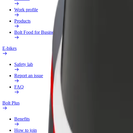
Work profile
Products
Bolt Food for Business
E-bikes
Safety lab
Report an issue
FAQ
Bolt Plus
Benefits
How to join