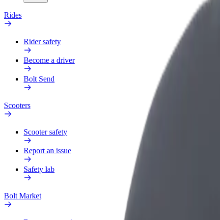
Rides
Rider safety
Become a driver
Bolt Send
Scooters
Scooter safety
Report an issue
Safety lab
Bolt Market