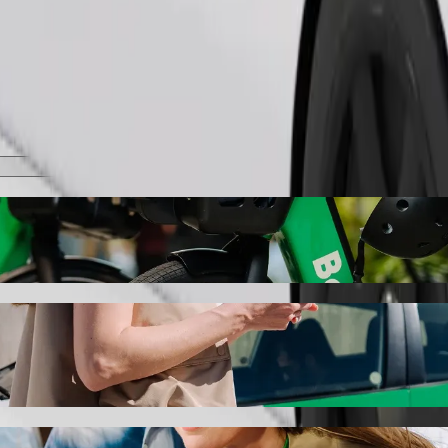
Order ride
olt ride-hailing
the best price for getting to Senieji Trakai. Using Bolt, this journey
enieji Trakai