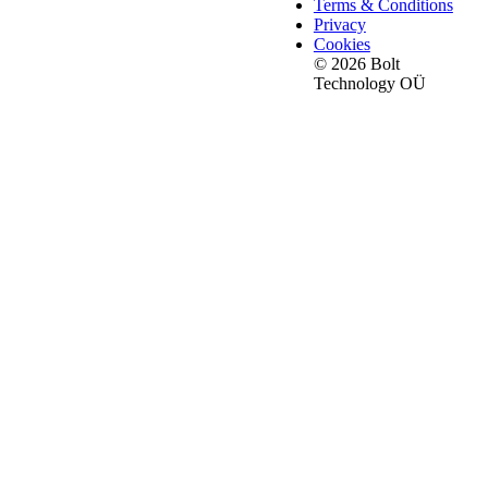
Terms & Conditions
Privacy
Cookies
© 2026 Bolt
Technology OÜ