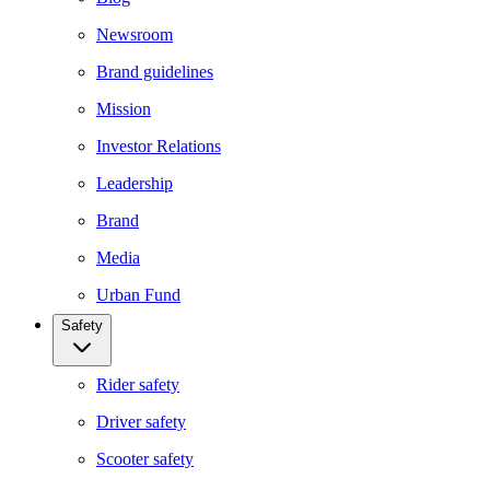
Newsroom
Brand guidelines
Mission
Investor Relations
Leadership
Brand
Media
Urban Fund
Safety
Rider safety
Driver safety
Scooter safety