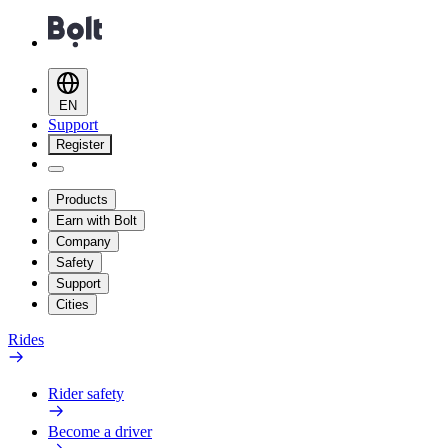
EN
Support
Register
Products
Earn with Bolt
Company
Safety
Support
Cities
Rides
Rider safety
Become a driver