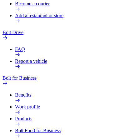
Become a courier
Add a restaurant or store
Bolt Drive
FAQ
Report a vehicle
Bolt for Business
Benefits
Work profile
Products
Bolt Food for Business