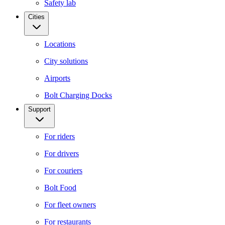
Safety lab
Cities
Locations
City solutions
Airports
Bolt Charging Docks
Support
For riders
For drivers
For couriers
Bolt Food
For fleet owners
For restaurants