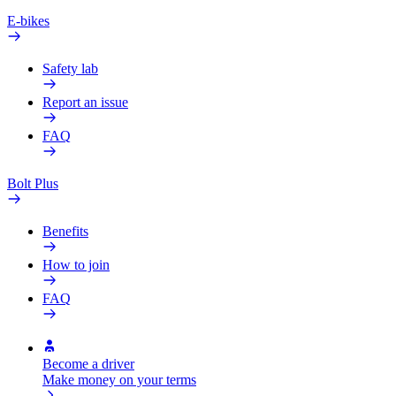
E-bikes
Safety lab
Report an issue
FAQ
Bolt Plus
Benefits
How to join
FAQ
Become a driver
Make money on your terms