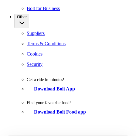
Bolt for Business
Other
Suppliers
Terms & Conditions
Cookies
Security
Get a ride in minutes!
Download Bolt App
Find your favourite food!
Download Bolt Food app