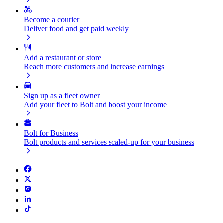
Become a courier
Deliver food and get paid weekly
Add a restaurant or store
Reach more customers and increase earnings
Sign up as a fleet owner
Add your fleet to Bolt and boost your income
Bolt for Business
Bolt products and services scaled-up for your business