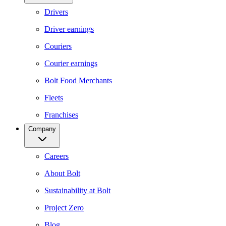
Drivers
Driver earnings
Couriers
Courier earnings
Bolt Food Merchants
Fleets
Franchises
Company
Careers
About Bolt
Sustainability at Bolt
Project Zero
Blog