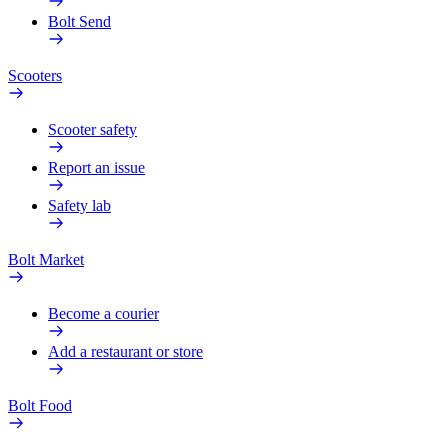
Bolt Send
Scooters
Scooter safety
Report an issue
Safety lab
Bolt Market
Become a courier
Add a restaurant or store
Bolt Food