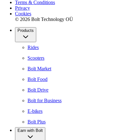
Terms & Conditions
Privacy
Cookies
© 2026 Bolt Technology OÜ
Products
Rides
Scooters
Bolt Market
Bolt Food
Bolt Drive
Bolt for Business
E-bikes
Bolt Plus
Earn with Bolt