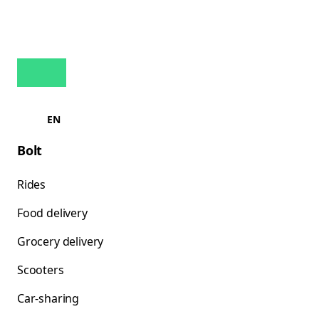
EN
Bolt
Rides
Food delivery
Grocery delivery
Scooters
Car-sharing