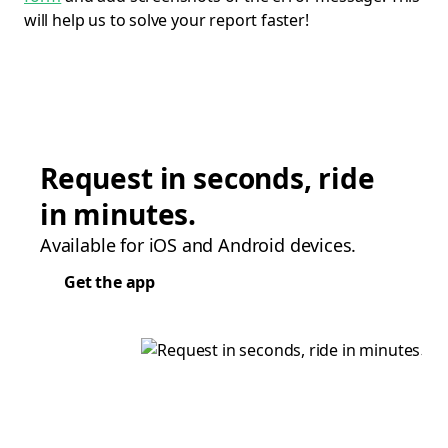
will help us to solve your report faster!
Request in seconds, ride
in minutes.
Available for iOS and Android devices.
Get the app