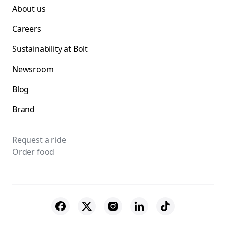
About us
Careers
Sustainability at Bolt
Newsroom
Blog
Brand
Request a ride
Order food