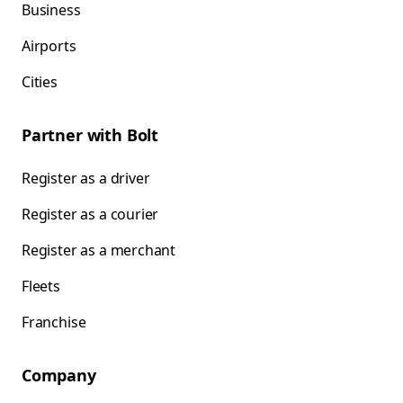
Business
Airports
Cities
Partner with Bolt
Register as a driver
Register as a courier
Register as a merchant
Fleets
Franchise
Company