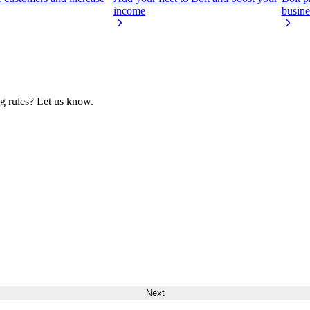
income
busine
ng rules? Let us know.
Next