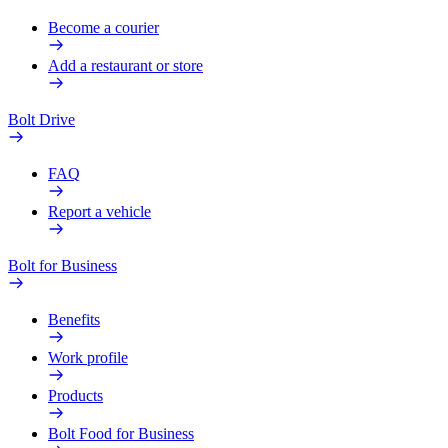
Become a courier
Add a restaurant or store
Bolt Drive
FAQ
Report a vehicle
Bolt for Business
Benefits
Work profile
Products
Bolt Food for Business