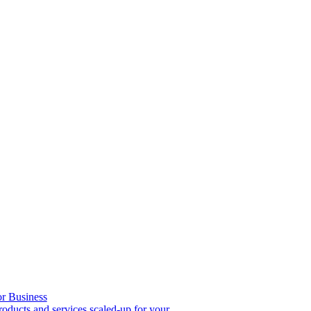
or Business
roducts and services scaled-up for your