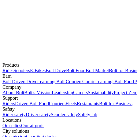
Products
Rides
Scooters
E-Bikes
Bolt Drive
Bolt Food
Bolt Market
Bolt for Busin
Earn
Bolt Drivers
Driver earnings
Bolt Couriers
Courier earnings
Bolt Food 
Company
About Bolt
Bolt's Mission
Leadership
Careers
Sustainability
Project Zer
Support
Riders
Drivers
Bolt Food
Couriers
Fleets
Restaurants
Bolt for Business
Safety
Rider safety
Driver safety
Scooter safety
Safety lab
Locations
Our cities
Our airports
City solutions
Our mission
Charging docks