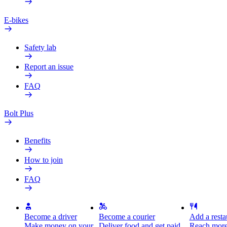
E-bikes
Safety lab
Report an issue
FAQ
Bolt Plus
Benefits
How to join
FAQ
Become a driver
Become a courier
Add a restau
Make money on your
Deliver food and get paid
Reach more