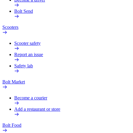
Bolt Send
Scooters
Scooter safety
Report an issue
Safety lab
Bolt Market
Become a courier
Add a restaurant or store
Bolt Food