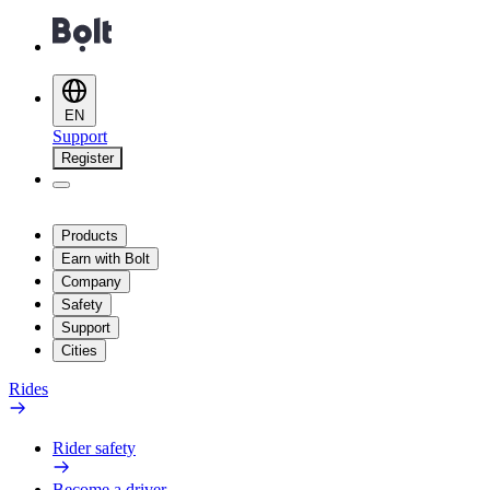
EN
Support
Register
Products
Earn with Bolt
Company
Safety
Support
Cities
Rides
Rider safety
Become a driver