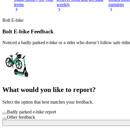
terms
weekly
earnings
Bolt E-bike
Bolt E-bike Feedback
Noticed a badly parked e-bike or a rider who doesn’t follow safe ridi
What would you like to report?
Select the option that best matches your feedback.
Badly parked e-bike report
Other feedback