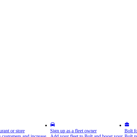
rant or store
Sign up as a fleet owner
Bolt f
 customers and increase
Add your fleet to Bolt and boost your
Bolt p