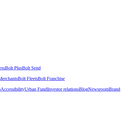
ess
Bolt Plus
Bolt Send
Merchants
Bolt Fleets
Bolt Franchise
o
Accessibility
Urban Fund
Investor relations
Blog
Newsroom
Brand