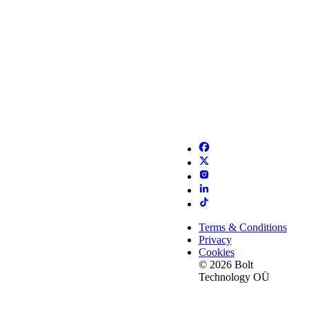
Terms & Conditions
Privacy
Cookies
© 2026 Bolt
Technology OÜ