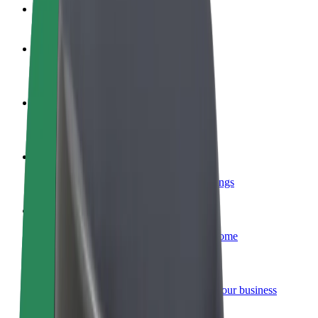
FAQ
Become a driver
Make money on your terms
Become a courier
Deliver food and get paid weekly
Add a restaurant or store
Reach more customers and increase earnings
Sign up as a fleet owner
Add your fleet to Bolt and boost your income
Bolt for Business
Bolt products and services scaled-up for your business