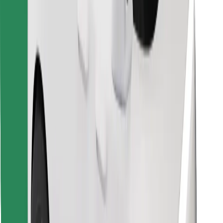
Find your favourite food!
Download Bolt Food app