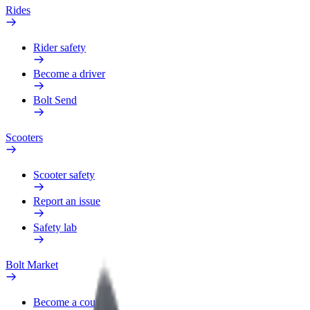
Rides
Rider safety
Become a driver
Bolt Send
Scooters
Scooter safety
Report an issue
Safety lab
Bolt Market
Become a courier