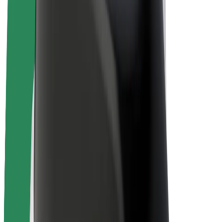
E-bikes
Bolt Plus
Earn with Bolt
Drivers
Driver earnings
Couriers
Courier earnings
Bolt Food Merchants
Fleets
Franchises
Company
Careers