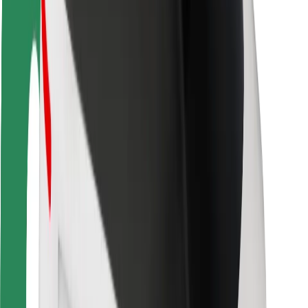
Rider safety
Driver safety
Scooter safety
Safety lab
Cities
Locations
City solutions
Airports
Bolt Charging Docks
Support
For riders
For drivers