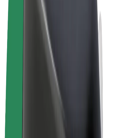
Terms & Conditions
Privacy
Cookies
© 2026 Bolt Technology OÜ
Products
Rides
Scooters
Bolt Market
Bolt Food
Bolt Drive
Bolt for Business