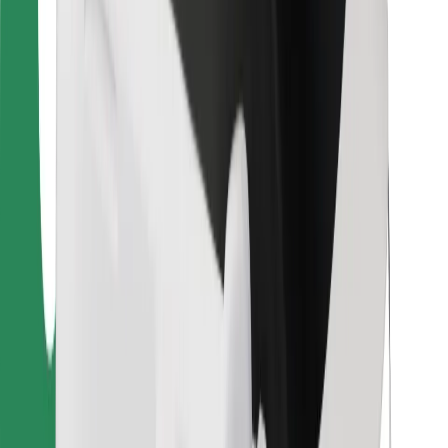
For couriers
Bolt Food
For fleet owners
For restaurants
Bolt for Business
Other
Suppliers
Terms & Conditions
Cookies
Security
Get a ride in minutes!
Download Bolt App