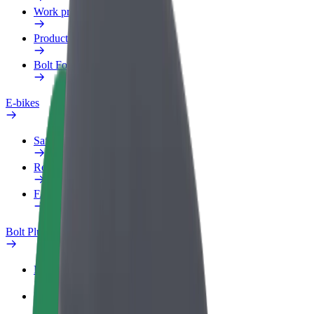
Work profile
Products
Bolt Food for Business
E-bikes
Safety lab
Report an issue
FAQ
Bolt Plus
Benefits
How to join