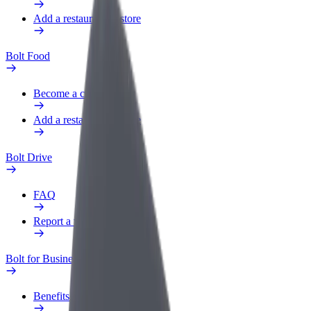
Add a restaurant or store
Bolt Food
Become a courier
Add a restaurant or store
Bolt Drive
FAQ
Report a vehicle
Bolt for Business
Benefits