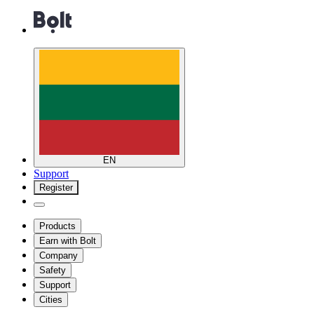
EN
Support
Register
Products
Earn with Bolt
Company
Safety
Support
Cities