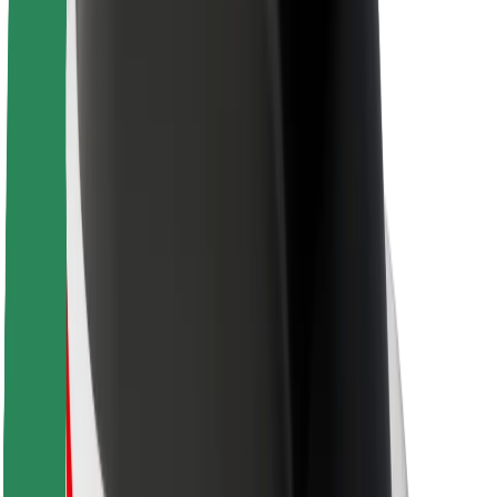
About Bolt
Sustainability at Bolt
Project Zero
Blog
Newsroom
Brand guidelines
Mission
Investor Relations
Leadership
Brand
Media
Urban Fund
Safety