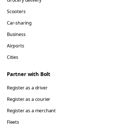
Grocery delivery
Scooters
Car-sharing
Business
Airports
Cities
Partner with Bolt
Register as a driver
Register as a courier
Register as a merchant
Fleets