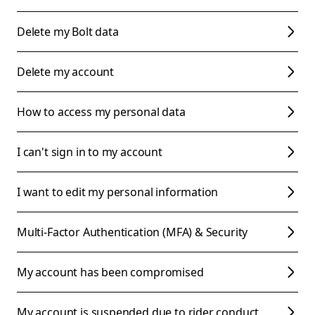
Delete my Bolt data
Delete my account
How to access my personal data
I can't sign in to my account
I want to edit my personal information
Multi-Factor Authentication (MFA) & Security
My account has been compromised
My account is suspended due to rider conduct