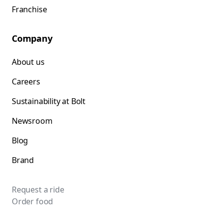
Franchise
Company
About us
Careers
Sustainability at Bolt
Newsroom
Blog
Brand
Request a ride
Order food