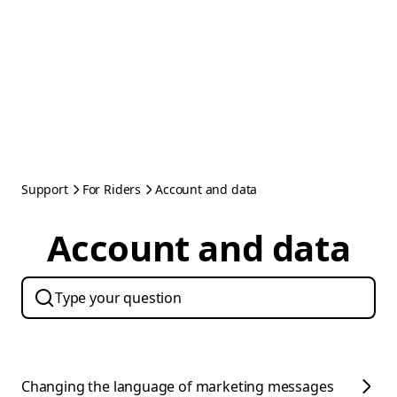
Support
For Riders
Account and data
Account and data
Changing the language of marketing messages