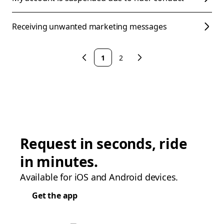
Receiving unwanted marketing messages
1
2
Request in seconds, ride
in minutes.
Available for iOS and Android devices.
Get the app