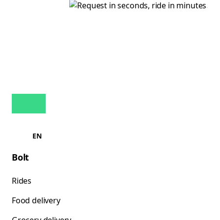
EN
Bolt
Rides
Food delivery