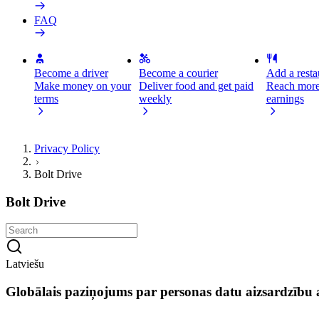
FAQ
Become a driver
Become a courier
Add a restau
Make money on your
Deliver food and get paid
Reach more
terms
weekly
earnings
Privacy Policy
Bolt Drive
Bolt Drive
Latviešu
Globālais paziņojums par personas datu aizsardzību a