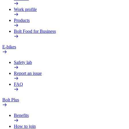
Work profile
Products
Bolt Food for Business
E-bikes
Safety lab
Report an issue
FAQ
Bolt Plus
Benefits
How to join