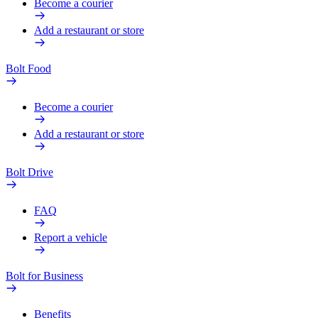
Become a courier
Add a restaurant or store
Bolt Food
Become a courier
Add a restaurant or store
Bolt Drive
FAQ
Report a vehicle
Bolt for Business
Benefits