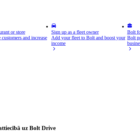
rant or store
Sign up as a fleet owner
Bolt f
 customers and increase
Add your fleet to Bolt and boost your
Bolt p
income
busine
ttiecībā uz Bolt Drive