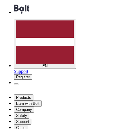
EN
Support
Register
Products
Earn with Bolt
Company
Safety
Support
Cities