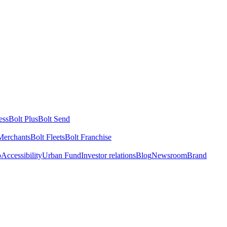
ess
Bolt Plus
Bolt Send
Merchants
Bolt Fleets
Bolt Franchise
o
Accessibility
Urban Fund
Investor relations
Blog
Newsroom
Brand