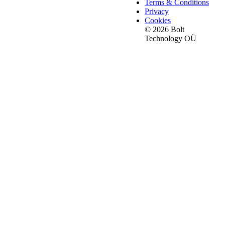
Terms & Conditions
Privacy
Cookies
© 2026 Bolt
Technology OÜ