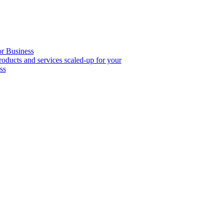
or Business
roducts and services scaled-up for your
ss