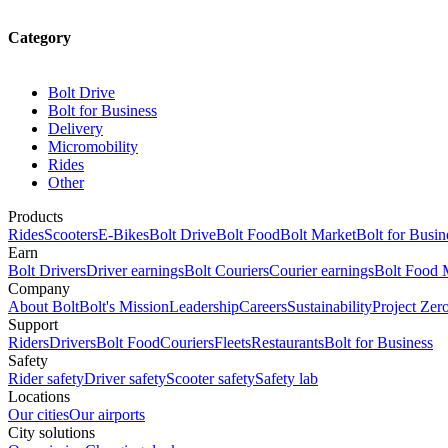
Category
Bolt Drive
Bolt for Business
Delivery
Micromobility
Rides
Other
Products
Rides
Scooters
E-Bikes
Bolt Drive
Bolt Food
Bolt Market
Bolt for Busin
Earn
Bolt Drivers
Driver earnings
Bolt Couriers
Courier earnings
Bolt Food 
Company
About Bolt
Bolt's Mission
Leadership
Careers
Sustainability
Project Zer
Support
Riders
Drivers
Bolt Food
Couriers
Fleets
Restaurants
Bolt for Business
Safety
Rider safety
Driver safety
Scooter safety
Safety lab
Locations
Our cities
Our airports
City solutions