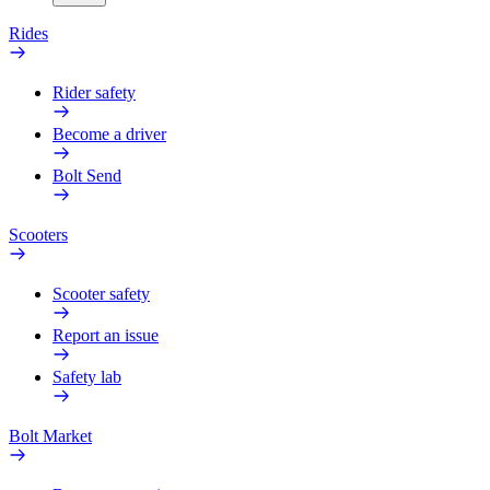
Rides
Rider safety
Become a driver
Bolt Send
Scooters
Scooter safety
Report an issue
Safety lab
Bolt Market