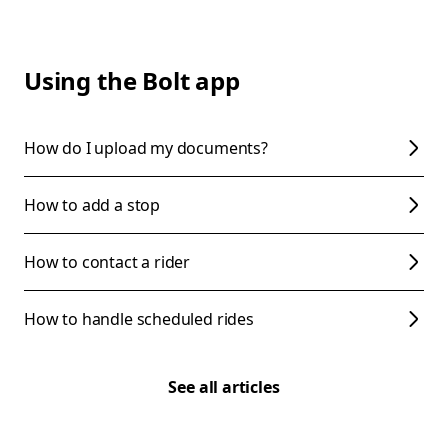
Using the Bolt app
How do I upload my documents?
How to add a stop
How to contact a rider
How to handle scheduled rides
See all articles