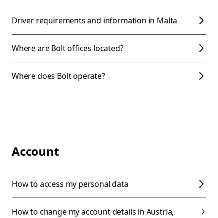
Driver requirements and information in Malta
Where are Bolt offices located?
Where does Bolt operate?
Account
How to access my personal data
How to change my account details in Austria,