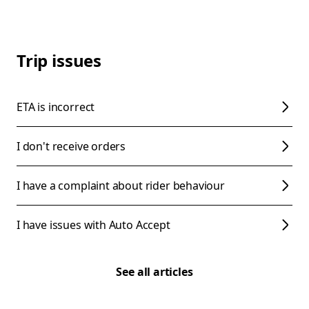
Trip issues
ETA is incorrect
I don't receive orders
I have a complaint about rider behaviour
I have issues with Auto Accept
See all articles