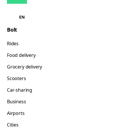
EN
Bolt
Rides
Food delivery
Grocery delivery
Scooters
Car-sharing
Business
Airports
Cities