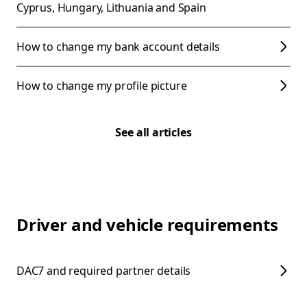
Cyprus, Hungary, Lithuania and Spain
How to change my bank account details
How to change my profile picture
See all articles
Driver and vehicle requirements
DAC7 and required partner details