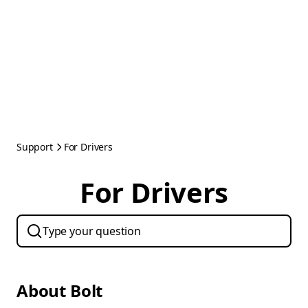
Support
For Drivers
For Drivers
About Bolt