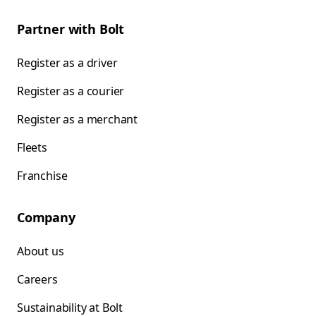
Partner with Bolt
Register as a driver
Register as a courier
Register as a merchant
Fleets
Franchise
Company
About us
Careers
Sustainability at Bolt