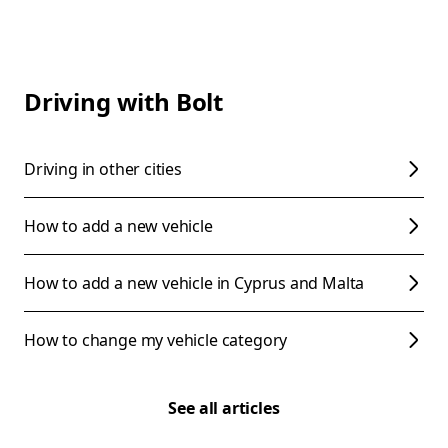
Driving with Bolt
Driving in other cities
How to add a new vehicle
How to add a new vehicle in Cyprus and Malta
How to change my vehicle category
See all articles