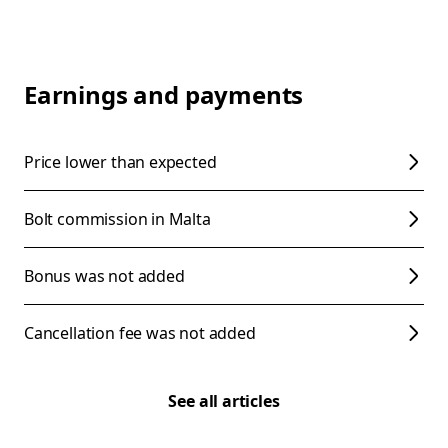
Earnings and payments
Price lower than expected
Bolt commission in Malta
Bonus was not added
Cancellation fee was not added
See all articles