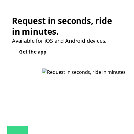
Request in seconds, ride
in minutes.
Available for iOS and Android devices.
Get the app