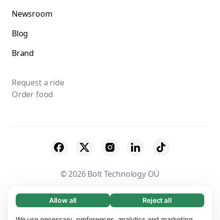
Newsroom
Blog
Brand
Request a ride
Order food
© 2026 Bolt Technology OÜ
Suppliers
Terms & Conditions
Privacy
Allow all
Reject all
Necessary (65)
Necessary cookies help make our website
Cookies
Security
We use necessary, preferences, analytics and marketing
Learn more