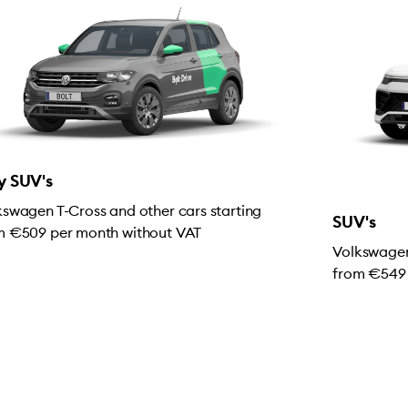
y SUV's
kswagen T-Cross and other cars starting
SUV's
m €509 per month without VAT
Volkswagen
from €549 