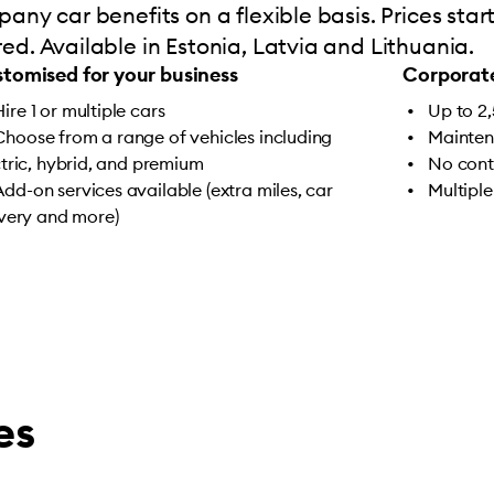
any car benefits on a flexible basis. Prices sta
d. Available in Estonia, Latvia and Lithuania.
tomised for your business
Corporate
Hire 1 or multiple cars
Up to 2
Choose from a range of vehicles including
Mainten
ctric, hybrid, and premium
No cont
Add-on services available (extra miles, car
Multiple
ivery and more)
es