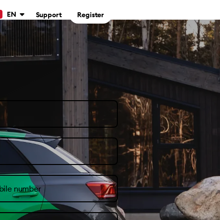
EN
Support
Register