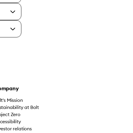
ompany
lt's Mission
stainability at Bolt
oject Zero
cessibility
vestor relations