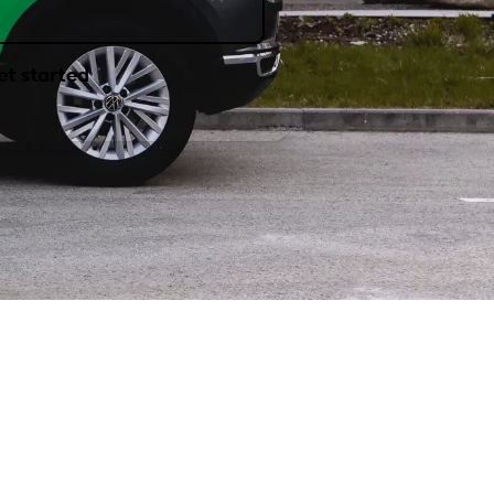
et started