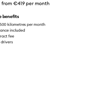
rt from €419 per month
 benefits
,500 kilometres per month
ance included
ract fee
 drivers