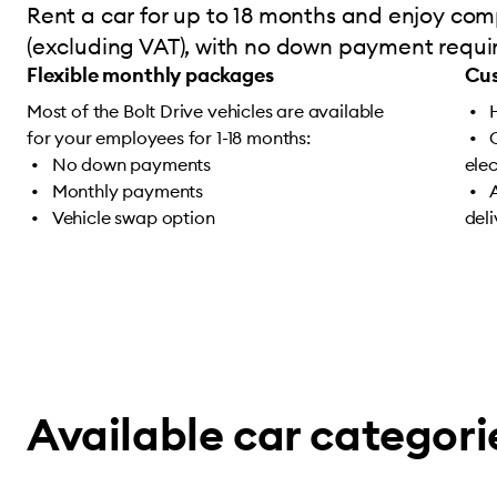
Rent a car for up to 18 months and enjoy comp
(excluding VAT), with no down payment require
Flexible monthly packages
Cus
Most of the Bolt Drive vehicles are available
for your employees for 1-18 months:
No down payments
ele
Monthly payments
Vehicle swap option
del
Available car categori