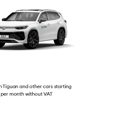
 Tiguan and other cars starting
per month without VAT