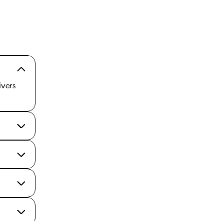
ivers