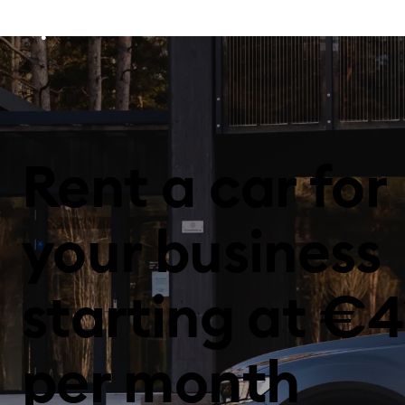
Rent a car for
your business
starting at €4
per month