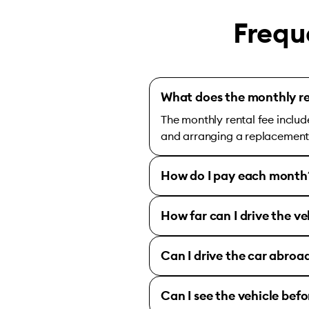
Frequ
What does the monthly re
The monthly rental fee includ
and arranging a replacement c
How do I pay each month
How far can I drive the ve
Can I drive the car abroa
Can I see the vehicle bef