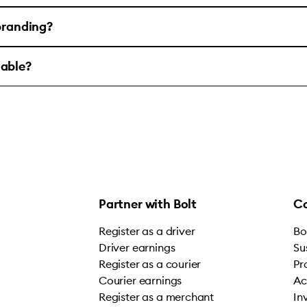
 branding?
lable?
Partner with Bolt
C
Register as a driver
Bo
Driver earnings
Su
Register as a courier
Pr
Courier earnings
Ac
Register as a merchant
In