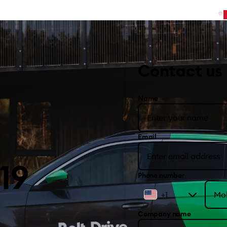
Contact us
Name
Email
19
Phone number
+1
Company name