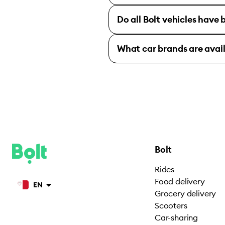
Do all Bolt vehicles have
What car brands are avai
Bolt
Rides
Food delivery
EN
Grocery delivery
Scooters
Car-sharing