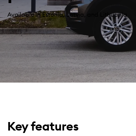
Available in Estonia, Latvia, and Lithuania
Key features