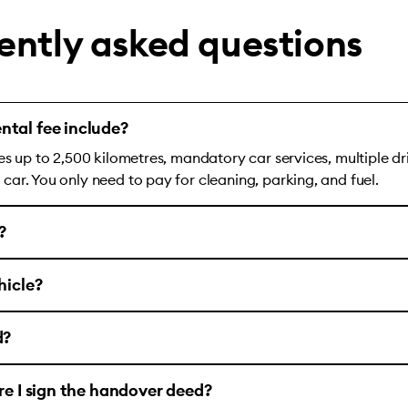
ently asked questions
ntal fee include?
es up to 2,500 kilometres, mandatory car services, multiple dr
ar. You only need to pay for cleaning, parking, and fuel.
?
hicle?
d?
ore I sign the handover deed?