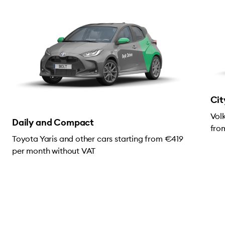
Cit
Vol
Daily and Compact
fro
Toyota Yaris and other cars starting from €419
per month without VAT