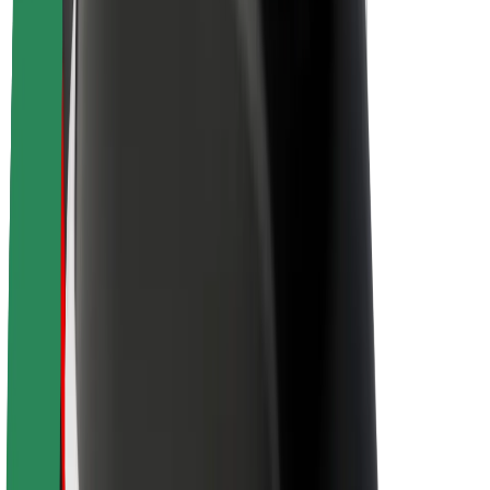
Sustainability at Bolt
Project Zero
Blog
Newsroom
Brand guidelines
Mission
Investor Relations
Leadership
Brand
Media
Urban Fund
Safety
Rider safety