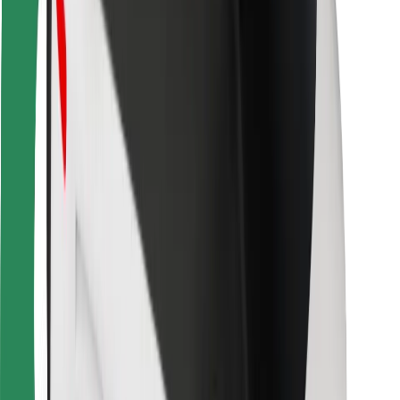
Bolt Food
For fleet owners
For restaurants
Bolt for Business
Other
Suppliers
Terms & Conditions
Cookies
Security
Get a ride in minutes!
Download Bolt App
Find your favourite food!