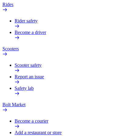
Rides
Rider safety
Become a driver
Scooters
Scooter safety
Report an issue
Safety lab
Bolt Market
Become a courier
Add a restaurant or store