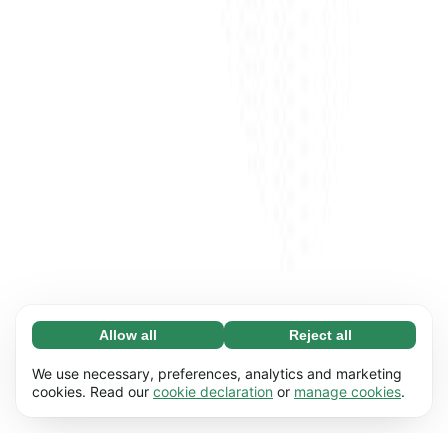
Allow all
Reject all
Necessary (65)
Necessary cookies help make our website
Learn more
We use necessary, preferences, analytics and marketing
usable by enabling basic functions, e.g. page
cookies. Read our
cookie declaration
or
manage cookies
.
navigation. The website cannot function
Preferences (17)
properly without these cookies.
Preference cookies enable our website to
Learn more