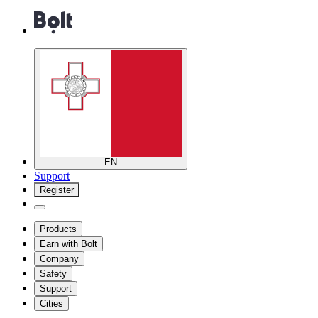
EN
Support
Register
Products
Earn with Bolt
Company
Safety
Support
Cities