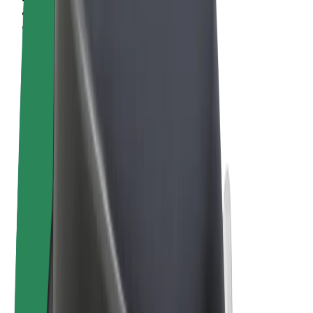
Terms & Conditions
Privacy
Cookies
© 2026 Bolt Technology OÜ
Products
Rides
Scooters
Bolt Market
Bolt Food
Bolt Drive
Bolt for Business
E-bikes