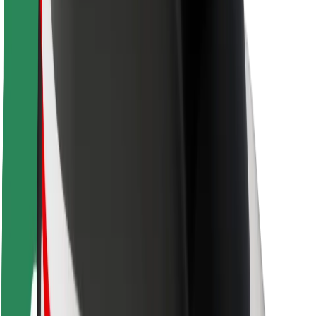
Driver safety
Scooter safety
Safety lab
Cities
Locations
City solutions
Airports
Bolt Charging Docks
Support
For riders
For drivers
For couriers