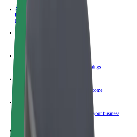
Become a driver
Make money on your terms
Become a courier
Deliver food and get paid weekly
Add a restaurant or store
Reach more customers and increase earnings
Sign up as a fleet owner
Add your fleet to Bolt and boost your income
Bolt for Business
Bolt products and services scaled-up for your business