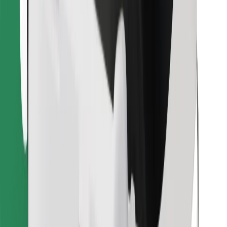
Download Bolt Food app