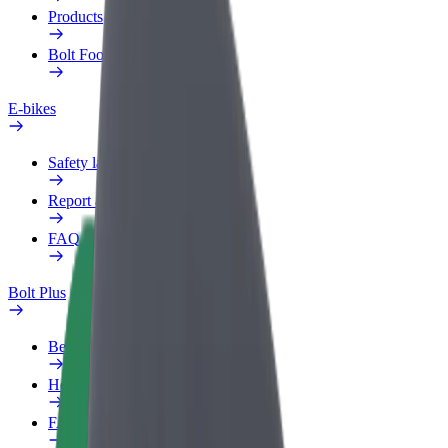
Products
Bolt Food for Business
E-bikes
Safety lab
Report an issue
FAQ
Bolt Plus
Benefits
How to join
FAQ