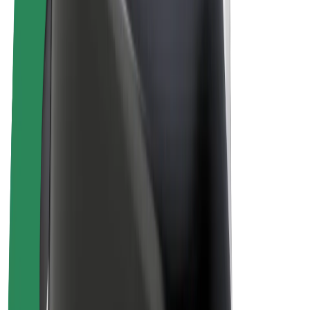
Bolt Plus
Earn with Bolt
Drivers
Driver earnings
Couriers
Courier earnings
Bolt Food Merchants
Fleets
Franchises
Company
Careers
About Bolt