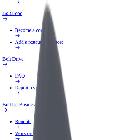
Bolt Food
Become a courier
Add a restaurant or store
Bolt Drive
FAQ
Report a vehicle
Bolt for Business
Benefits
Work profile