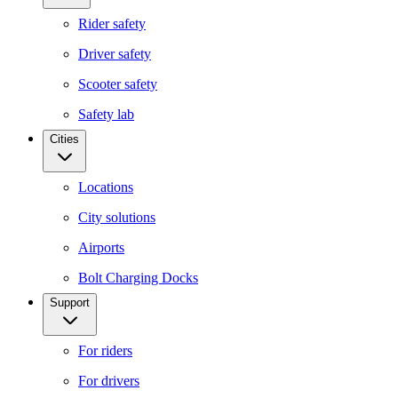
Rider safety
Driver safety
Scooter safety
Safety lab
Cities
Locations
City solutions
Airports
Bolt Charging Docks
Support
For riders
For drivers