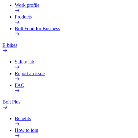
Work profile
Products
Bolt Food for Business
E-bikes
Safety lab
Report an issue
FAQ
Bolt Plus
Benefits
How to join