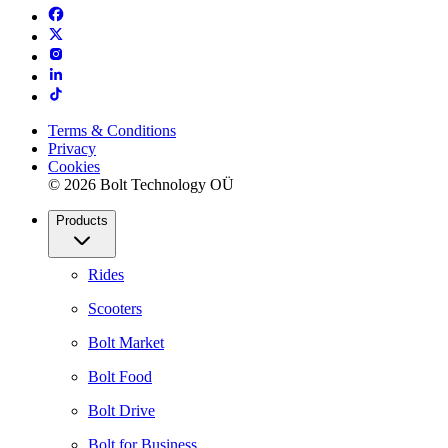
Terms & Conditions
Privacy
Cookies
© 2026 Bolt Technology OÜ
Products
Rides
Scooters
Bolt Market
Bolt Food
Bolt Drive
Bolt for Business