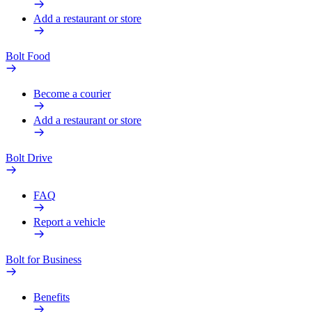
Add a restaurant or store
Bolt Food
Become a courier
Add a restaurant or store
Bolt Drive
FAQ
Report a vehicle
Bolt for Business
Benefits