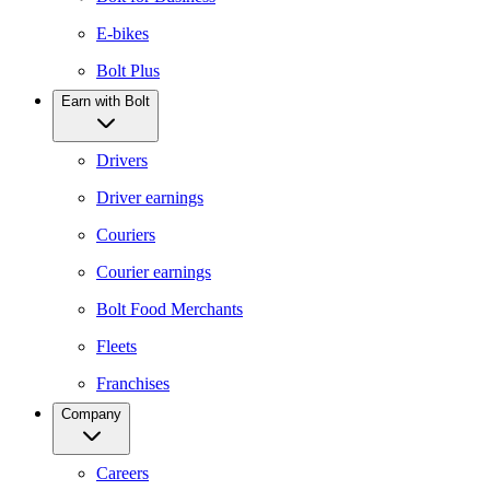
E-bikes
Bolt Plus
Earn with Bolt
Drivers
Driver earnings
Couriers
Courier earnings
Bolt Food Merchants
Fleets
Franchises
Company
Careers