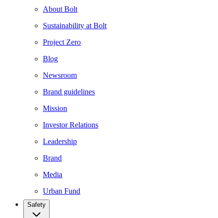
About Bolt
Sustainability at Bolt
Project Zero
Blog
Newsroom
Brand guidelines
Mission
Investor Relations
Leadership
Brand
Media
Urban Fund
Safety