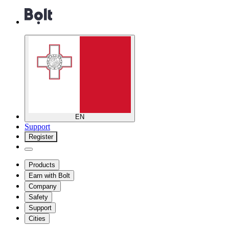
EN
Support
Register
Products
Earn with Bolt
Company
Safety
Support
Cities