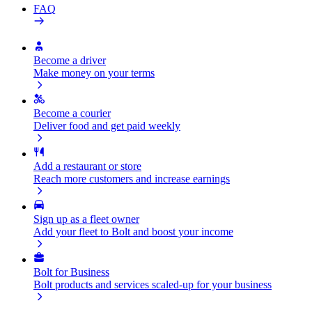
FAQ
Become a driver
Make money on your terms
Become a courier
Deliver food and get paid weekly
Add a restaurant or store
Reach more customers and increase earnings
Sign up as a fleet owner
Add your fleet to Bolt and boost your income
Bolt for Business
Bolt products and services scaled-up for your business