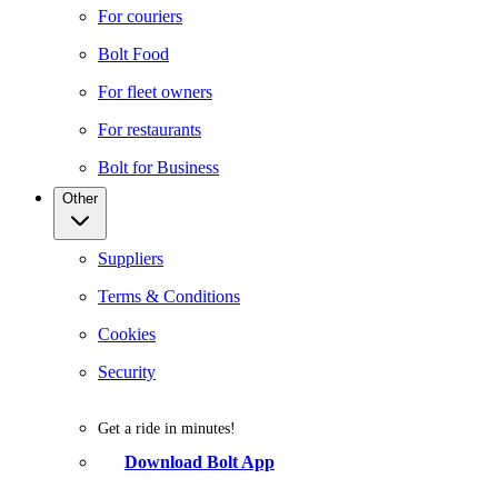
For couriers
Bolt Food
For fleet owners
For restaurants
Bolt for Business
Other
Suppliers
Terms & Conditions
Cookies
Security
Get a ride in minutes!
Download Bolt App