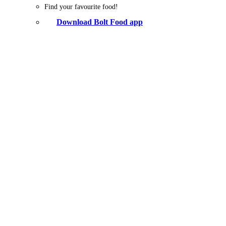
Find your favourite food!
Download Bolt Food app