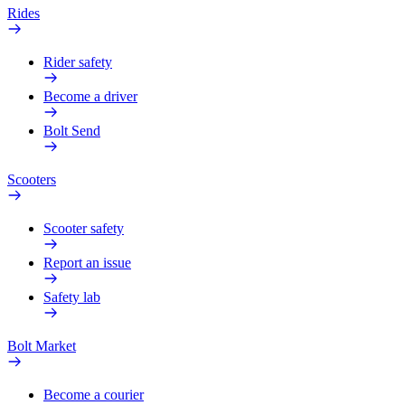
Rides
Rider safety
Become a driver
Bolt Send
Scooters
Scooter safety
Report an issue
Safety lab
Bolt Market
Become a courier