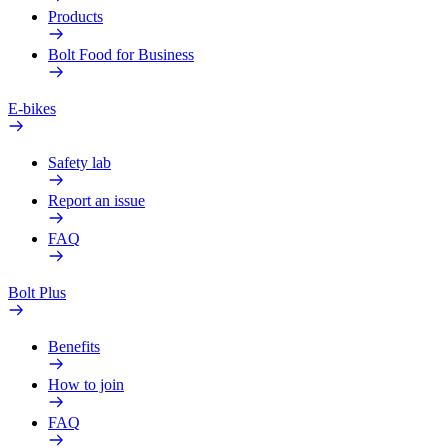
Products
Bolt Food for Business
E-bikes
Safety lab
Report an issue
FAQ
Bolt Plus
Benefits
How to join
FAQ