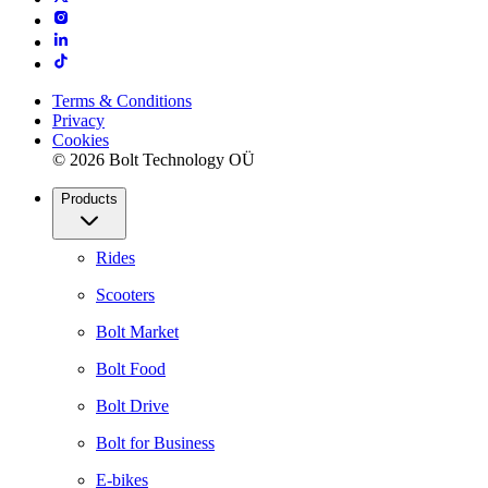
Terms & Conditions
Privacy
Cookies
© 2026 Bolt Technology OÜ
Products
Rides
Scooters
Bolt Market
Bolt Food
Bolt Drive
Bolt for Business
E-bikes