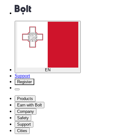
EN
Support
Register
Products
Earn with Bolt
Company
Safety
Support
Cities