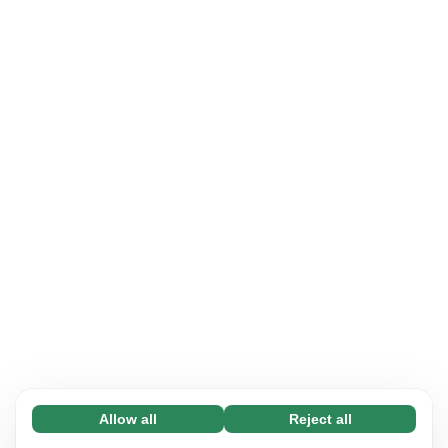
Allow all
Reject all
Necessary (65)