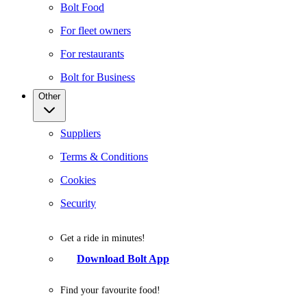
Bolt Food
For fleet owners
For restaurants
Bolt for Business
Other
Suppliers
Terms & Conditions
Cookies
Security
Get a ride in minutes!
Download Bolt App
Find your favourite food!