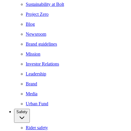
Sustainability at Bolt
Project Zero
Blog
Newsroom
Brand guidelines
Mission
Investor Relations
Leadership
Brand
Media
Urban Fund
Safety
Rider safety