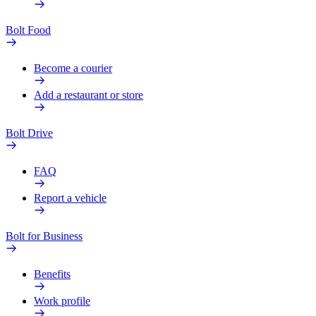
Bolt Food
Become a courier
Add a restaurant or store
Bolt Drive
FAQ
Report a vehicle
Bolt for Business
Benefits
Work profile