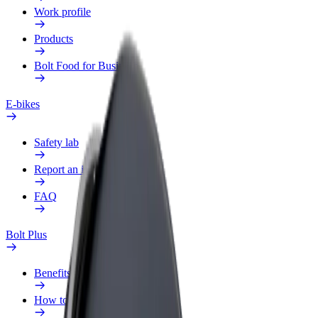
Work profile
Products
Bolt Food for Business
E-bikes
Safety lab
Report an issue
FAQ
Bolt Plus
Benefits
How to join