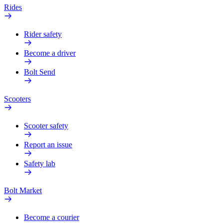
Rides
Rider safety
Become a driver
Bolt Send
Scooters
Scooter safety
Report an issue
Safety lab
Bolt Market
Become a courier