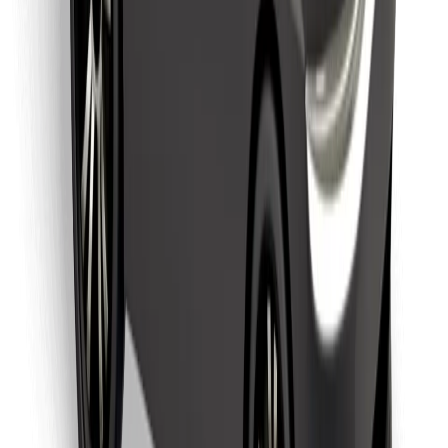
Find your favourite food!
Download Bolt Food app