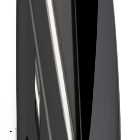
About Bolt
Sustainability at Bolt
Project Zero
Blog
Newsroom
Brand guidelines
Mission
Investor Relations
Leadership
Brand
Media
Urban Fund
Safety