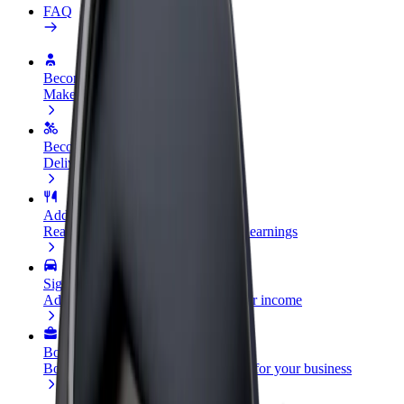
FAQ
Become a driver
Make money on your terms
Become a courier
Deliver food and get paid weekly
Add a restaurant or store
Reach more customers and increase earnings
Sign up as a fleet owner
Add your fleet to Bolt and boost your income
Bolt for Business
Bolt products and services scaled-up for your business