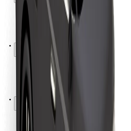
Rider safety
Driver safety
Scooter safety
Safety lab
Cities
Locations
City solutions
Airports
Bolt Charging Docks
Support
For riders
For drivers