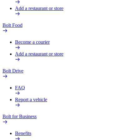
Add a restaurant or store
Bolt Food
Become a courier
Add a restaurant or store
Bolt Drive
FAQ
Report a vehicle
Bolt for Business
Benefits