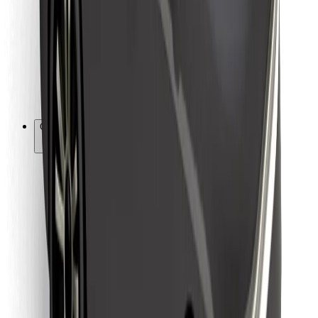
For couriers
Bolt Food
For fleet owners
For restaurants
Bolt for Business
Other
Suppliers
Terms & Conditions
Cookies
Security
Get a ride in minutes!
Download Bolt App