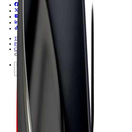
Terms & Conditions
Privacy
Cookies
© 2026 Bolt Technology OÜ
Products
Rides
Scooters
Bolt Market
Bolt Food
Bolt Drive
Bolt for Business