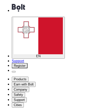
EN
Support
Register
Products
Earn with Bolt
Company
Safety
Support
Cities