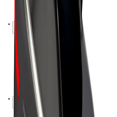
E-bikes
Bolt Plus
Earn with Bolt
Drivers
Driver earnings
Couriers
Courier earnings
Bolt Food Merchants
Fleets
Franchises
Company
Careers