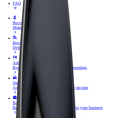
FAQ
Become a driver
Make money on your terms
Become a courier
Deliver food and get paid weekly
Add a restaurant or store
Reach more customers and increase earnings
Sign up as a fleet owner
Add your fleet to Bolt and boost your income
Bolt for Business
Bolt products and services scaled-up for your business