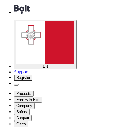
EN
Support
Register
Products
Earn with Bolt
Company
Safety
Support
Cities