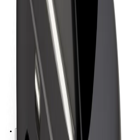
About Bolt
Sustainability at Bolt
Project Zero
Blog
Newsroom
Brand guidelines
Mission
Investor Relations
Leadership
Brand
Media
Urban Fund
Safety