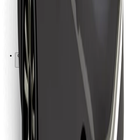
For couriers
Bolt Food
For fleet owners
For restaurants
Bolt for Business
Other
Suppliers
Terms & Conditions
Cookies
Security
Get a ride in minutes!
Download Bolt App