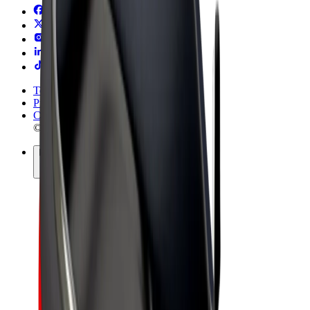
Terms & Conditions
Privacy
Cookies
© 2026 Bolt Technology OÜ
Products
Rides
Scooters
Bolt Market
Bolt Food
Bolt Drive
Bolt for Business