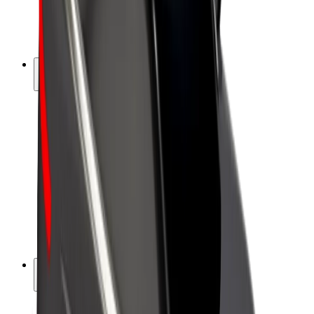
E-bikes
Bolt Plus
Earn with Bolt
Drivers
Driver earnings
Couriers
Courier earnings
Bolt Food Merchants
Fleets
Franchises
Company
Careers