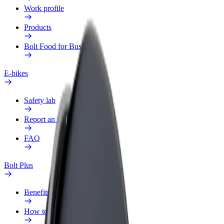
Work profile
Products
Bolt Food for Business
E-bikes
Safety lab
Report an issue
FAQ
Bolt Plus
Benefits
How to join