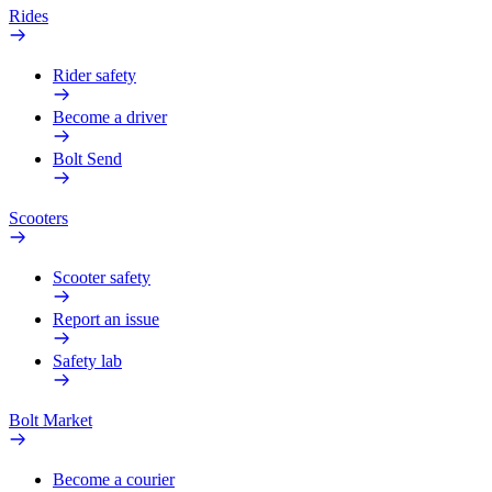
Rides
Rider safety
Become a driver
Bolt Send
Scooters
Scooter safety
Report an issue
Safety lab
Bolt Market
Become a courier