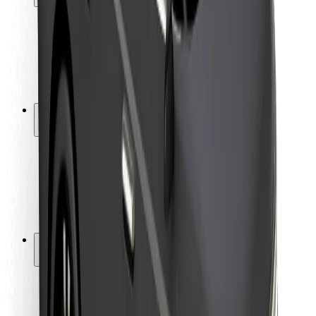
Rider safety
Driver safety
Scooter safety
Safety lab
Cities
Locations
City solutions
Airports
Bolt Charging Docks
Support
For riders
For drivers