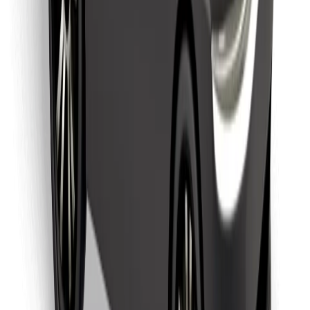
Find your favourite food!
Download Bolt Food app