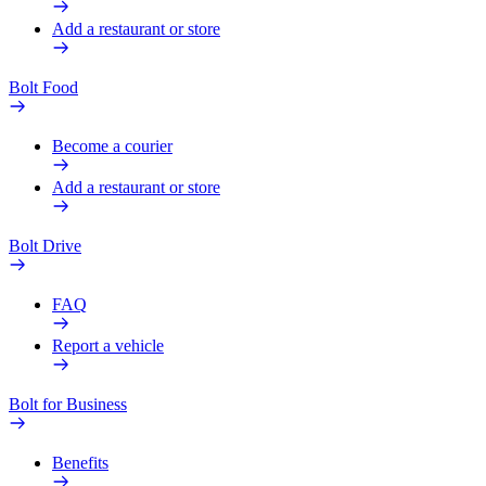
Add a restaurant or store
Bolt Food
Become a courier
Add a restaurant or store
Bolt Drive
FAQ
Report a vehicle
Bolt for Business
Benefits