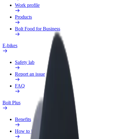
Work profile
Products
Bolt Food for Business
E-bikes
Safety lab
Report an issue
FAQ
Bolt Plus
Benefits
How to join