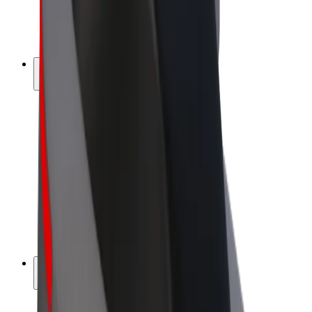
E-bikes
Bolt Plus
Earn with Bolt
Drivers
Driver earnings
Couriers
Courier earnings
Bolt Food Merchants
Fleets
Franchises
Company
Careers