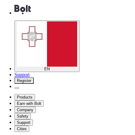
EN
Support
Register
Products
Earn with Bolt
Company
Safety
Support
Cities