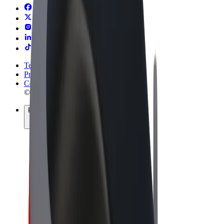
Terms & Conditions
Privacy
Cookies
© 2026 Bolt Technology OÜ
Products
Rides
Scooters
Bolt Market
Bolt Food
Bolt Drive
Bolt for Business