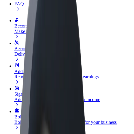
FAQ
Become a driver
Make money on your terms
Become a courier
Deliver food and get paid weekly
Add a restaurant or store
Reach more customers and increase earnings
Sign up as a fleet owner
Add your fleet to Bolt and boost your income
Bolt for Business
Bolt products and services scaled-up for your business