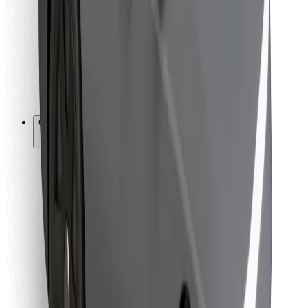
For couriers
Bolt Food
For fleet owners
For restaurants
Bolt for Business
Other
Suppliers
Terms & Conditions
Cookies
Security
Get a ride in minutes!
Download Bolt App