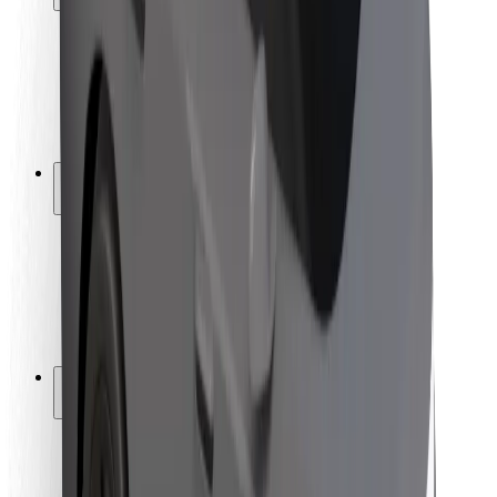
Rider safety
Driver safety
Scooter safety
Safety lab
Cities
Locations
City solutions
Airports
Bolt Charging Docks
Support
For riders
For drivers