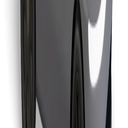
Find your favourite food!
Download Bolt Food app