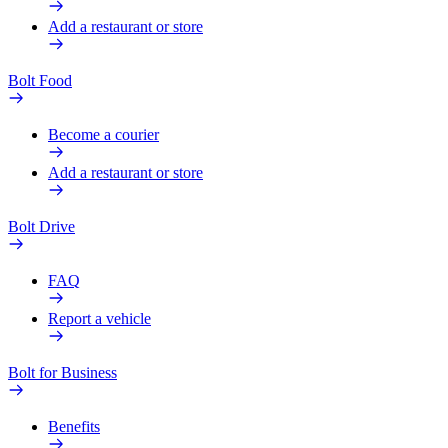
Add a restaurant or store
Bolt Food
Become a courier
Add a restaurant or store
Bolt Drive
FAQ
Report a vehicle
Bolt for Business
Benefits