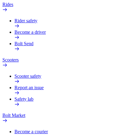
Rides
Rider safety
Become a driver
Bolt Send
Scooters
Scooter safety
Report an issue
Safety lab
Bolt Market
Become a courier