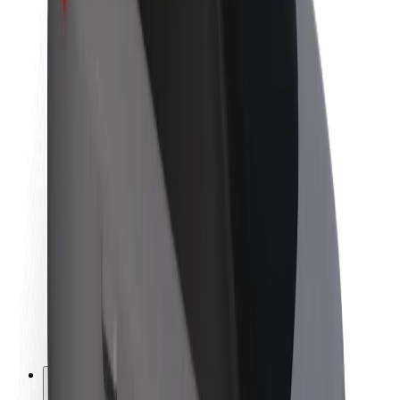
About Bolt
Sustainability at Bolt
Project Zero
Blog
Newsroom
Brand guidelines
Mission
Investor Relations
Leadership
Brand
Media
Urban Fund
Safety