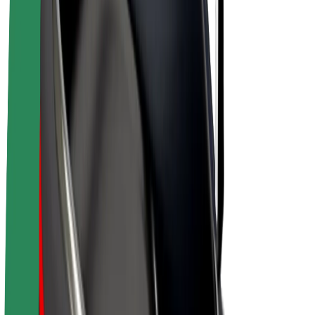
E-bikes
Bolt Plus
Earn with Bolt
Drivers
Driver earnings
Couriers
Courier earnings
Bolt Food Merchants
Fleets
Franchises
Company
Careers