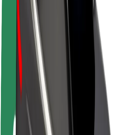
About Bolt
Sustainability at Bolt
Project Zero
Blog
Newsroom
Brand guidelines
Mission
Investor Relations
Leadership
Brand
Media
Urban Fund
Safety