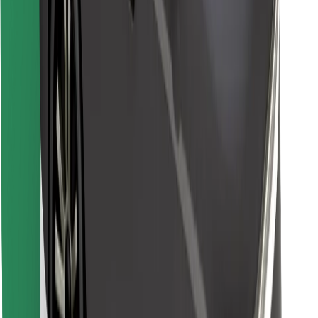
Find your favourite food!
Download Bolt Food app