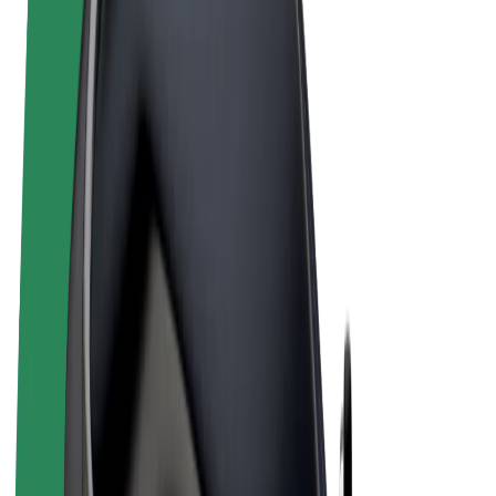
Terms & Conditions
Privacy
Cookies
© 2026 Bolt Technology OÜ
Products
Rides
Scooters
Bolt Market
Bolt Food
Bolt Drive
Bolt for Business