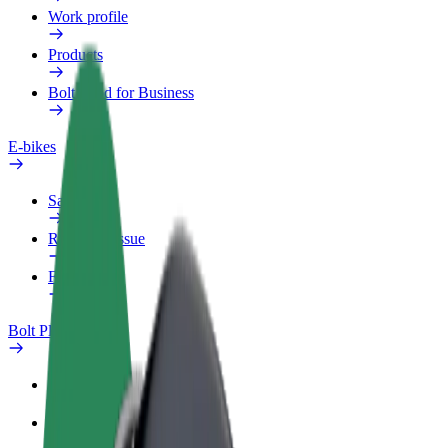
Work profile
Products
Bolt Food for Business
E-bikes
Safety lab
Report an issue
FAQ
Bolt Plus
Benefits
How to join