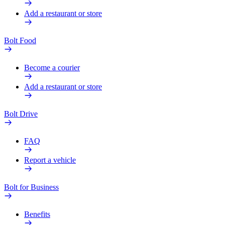
Add a restaurant or store
Bolt Food
Become a courier
Add a restaurant or store
Bolt Drive
FAQ
Report a vehicle
Bolt for Business
Benefits