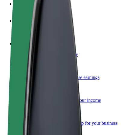
FAQ
Become a driver
Make money on your terms
Become a courier
Deliver food and get paid weekly
Add a restaurant or store
Reach more customers and increase earnings
Sign up as a fleet owner
Add your fleet to Bolt and boost your income
Bolt for Business
Bolt products and services scaled-up for your business