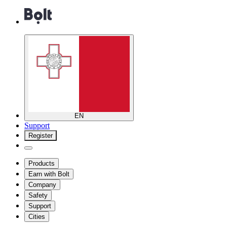
EN
Support
Register
Products
Earn with Bolt
Company
Safety
Support
Cities