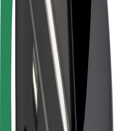
Rider safety
Driver safety
Scooter safety
Safety lab
Cities
Locations
City solutions
Airports
Bolt Charging Docks
Support
For riders
For drivers