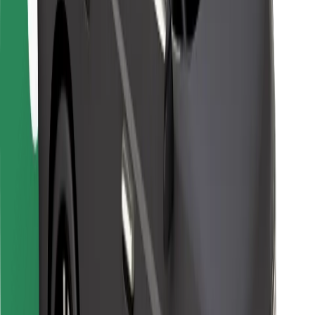
For couriers
Bolt Food
For fleet owners
For restaurants
Bolt for Business
Other
Suppliers
Terms & Conditions
Cookies
Security
Get a ride in minutes!
Download Bolt App