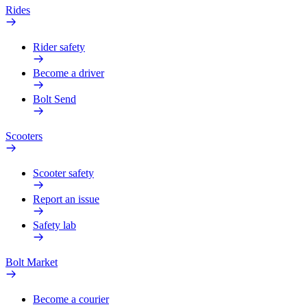
Rides
Rider safety
Become a driver
Bolt Send
Scooters
Scooter safety
Report an issue
Safety lab
Bolt Market
Become a courier