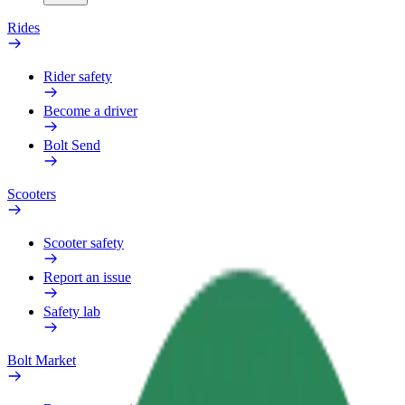
Rides
Rider safety
Become a driver
Bolt Send
Scooters
Scooter safety
Report an issue
Safety lab
Bolt Market