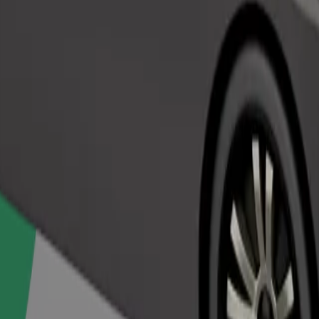
Order ride
ed a carrier, and seats must be protected with a blanket or pad.