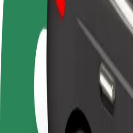
FAQ
Become a driver
Become a courier
Add a restau
Make money on your
Deliver food and get paid
Reach more
terms
weekly
earnings
How to get from OD Dargov to OC Optima
Looking for the best way to get from OD Dargov to OC Optima? Explor
From
OD Dargov
To
OC Optima
Convenience and comfort are just a few taps away!
Bolt