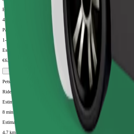
Estimated distance
4.7 km
Passengers
1-4
Estimated price
€6.60
Pets
Rides for you and your pet. Dogs must wear a muzzle, small animals ne
Estimated travel time
8 mins
Estimated distance
4.7 km