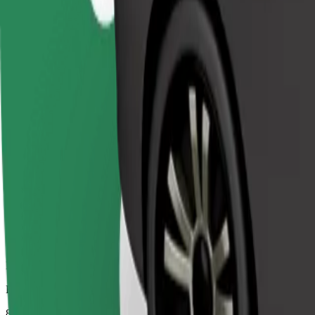
Dependable rides in everyday, mid-size cars.
Estimated travel time
8 mins
Estimated distance
4.7 km
Passengers
1-4
Estimated price
€5.30
Comfort
Larger cars with more legroom and storage
Estimated travel time
8 mins