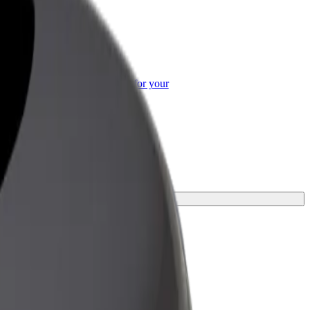
or Business
roducts and services scaled-up for your
ss