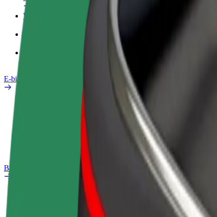
Work profile
Products
Bolt Food for Business
E-bikes
Safety lab
Report an issue
FAQ
Bolt Plus
Benefits
How to join