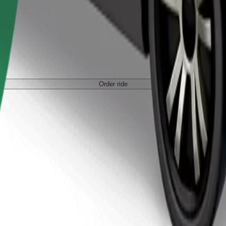
Order ride