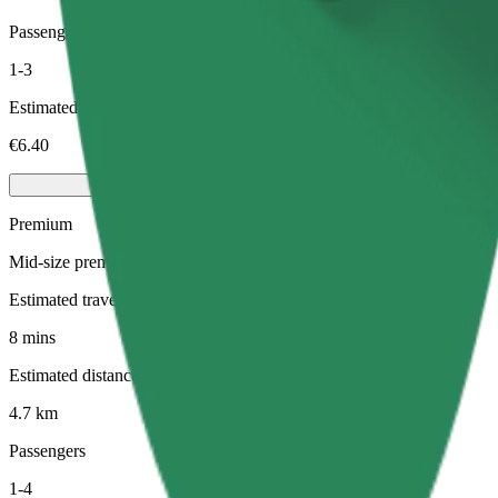
Passengers
1-3
Estimated price
€6.40
Premium
Mid-size premium cars with high-end amenities
Estimated travel time
8 mins
Estimated distance
4.7 km
Passengers
1-4