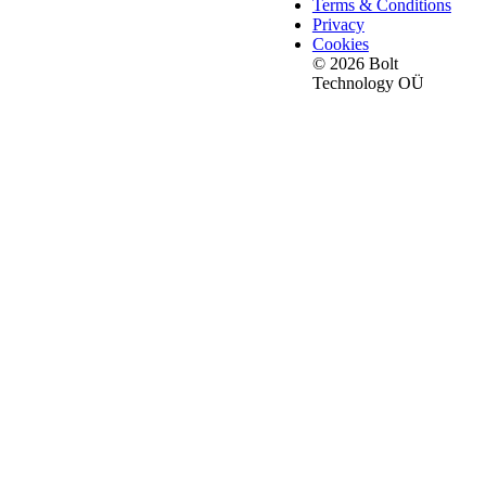
Terms & Conditions
Privacy
Cookies
© 2026 Bolt
Technology OÜ