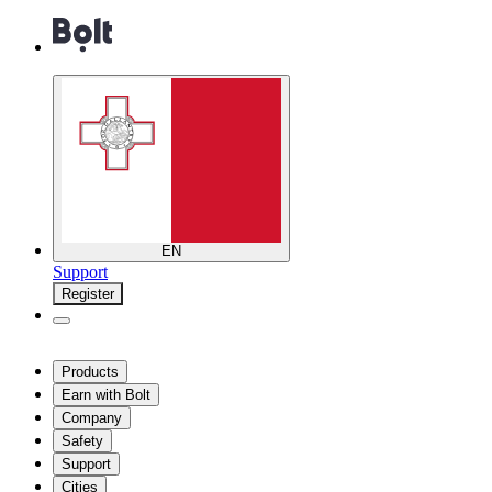
EN
Support
Register
Products
Earn with Bolt
Company
Safety
Support
Cities