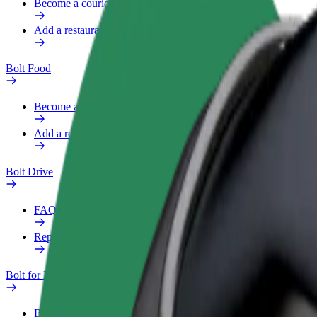
Become a courier
Add a restaurant or store
Bolt Food
Become a courier
Add a restaurant or store
Bolt Drive
FAQ
Report a vehicle
Bolt for Business
Benefits