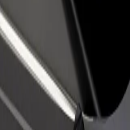
rant or store
Sign up as a fleet owner
Bolt f
 customers and increase
Add your fleet to Bolt and boost your
Bolt p
income
busine
e our services and find the perfect one for your journey.
Get the app