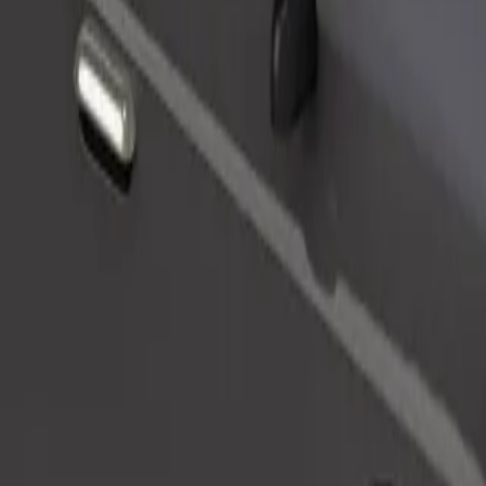
Order ride