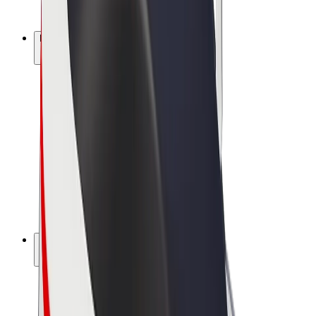
Bolt Plus
Earn with Bolt
Drivers
Driver earnings
Couriers
Courier earnings
Bolt Food Merchants
Fleets
Franchises
Company
Careers
About Bolt