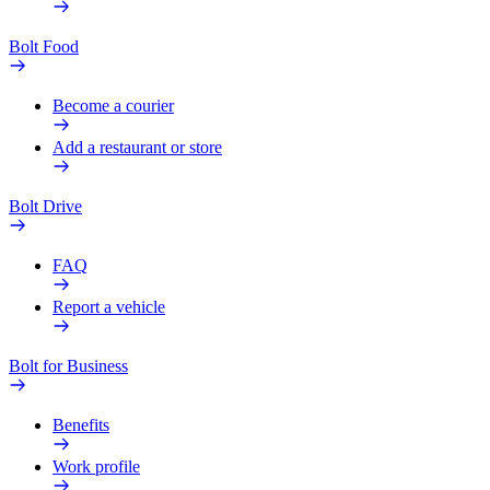
Bolt Food
Become a courier
Add a restaurant or store
Bolt Drive
FAQ
Report a vehicle
Bolt for Business
Benefits
Work profile