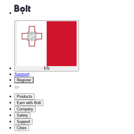
EN
Support
Register
Products
Earn with Bolt
Company
Safety
Support
Cities