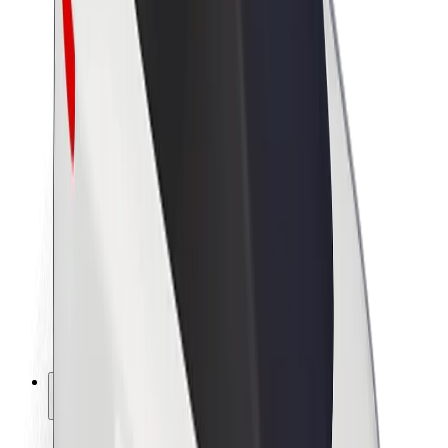
Sustainability at Bolt
Project Zero
Blog
Newsroom
Brand guidelines
Mission
Investor Relations
Leadership
Brand
Media
Urban Fund
Safety
Rider safety