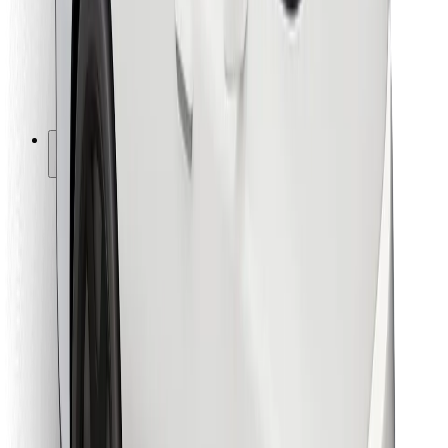
Bolt Food
For fleet owners
For restaurants
Bolt for Business
Other
Suppliers
Terms & Conditions
Cookies
Security
Get a ride in minutes!
Download Bolt App
Find your favourite food!