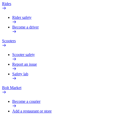
Rides
Rider safety
Become a driver
Scooters
Scooter safety
Report an issue
Safety lab
Bolt Market
Become a courier
Add a restaurant or store