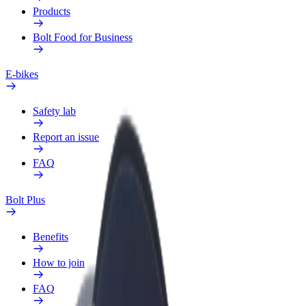
Products
Bolt Food for Business
E-bikes
Safety lab
Report an issue
FAQ
Bolt Plus
Benefits
How to join
FAQ