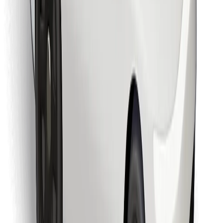
Download Bolt Food app