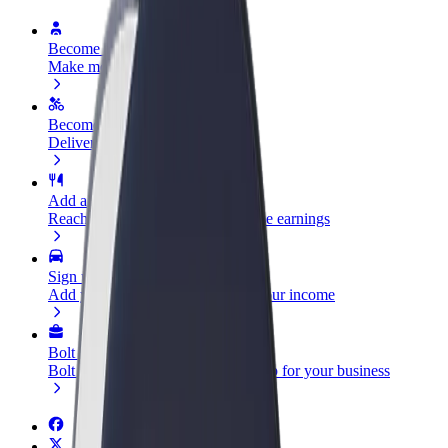
Become a driver
Make money on your terms
Become a courier
Deliver food and get paid weekly
Add a restaurant or store
Reach more customers and increase earnings
Sign up as a fleet owner
Add your fleet to Bolt and boost your income
Bolt for Business
Bolt products and services scaled-up for your business