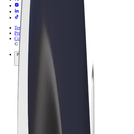
Terms & Conditions
Privacy
Cookies
© 2026 Bolt Technology OÜ
Products
Rides
Scooters
Bolt Market
Bolt Food
Bolt Drive
Bolt for Business
E-bikes