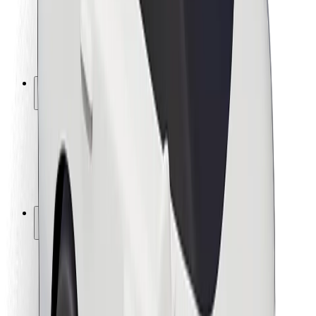
Driver safety
Scooter safety
Safety lab
Cities
Locations
City solutions
Airports
Bolt Charging Docks
Support
For riders
For drivers
For couriers