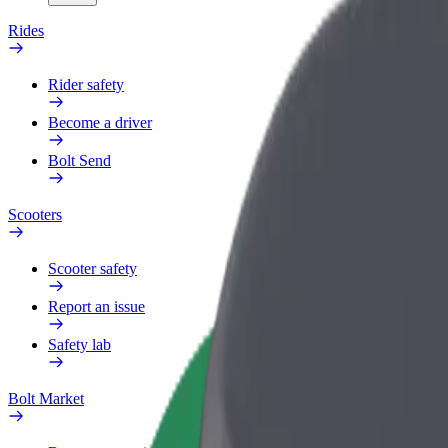
Rides
Rider safety
Become a driver
Bolt Send
Scooters
Scooter safety
Report an issue
Safety lab
Bolt Market