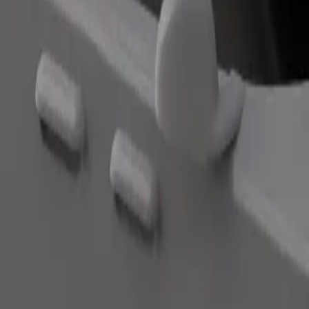
Order ride