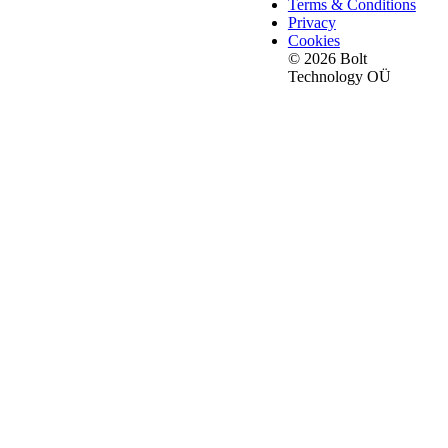
Terms & Conditions
Privacy
Cookies
© 2026 Bolt
Technology OÜ