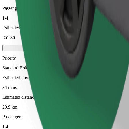
Passengers
1-4
Estimated price
€51.80
Priority
Standard Bolt rides with faster pickup times
Estimated travel time
34 mins
Estimated distance
29.9 km
Passengers
1-4