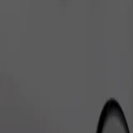
Order ride