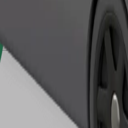
Order ride