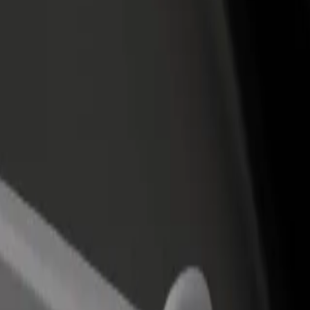
rant or store
Sign up as a fleet owner
Bolt f
 customers and increase
Add your fleet to Bolt and boost your
Bolt p
income
busine
 center
ental center? Explore our services and find the perfect one for your jour
Get the app