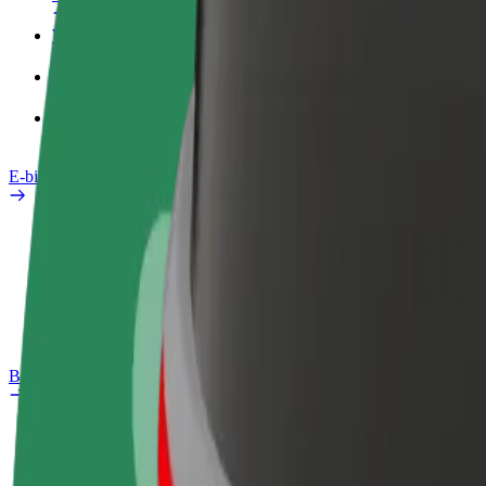
Work profile
Products
Bolt Food for Business
E-bikes
Safety lab
Report an issue
FAQ
Bolt Plus
Benefits
How to join