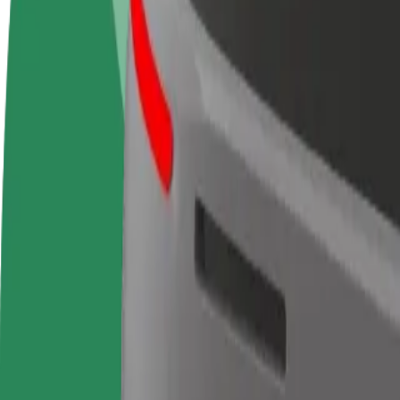
FAQ
Become a driver
Become a courier
Add a restau
Make money on your
Deliver food and get paid
Reach more
terms
weekly
earnings
How to get from Jardins de la Petite Afrique to Rental
Looking for the best way to get from Jardins de la Petite Afrique to R
From
Jardins de la Petite Afrique
To
Rental center
Convenience and comfort are just a few taps away!
Berline