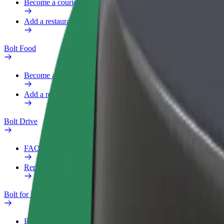
Become a courier
Add a restaurant or store
Bolt Food
Become a courier
Add a restaurant or store
Bolt Drive
FAQ
Report a vehicle
Bolt for Business
Benefits