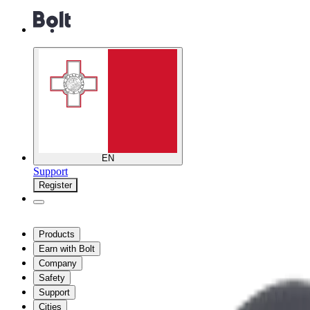
EN
Support
Register
Products
Earn with Bolt
Company
Safety
Support
Cities