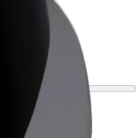
or Business
roducts and services scaled-up for your
ss
ney.