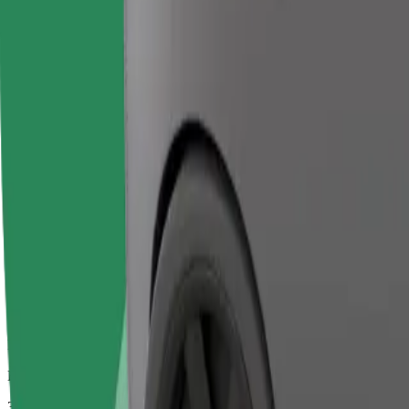
Larger cars with more legroom and storage
Estimated travel time
34 mins
Estimated distance
29.9 km
Passengers
1-2
Estimated price
€75.50
Bolt
Dependable rides in everyday, mid-size cars.
Estimated travel time
34 mins