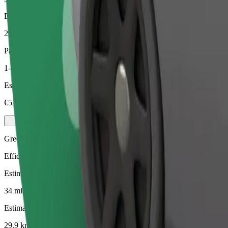
Estimated distance
29.9 km
Passengers
1-4
Estimated price
€53.10
Green
Efficient rides in hybrid and electric vehicles
Estimated travel time
34 mins
Estimated distance
29.9 km