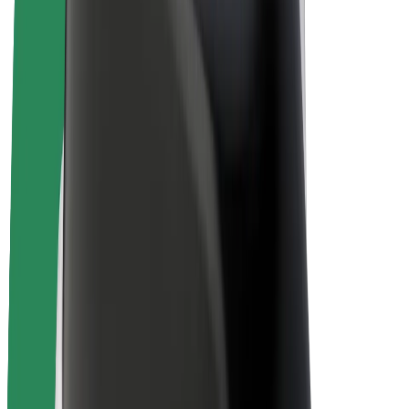
Bolt Plus
Earn with Bolt
Drivers
Driver earnings
Couriers
Courier earnings
Bolt Food Merchants
Fleets
Franchises
Company
Careers
About Bolt