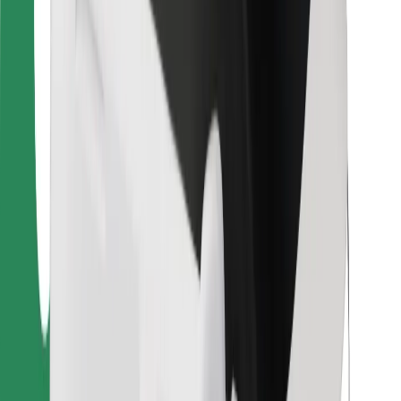
Bolt Food
For fleet owners
For restaurants
Bolt for Business
Other
Suppliers
Terms & Conditions
Cookies
Security
Get a ride in minutes!
Download Bolt App
Find your favourite food!