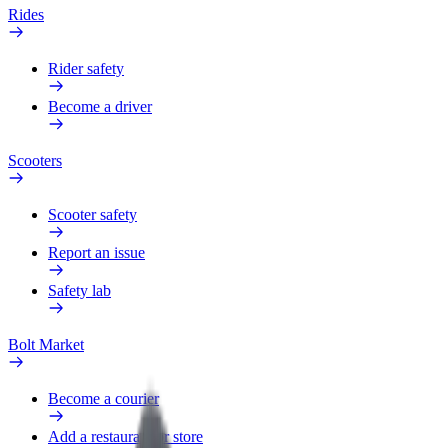
Rides
Rider safety
Become a driver
Scooters
Scooter safety
Report an issue
Safety lab
Bolt Market
Become a courier
Add a restaurant or store