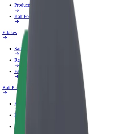
Products
Bolt Food for Business
E-bikes
Safety lab
Report an issue
FAQ
Bolt Plus
Benefits
How to join
FAQ