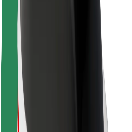
Sustainability at Bolt
Project Zero
Blog
Newsroom
Brand guidelines
Mission
Investor Relations
Leadership
Brand
Media
Urban Fund
Safety
Rider safety