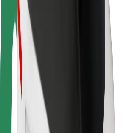
Driver safety
Scooter safety
Safety lab
Cities
Locations
City solutions
Airports
Bolt Charging Docks
Support
For riders
For drivers
For couriers