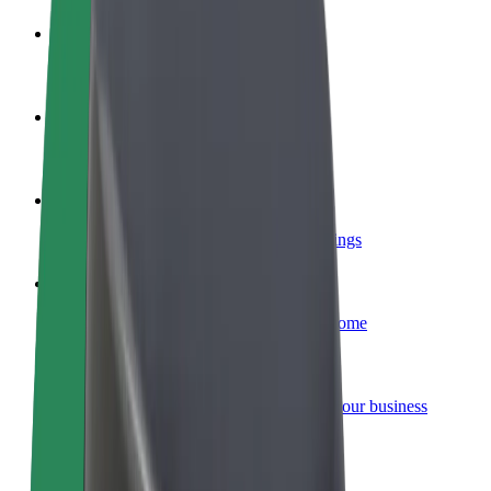
Become a driver
Make money on your terms
Become a courier
Deliver food and get paid weekly
Add a restaurant or store
Reach more customers and increase earnings
Sign up as a fleet owner
Add your fleet to Bolt and boost your income
Bolt for Business
Bolt products and services scaled-up for your business