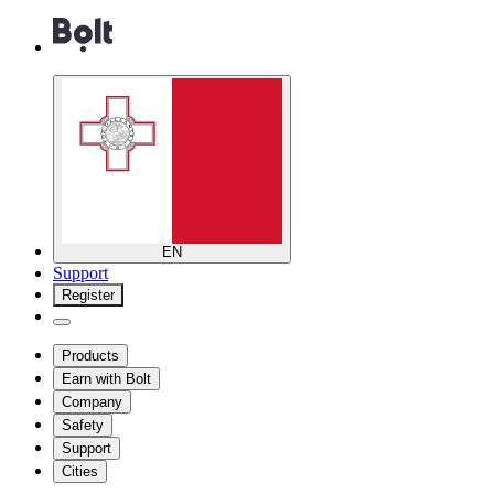
EN
Support
Register
Products
Earn with Bolt
Company
Safety
Support
Cities