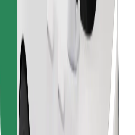
Download Bolt Food app