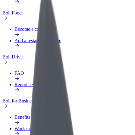
Bolt Food
Become a courier
Add a restaurant or store
Bolt Drive
FAQ
Report a vehicle
Bolt for Business
Benefits
Work profile