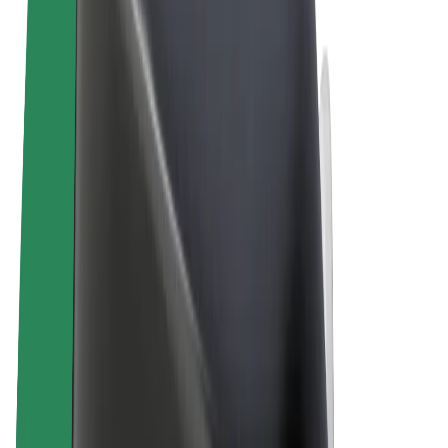
Terms & Conditions
Privacy
Cookies
© 2026 Bolt Technology OÜ
Products
Rides
Scooters
Bolt Market
Bolt Food
Bolt Drive
Bolt for Business
E-bikes