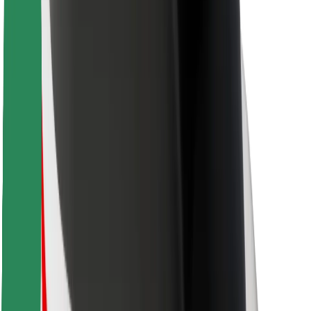
For couriers
Bolt Food
For fleet owners
For restaurants
Bolt for Business
Other
Suppliers
Terms & Conditions
Cookies
Security
Get a ride in minutes!
Download Bolt App