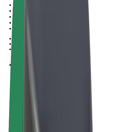
Terms & Conditions
Privacy
Cookies
© 2026 Bolt Technology OÜ
Products
Rides
Scooters
Bolt Market
Bolt Food
Bolt Drive
Bolt for Business