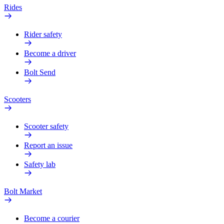
Rides
Rider safety
Become a driver
Bolt Send
Scooters
Scooter safety
Report an issue
Safety lab
Bolt Market
Become a courier