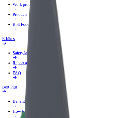
Work profile
Products
Bolt Food for Business
E-bikes
Safety lab
Report an issue
FAQ
Bolt Plus
Benefits
How to join