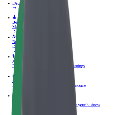
FAQ
Become a driver
Make money on your terms
Become a courier
Deliver food and get paid weekly
Add a restaurant or store
Reach more customers and increase earnings
Sign up as a fleet owner
Add your fleet to Bolt and boost your income
Bolt for Business
Bolt products and services scaled-up for your business