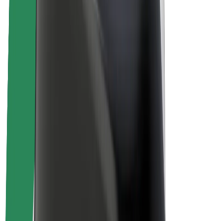
About Bolt
Sustainability at Bolt
Project Zero
Blog
Newsroom
Brand guidelines
Mission
Investor Relations
Leadership
Brand
Media
Urban Fund
Safety