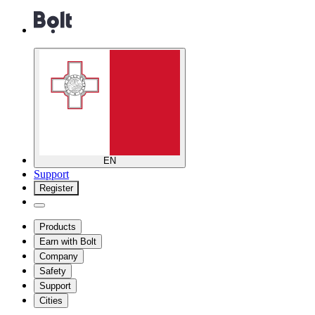
EN
Support
Register
Products
Earn with Bolt
Company
Safety
Support
Cities