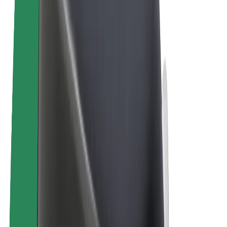
E-bikes
Bolt Plus
Earn with Bolt
Drivers
Driver earnings
Couriers
Courier earnings
Bolt Food Merchants
Fleets
Franchises
Company
Careers