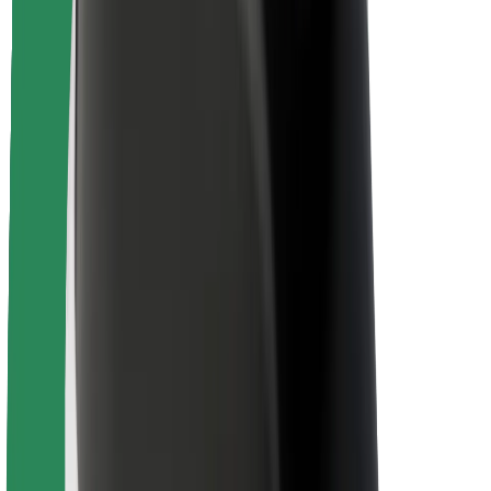
Rider safety
Driver safety
Scooter safety
Safety lab
Cities
Locations
City solutions
Airports
Bolt Charging Docks
Support
For riders
For drivers