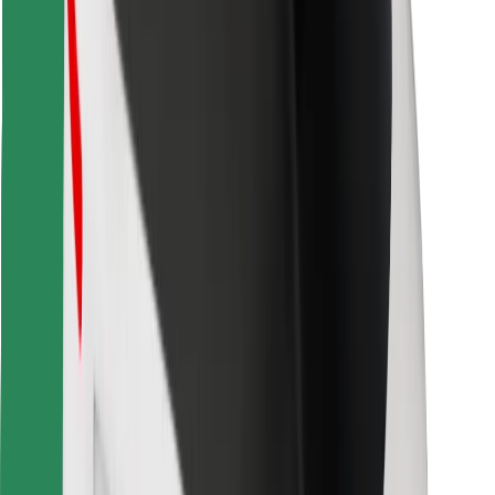
Find your favourite food!
Download Bolt Food app