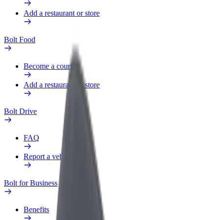
Add a restaurant or store
Bolt Food
Become a courier
Add a restaurant or store
Bolt Drive
FAQ
Report a vehicle
Bolt for Business
Benefits