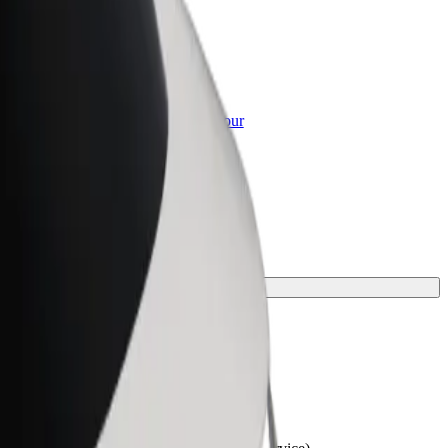
or Business
roducts and services scaled-up for your
ss