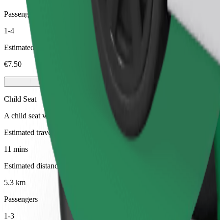
Passengers
1-4
Estimated price
€7.50
Child Seat
A child seat with harness ensures a safe ride for children ages 2–6 (ar
Estimated travel time
11 mins
Estimated distance
5.3 km
Passengers
1-3