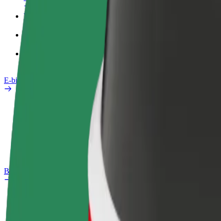
Work profile
Products
Bolt Food for Business
E-bikes
Safety lab
Report an issue
FAQ
Bolt Plus
Benefits
How to join