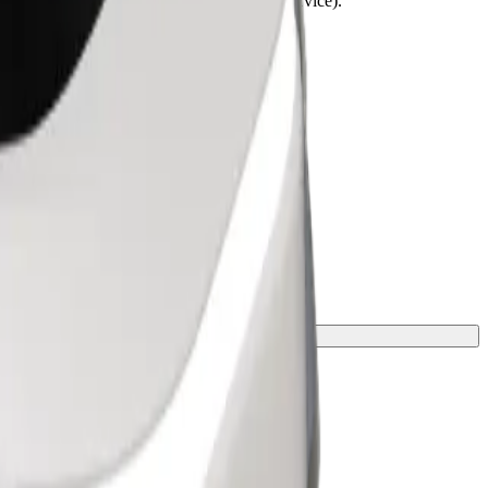
lchairs must be folded (this is not a WAV service).