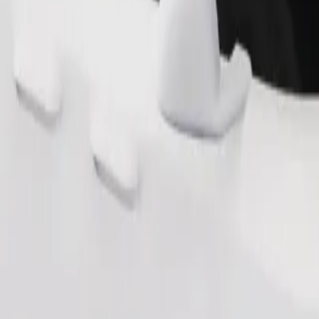
s. If you have special requests, let your driver know before pickup. Whee
Order ride