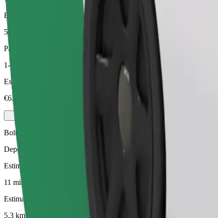
Estimated distance
5.3 km
Passengers
1-3
Estimated price
€6.50
Bolt
Dependable rides in everyday, mid-size cars.
Estimated travel time
11 mins
Estimated distance
5.3 km