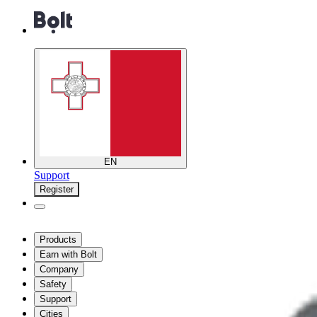
EN
Support
Register
Products
Earn with Bolt
Company
Safety
Support
Cities