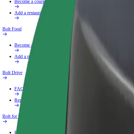
Become a courier
Add a restaurant or store
Bolt Food
Become a courier
Add a restaurant or store
Bolt Drive
FAQ
Report a vehicle
Bolt for Business
Benefits