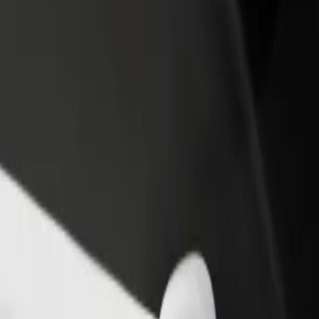
rant or store
Sign up as a fleet owner
Bolt f
 customers and increase
Add your fleet to Bolt and boost your
Bolt p
income
busine
l D? Explore our services and find the perfect one for your journey.
Get the app