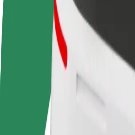
FAQ
Become a driver
Become a courier
Add a restau
Make money on your
Deliver food and get paid
Reach more
terms
weekly
earnings
How to get from Tallinn Airport (TLL) to Terminal D
Looking for the best way to get from Tallinn Airport (TLL) to Termina
From
Tallinn Airport (TLL)
To
Terminal D
Convenience and comfort are just a few taps away!
Assist