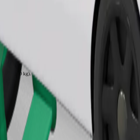
Order ride
ound 10–30 kg). Contact the driver for exact age, weight, and height lim