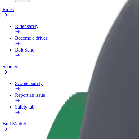
Rides
Rider safety
Become a driver
Bolt Send
Scooters
Scooter safety
Report an issue
Safety lab
Bolt Market