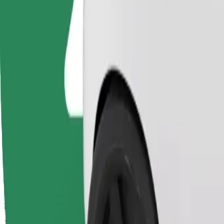
Drivers in this category can assist seniors and people with disabilitie
Estimated travel time
11 mins
Estimated distance
5.3 km
Passengers
1-4
Estimated price
€9.70
Basic
Affordable rides in basic cars
Estimated travel time
11 mins