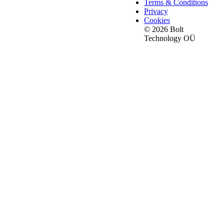
Terms & Conditions
Privacy
Cookies
© 2026 Bolt
Technology OÜ