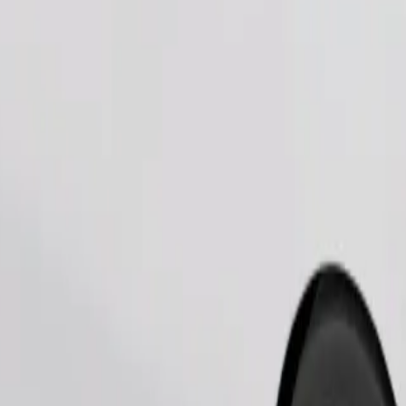
Order ride