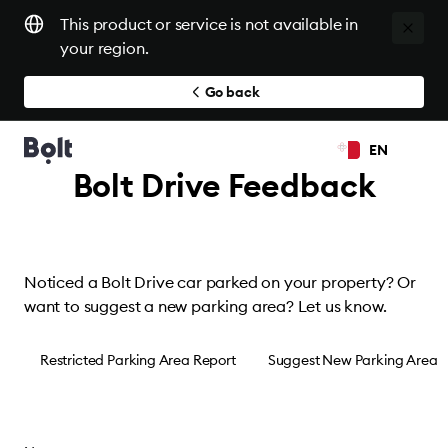
This product or service is not available in
your region.
Go back
EN
Bolt Drive Feedback
Noticed a Bolt Drive car parked on your property? Or
want to suggest a new parking area? Let us know.
Restricted Parking Area Report
Suggest New Parking Area