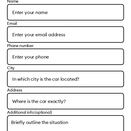
Name
Email
Phone number
City
Address
Additional info (optional)