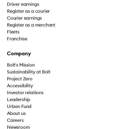
Driver earnings
Register as a courier
Courier earnings
Register as a merchant
Fleets
Franchise
Company
Bolt's Mission
Sustainability at Bolt
Project Zero
Accessibility
Investor relations
Leadership
Urban Fund
About us
Careers
Newsroom