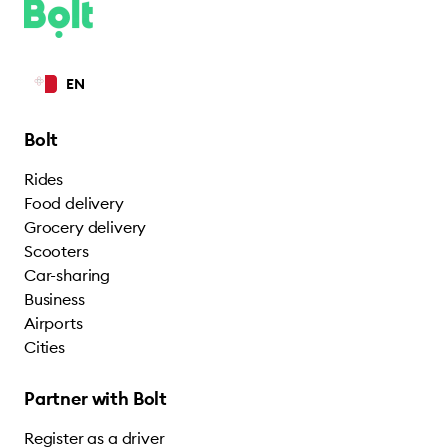
EN
Bolt
Rides
Food delivery
Grocery delivery
Scooters
Car-sharing
Business
Airports
Cities
Partner with Bolt
Register as a driver