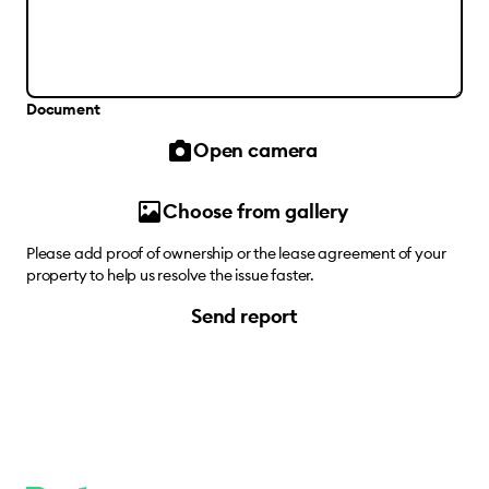
Document
Open camera
Choose from gallery
Please add proof of ownership or the lease agreement of your
property to help us resolve the issue faster.
Send report