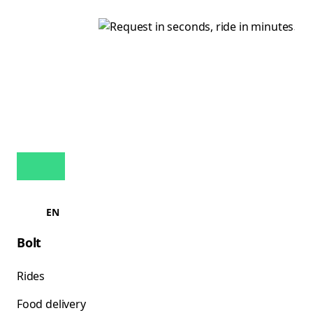
EN
Bolt
Rides
Food delivery