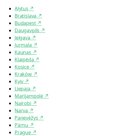
Alytus
↗
Bratislava
↗
Budapest
↗
Daugavpils
↗
Jelgava
↗
Jurmala
↗
Kaunas
↗
Klaipėda
↗
Kosice
↗
Kraków
↗
Kyiv
↗
Liepaja
↗
Marijampolė
↗
Nairobi
↗
Narva
↗
Panevėžys
↗
Pärnu
↗
Prague
↗