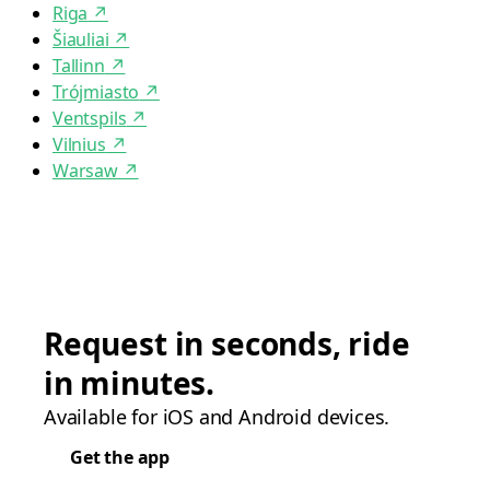
Riga
↗
Šiauliai
↗
Tallinn
↗
Trójmiasto
↗
Ventspils
↗
Vilnius
↗
Warsaw
↗
Request in seconds, ride
in minutes.
Available for iOS and Android devices.
Get the app