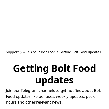
Support
About Bolt Food
Getting Bolt Food updates
Getting Bolt Food
updates
Join our Telegram channels to get notified about Bolt
Food updates like bonuses, weekly updates, peak
hours and other relevant news.