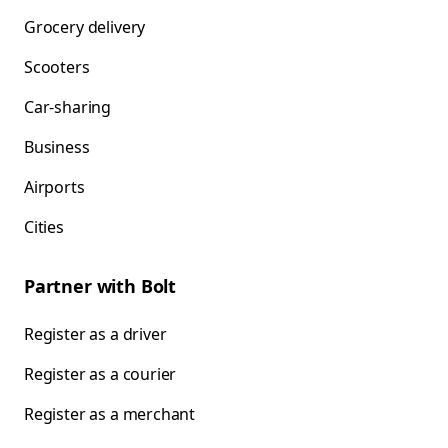
Grocery delivery
Scooters
Car-sharing
Business
Airports
Cities
Partner with Bolt
Register as a driver
Register as a courier
Register as a merchant