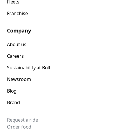
Fleets
Franchise
Company
About us
Careers
Sustainability at Bolt
Newsroom
Blog
Brand
Request a ride
Order food