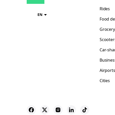
Rides
EN
Food de
Grocery
Scooter
Car-sha
Busines
Airport
Cities