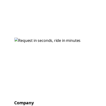
Company