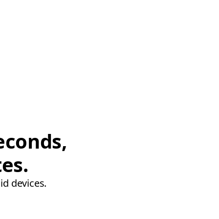
econds,
tes.
id devices.