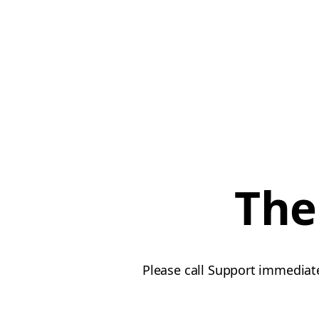
The
Please call Support immediate