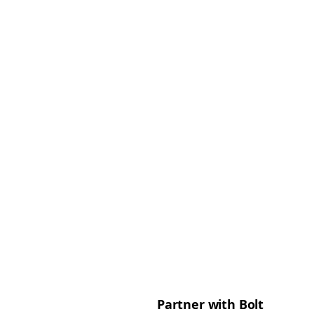
Partner with Bolt