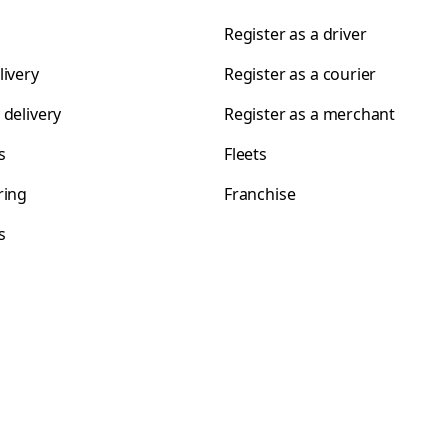
Register as a driver
livery
Register as a courier
 delivery
Register as a merchant
s
Fleets
ring
Franchise
s
s