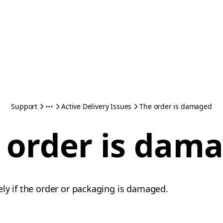
Support
Active Delivery Issues
The order is damaged
 order is dam
ly if the order or packaging is damaged.