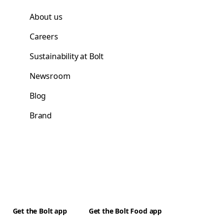
About us
Careers
Sustainability at Bolt
Newsroom
Blog
Brand
Get the Bolt app
Get the Bolt Food app