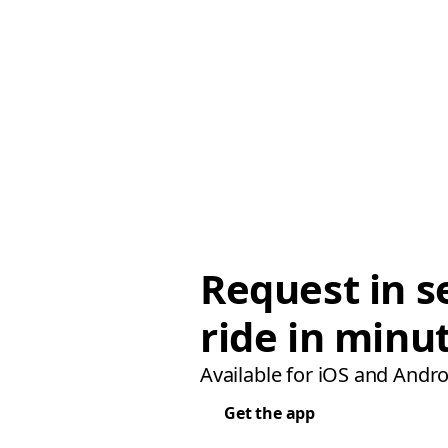
Request in s
ride in minu
Available for iOS and Andro
Get the app