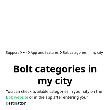
Support
App and features
Bolt categories in my city
Bolt categories in
my city
You can check available categories in your city on the
Bolt website
or in the app after entering your
destination.