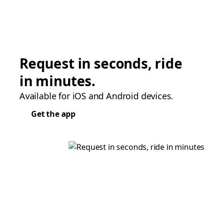
Request in seconds, ride
in minutes.
Available for iOS and Android devices.
Get the app