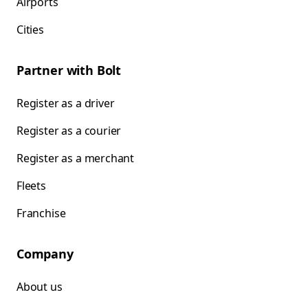
Airports
Cities
Partner with Bolt
Register as a driver
Register as a courier
Register as a merchant
Fleets
Franchise
Company
About us