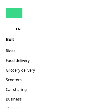
EN
Bolt
Rides
Food delivery
Grocery delivery
Scooters
Car-sharing
Business