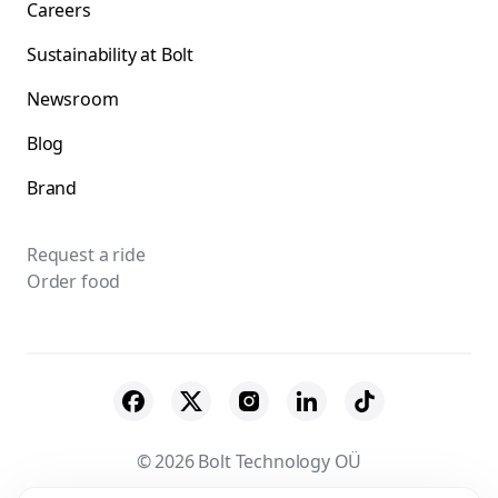
Careers
Sustainability at Bolt
Newsroom
Blog
Brand
Request a ride
Order food
© 2026 Bolt Technology OÜ