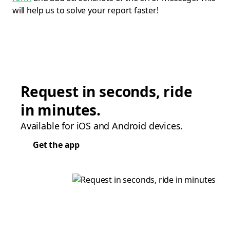
will help us to solve your report faster!
Request in seconds, ride
in minutes.
Available for iOS and Android devices.
Get the app