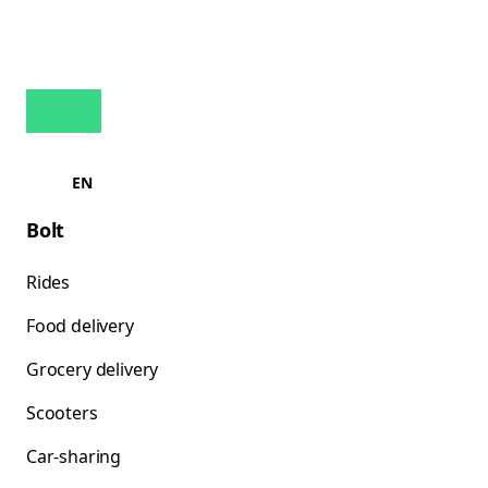
EN
Bolt
Rides
Food delivery
Grocery delivery
Scooters
Car-sharing