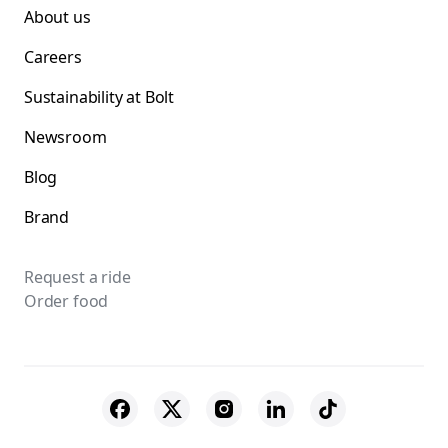
About us
Careers
Sustainability at Bolt
Newsroom
Blog
Brand
Request a ride
Order food