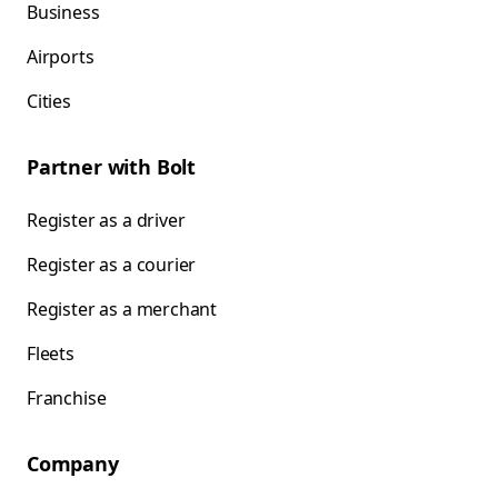
Business
Airports
Cities
Partner with Bolt
Register as a driver
Register as a courier
Register as a merchant
Fleets
Franchise
Company