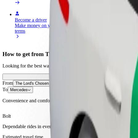
Become a driver
Become a courier
Add a restau
Make money on your
Deliver food and get paid
Reach more
terms
weekly
earnings
How to get from The Lord's Chosen Charismatic Rev
Looking for the best way to get from The Lord's Chosen Charismatic 
From
The Lord's Chosen Charismatic Revival Church
To
Mercedes
Convenience and comfort are just a few taps away!
Bolt
Dependable rides in everyday, mid-size cars.
Estimated travel time