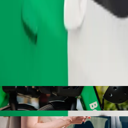
Order ride
evival Church to Mercedes with Bolt ride-