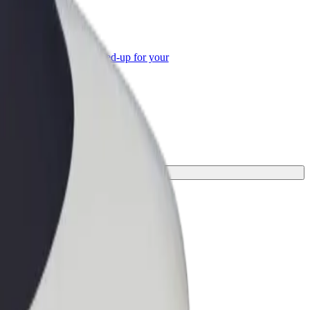
or Business
roducts and services scaled-up for your
ss
one for your journey.