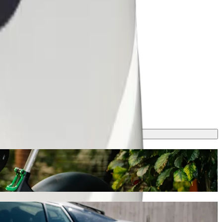
hailing