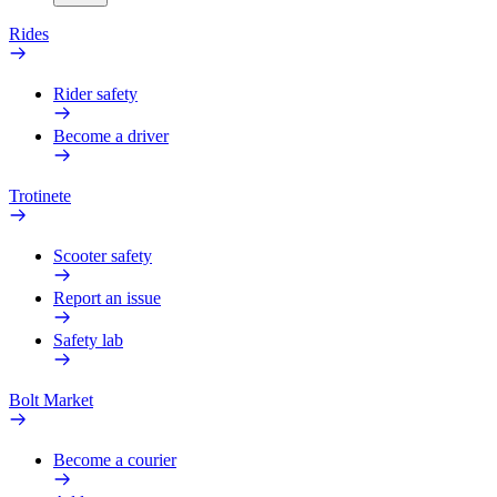
Rides
Rider safety
Become a driver
Trotinete
Scooter safety
Report an issue
Safety lab
Bolt Market
Become a courier