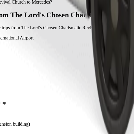
ic Revival Church to Mercedes with Bolt.
evival Church to Mercedes?
hurch to Mercedes with Bolt is approximately ₦11,997.30 NGN.
rom The Lord's Chosen Charismatic Reviva
 trips from The Lord's Chosen Charismatic Revival Church to other lo
ernational Airport
ding
nsion building)