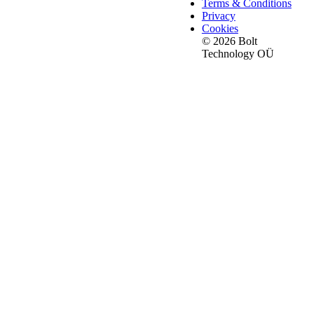
Terms & Conditions
Privacy
Cookies
© 2026 Bolt
Technology OÜ