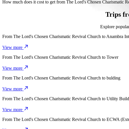
It takes about 1 hr 11 mins to get from The Lord's Chosen Charismat
How much does it cost to get from The Lord's Chosen Charismatic R
The cost of the trip from The Lord's Chosen Charismatic Revival C
Trips f
Explore popular
From
The Lord's Chosen Charismatic Revival Church
to
Anambra Int
View more
From
The Lord's Chosen Charismatic Revival Church
to
Tower
View more
From
The Lord's Chosen Charismatic Revival Church
to
bulding
View more
From
The Lord's Chosen Charismatic Revival Church
to
Utility Buil
View more
From
The Lord's Chosen Charismatic Revival Church
to
ECWA (Exte