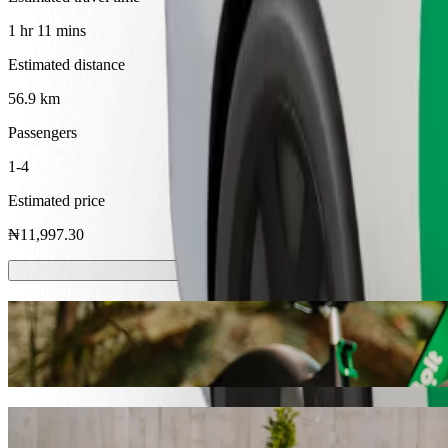
1 hr 11 mins
Estimated distance
56.9 km
Passengers
1-4
Estimated price
₦11,997.30
Scooters or E-bikes
Get around in Awka with Scooters or E-bikes
Get the Bolt app
Get from The Lord's Chosen Charismatic R