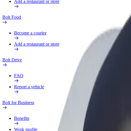
Add a restaurant or store
Bolt Food
Become a courier
Add a restaurant or store
Bolt Drive
FAQ
Report a vehicle
Bolt for Business
Benefits
Work profile