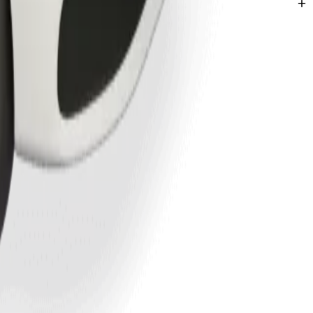
l Church
cations in Awka.