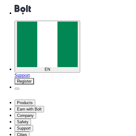
EN
Support
Register
Products
Earn with Bolt
Company
Safety
Support
Cities