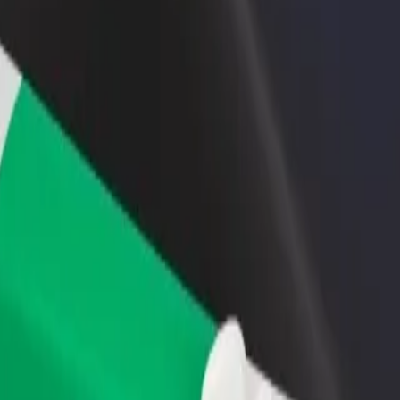
rant or store
Sign up as a fleet owner
Bolt f
 customers and increase
Add your fleet to Bolt and boost your
Bolt p
income
busine
ival Church to Mercedes
Revival Church to Mercedes? Explore our services and find the perfect 
Get the app