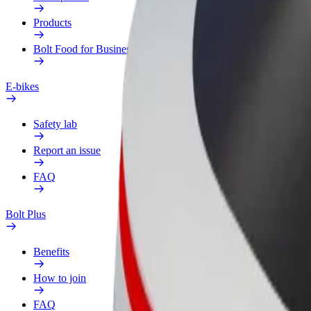
Products
Bolt Food for Business
E-bikes
Safety lab
Report an issue
FAQ
Bolt Plus
Benefits
How to join
FAQ