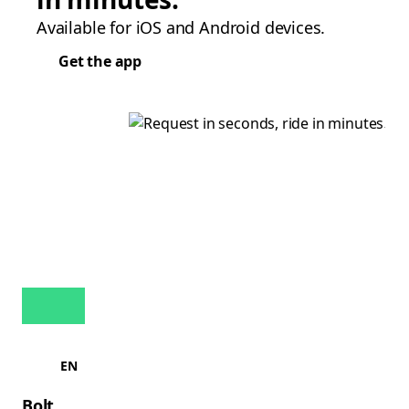
Available for iOS and Android devices.
Get the app
EN
Bolt