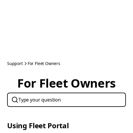
Support
For Fleet Owners
For Fleet Owners
Using Fleet Portal