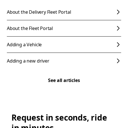
About the Delivery Fleet Portal
About the Fleet Portal
Adding a Vehicle
Adding a new driver
See all articles
Request in seconds, ride
in minutes.