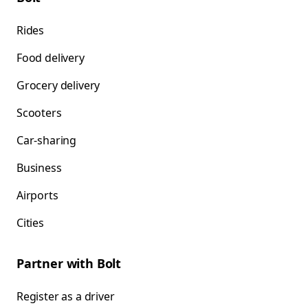
Rides
Food delivery
Grocery delivery
Scooters
Car-sharing
Business
Airports
Cities
Partner with Bolt
Register as a driver