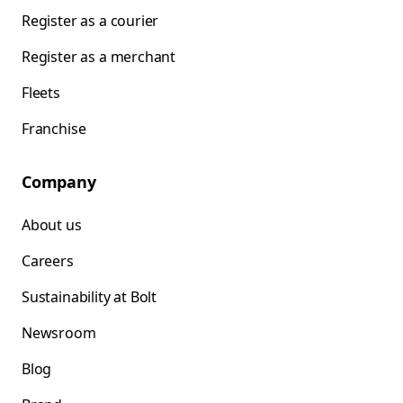
Register as a courier
Register as a merchant
Fleets
Franchise
Company
About us
Careers
Sustainability at Bolt
Newsroom
Blog