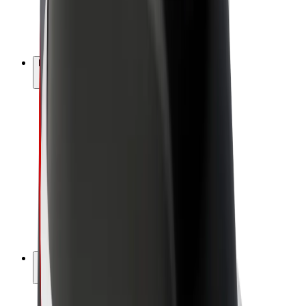
E-bikes
Bolt Plus
Earn with Bolt
Drivers
Driver earnings
Couriers
Courier earnings
Bolt Food Merchants
Fleets
Franchises
Company
Careers