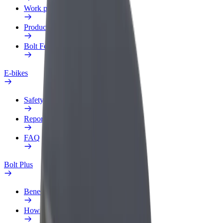
Work profile
Products
Bolt Food for Business
E-bikes
Safety lab
Report an issue
FAQ
Bolt Plus
Benefits
How to join