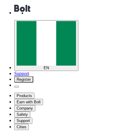
EN
Support
Register
Products
Earn with Bolt
Company
Safety
Support
Cities