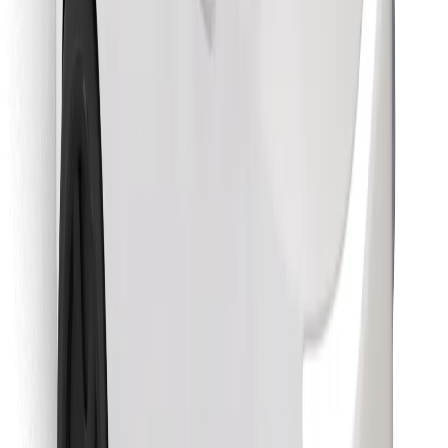
Find your favourite food!
Download Bolt Food app