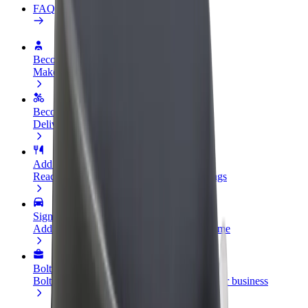
FAQ
Become a driver
Make money on your terms
Become a courier
Deliver food and get paid weekly
Add a restaurant or store
Reach more customers and increase earnings
Sign up as a fleet owner
Add your fleet to Bolt and boost your income
Bolt for Business
Bolt products and services scaled-up for your business