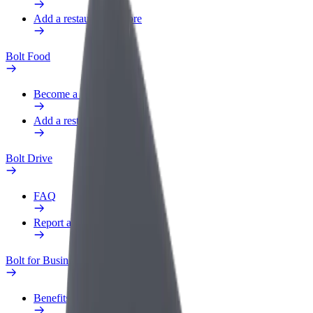
Add a restaurant or store
Bolt Food
Become a courier
Add a restaurant or store
Bolt Drive
FAQ
Report a vehicle
Bolt for Business
Benefits