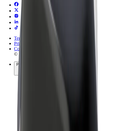
Terms & Conditions
Privacy
Cookies
© 2026 Bolt Technology OÜ
Products
Rides
Trotinete
Bolt Market
Bolt Food
Bolt Drive
Bolt for Business