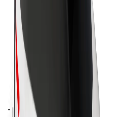
About Bolt
Sustainability at Bolt
Project Zero
Blog
Newsroom
Brand guidelines
Mission
Investor Relations
Leadership
Brand
Media
Urban Fund
Safety