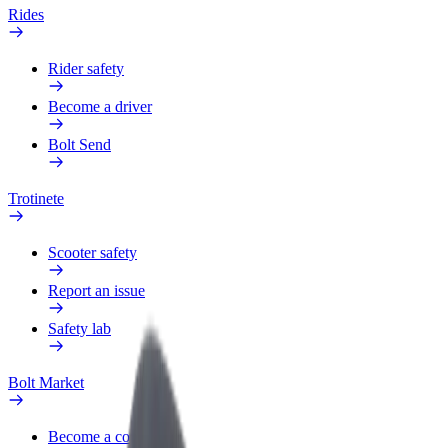
Rides
Rider safety
Become a driver
Bolt Send
Trotinete
Scooter safety
Report an issue
Safety lab
Bolt Market
Become a courier