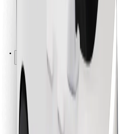
For couriers
Bolt Food
For fleet owners
For restaurants
Bolt for Business
Other
Suppliers
Terms & Conditions
Cookies
Security
Get a ride in minutes!
Download Bolt App