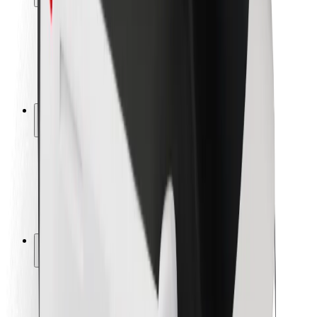
Rider safety
Driver safety
Scooter safety
Safety lab
Cities
Locations
City solutions
Airports
Bolt Charging Docks
Support
For riders
For drivers