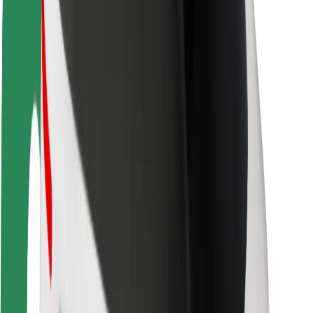
Rider safety
Driver safety
Scooter safety
Safety lab
Cities
Locations
City solutions
Airports
Bolt Charging Docks
Support
For riders
For drivers