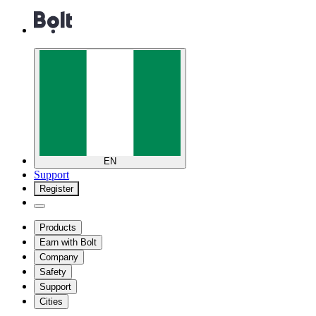
EN
Support
Register
Products
Earn with Bolt
Company
Safety
Support
Cities