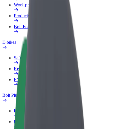
Work profile
Products
Bolt Food for Business
E-bikes
Safety lab
Report an issue
FAQ
Bolt Plus
Benefits
How to join