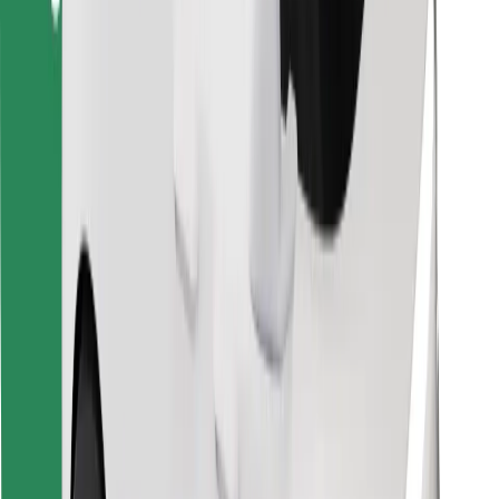
Find your favourite food!
Download Bolt Food app