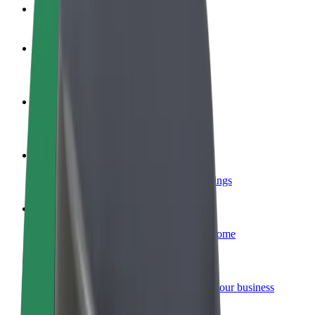
FAQ
Become a driver
Make money on your terms
Become a courier
Deliver food and get paid weekly
Add a restaurant or store
Reach more customers and increase earnings
Sign up as a fleet owner
Add your fleet to Bolt and boost your income
Bolt for Business
Bolt products and services scaled-up for your business