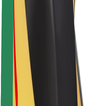
Sustainability at Bolt
Project Zero
Blog
Newsroom
Brand guidelines
Mission
Investor Relations
Leadership
Brand
Media
Urban Fund
Safety
Rider safety