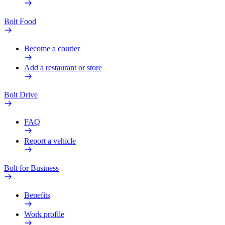
Bolt Food
Become a courier
Add a restaurant or store
Bolt Drive
FAQ
Report a vehicle
Bolt for Business
Benefits
Work profile