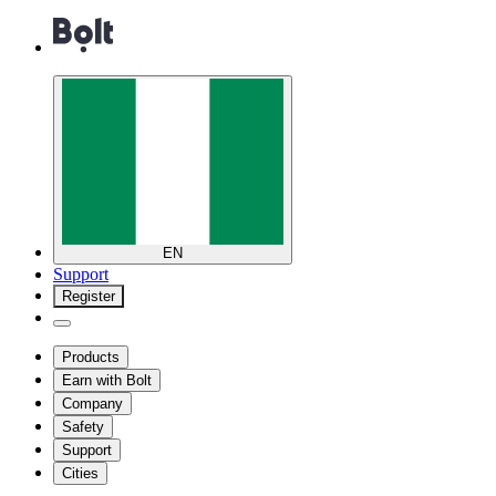
EN
Support
Register
Products
Earn with Bolt
Company
Safety
Support
Cities