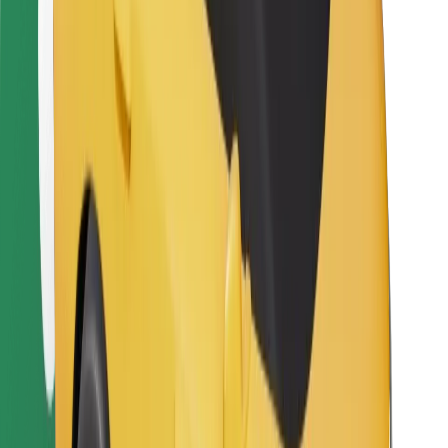
Bolt Food
For fleet owners
For restaurants
Bolt for Business
Other
Suppliers
Terms & Conditions
Cookies
Security
Get a ride in minutes!
Download Bolt App
Find your favourite food!