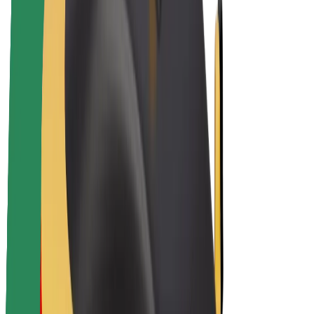
Bolt Plus
Earn with Bolt
Drivers
Driver earnings
Couriers
Courier earnings
Bolt Food Merchants
Fleets
Franchises
Company
Careers
About Bolt