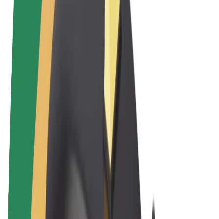
Terms & Conditions
Privacy
Cookies
© 2026 Bolt Technology OÜ
Products
Rides
Trotinete
Bolt Market
Bolt Food
Bolt Drive
Bolt for Business
E-bikes