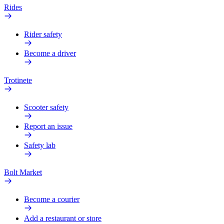
Rides
Rider safety
Become a driver
Trotinete
Scooter safety
Report an issue
Safety lab
Bolt Market
Become a courier
Add a restaurant or store