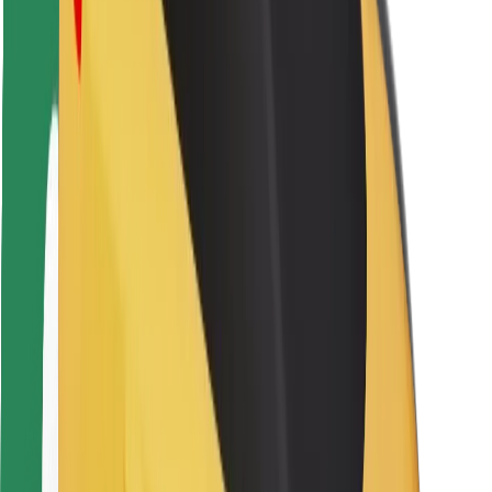
Driver safety
Scooter safety
Safety lab
Cities
Locations
City solutions
Airports
Bolt Charging Docks
Support
For riders
For drivers
For couriers