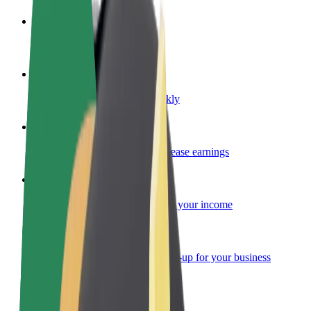
Become a driver
Make money on your terms
Become a courier
Deliver food and get paid weekly
Add a restaurant or store
Reach more customers and increase earnings
Sign up as a fleet owner
Add your fleet to Bolt and boost your income
Bolt for Business
Bolt products and services scaled-up for your business