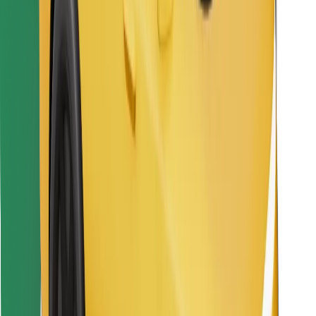
Download Bolt Food app