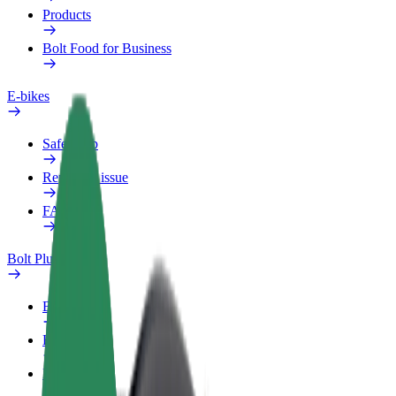
Products
Bolt Food for Business
E-bikes
Safety lab
Report an issue
FAQ
Bolt Plus
Benefits
How to join
FAQ