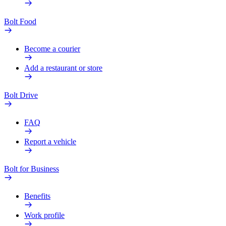
Bolt Food
Become a courier
Add a restaurant or store
Bolt Drive
FAQ
Report a vehicle
Bolt for Business
Benefits
Work profile