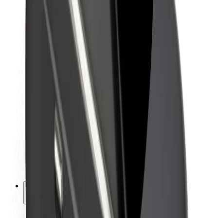
Sustainability at Bolt
Project Zero
Blog
Newsroom
Brand guidelines
Mission
Investor Relations
Leadership
Brand
Media
Urban Fund
Safety
Rider safety