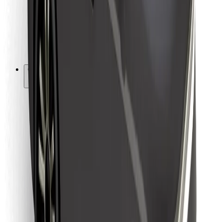
Bolt Food
For fleet owners
For restaurants
Bolt for Business
Other
Suppliers
Terms & Conditions
Cookies
Security
Get a ride in minutes!
Download Bolt App
Find your favourite food!