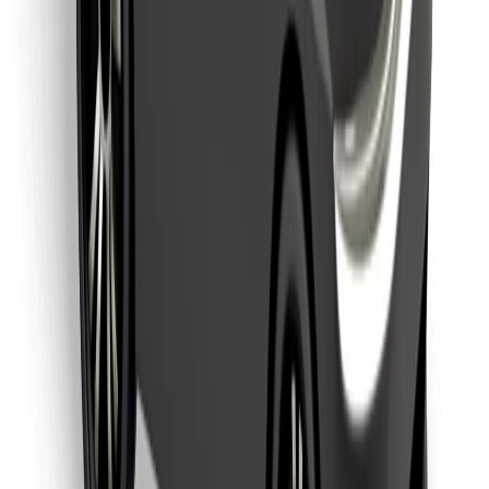
Download Bolt Food app