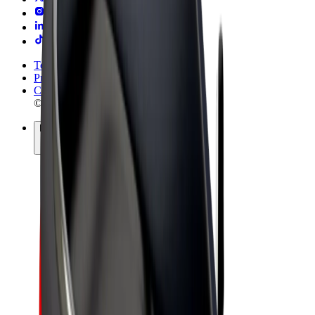
Terms & Conditions
Privacy
Cookies
© 2026 Bolt Technology OÜ
Products
Rides
Trotinete
Bolt Market
Bolt Food
Bolt Drive
Bolt for Business
E-bikes