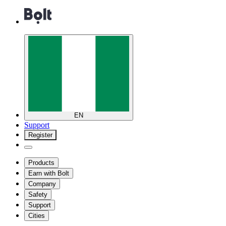
EN
Support
Register
Products
Earn with Bolt
Company
Safety
Support
Cities