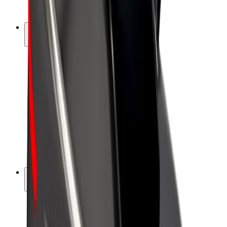
Bolt Plus
Earn with Bolt
Drivers
Driver earnings
Couriers
Courier earnings
Bolt Food Merchants
Fleets
Franchises
Company
Careers
About Bolt