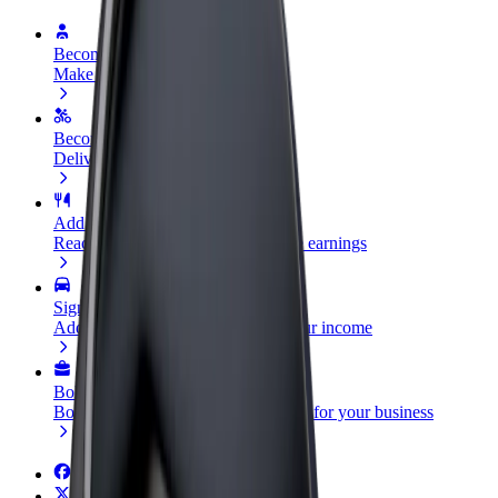
Become a driver
Make money on your terms
Become a courier
Deliver food and get paid weekly
Add a restaurant or store
Reach more customers and increase earnings
Sign up as a fleet owner
Add your fleet to Bolt and boost your income
Bolt for Business
Bolt products and services scaled-up for your business