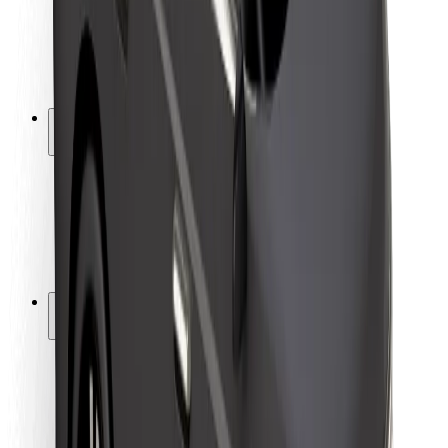
Driver safety
Scooter safety
Safety lab
Cities
Locations
City solutions
Airports
Bolt Charging Docks
Support
For riders
For drivers
For couriers