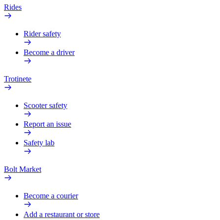
Rides
Rider safety
Become a driver
Trotinete
Scooter safety
Report an issue
Safety lab
Bolt Market
Become a courier
Add a restaurant or store