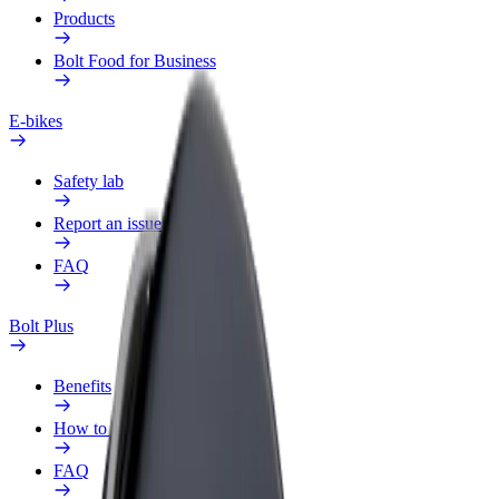
Products
Bolt Food for Business
E-bikes
Safety lab
Report an issue
FAQ
Bolt Plus
Benefits
How to join
FAQ