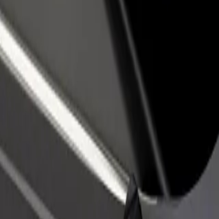
rant or store
Sign up as a fleet owner
Bolt f
 customers and increase
Add your fleet to Bolt and boost your
Bolt p
income
busine
zo extension
azo extension? Explore our services and find the perfect one for yo
Get the app