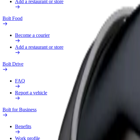
Add a restaurant or store
Bolt Food
Become a courier
Add a restaurant or store
Bolt Drive
FAQ
Report a vehicle
Bolt for Business
Benefits
Work profile