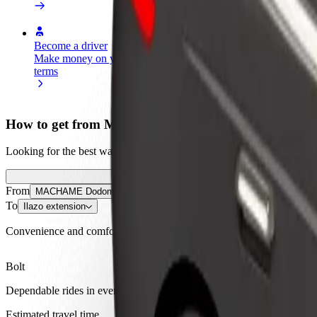
Become a driver
Become a courier
Add a restau
Make money on your
Deliver food and get paid
Reach more
terms
weekly
earnings
How to get from MACHAME Dodoma Terminal to Ila
Looking for the best way to get from MACHAME Dodoma Terminal to Il
From
MACHAME Dodoma Terminal
To
Ilazo extension
Convenience and comfort are just a few taps away!
Bolt
Dependable rides in everyday, mid-size cars.
Estimated travel time