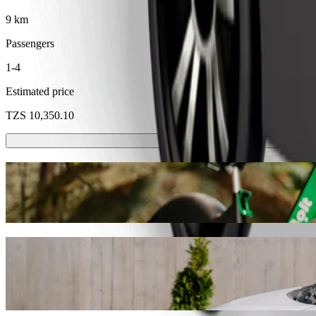
9 km
Passengers
1-4
Estimated price
TZS 10,350.10
Scooters or E-bikes
Get around in Dodoma with Scooters or E-bikes
Get the Bolt app
Get from MACHAME Dodoma Terminal to Il
We recommend that you choose Bolt ride-hailing if you're looking for 
Whatever the occasion, we’ll find the perfect vehicle for you.
Get the Bolt app