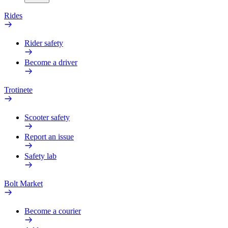
Rides
Rider safety
Become a driver
Trotinete
Scooter safety
Report an issue
Safety lab
Bolt Market
Become a courier