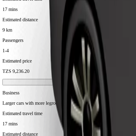
17 mins
Estimated distance
9 km
Passengers
1-4
Estimated price
TZS 9,236.20
Business
Larger cars with more legroom and storage
Estimated travel time
17 mins
Estimated distance