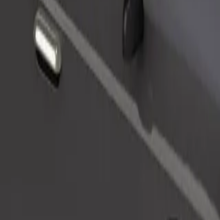
Order ride