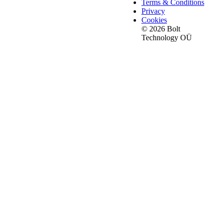
Terms & Conditions
Privacy
Cookies
© 2026 Bolt
Technology OÜ