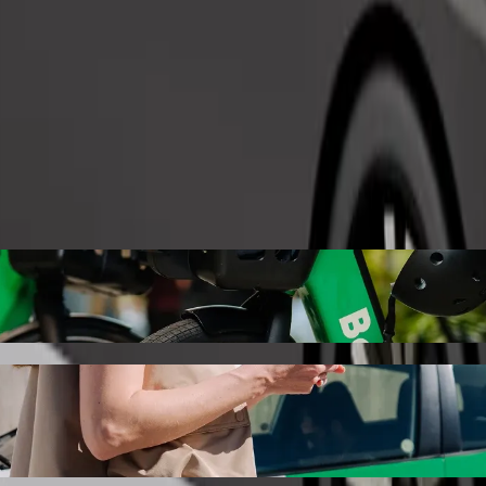
Order ride
azo extension with Bolt ride-hailing
the best price for getting to Ilazo extension. Using Bolt, this journe