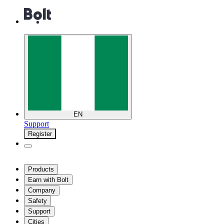
EN
Support
Register
Products
Earn with Bolt
Company
Safety
Support
Cities