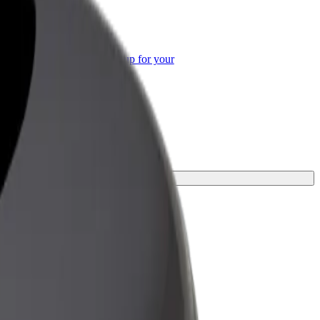
or Business
roducts and services scaled-up for your
ss
ur journey.