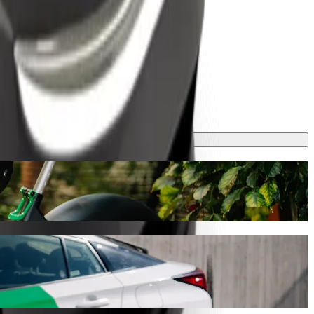
y will take around 17 mins and cost approximately TZS 4,569.50 TZS.