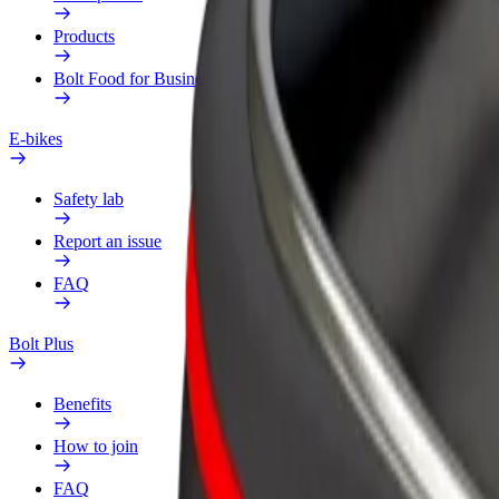
Products
Bolt Food for Business
E-bikes
Safety lab
Report an issue
FAQ
Bolt Plus
Benefits
How to join
FAQ