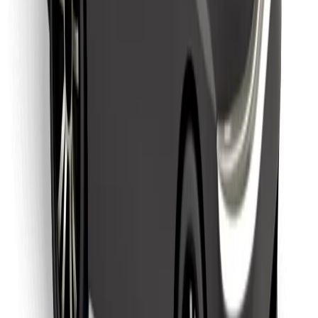
Find your favourite food!
Download Bolt Food app