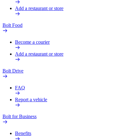
Add a restaurant or store
Bolt Food
Become a courier
Add a restaurant or store
Bolt Drive
FAQ
Report a vehicle
Bolt for Business
Benefits