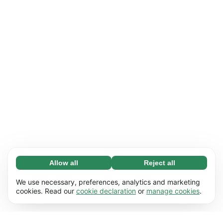
Allow all
Reject all
Necessary (65)
Necessary cookies help make our website
Learn more
We use necessary, preferences, analytics and marketing
usable by enabling basic functions, e.g. page
cookies. Read our
cookie declaration
or
manage cookies
.
navigation. The website cannot function
Preferences (17)
properly without these cookies.
Preference cookies enable our website to
Learn more