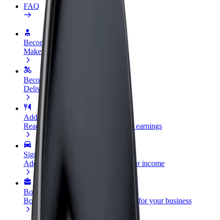
FAQ
Become a driver
Make money on your terms
Become a courier
Deliver food and get paid weekly
Add a restaurant or store
Reach more customers and increase earnings
Sign up as a fleet owner
Add your fleet to Bolt and boost your income
Bolt for Business
Bolt products and services scaled-up for your business