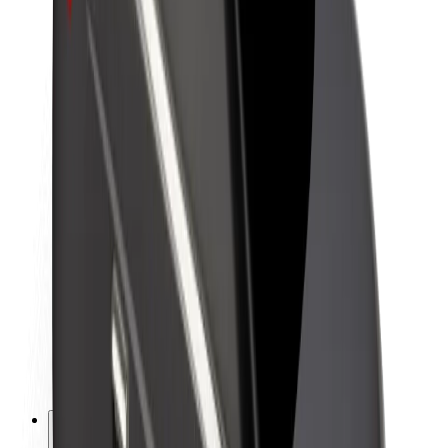
About Bolt
Sustainability at Bolt
Project Zero
Blog
Newsroom
Brand guidelines
Mission
Investor Relations
Leadership
Brand
Media
Urban Fund
Safety