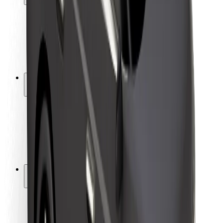
Rider safety
Driver safety
Scooter safety
Safety lab
Cities
Locations
City solutions
Airports
Bolt Charging Docks
Support
For riders
For drivers