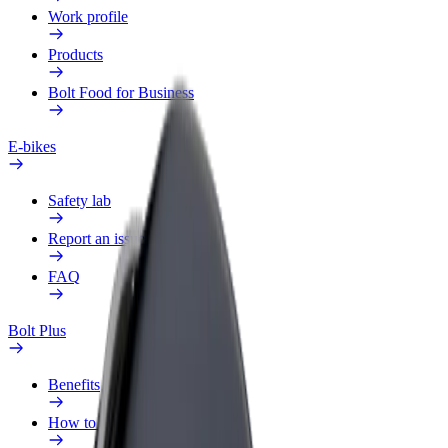
Work profile
Products
Bolt Food for Business
E-bikes
Safety lab
Report an issue
FAQ
Bolt Plus
Benefits
How to join