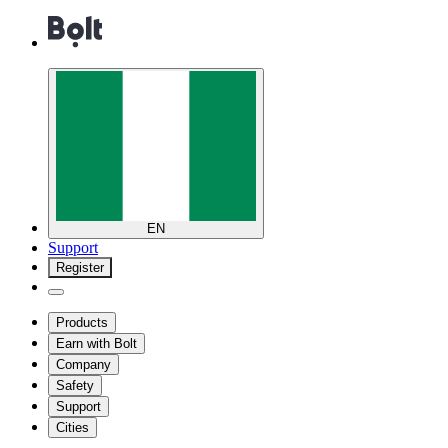
EN
Support
Register
Products
Earn with Bolt
Company
Safety
Support
Cities