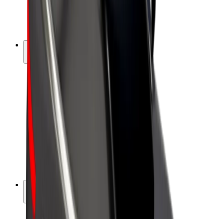
E-bikes
Bolt Plus
Earn with Bolt
Drivers
Driver earnings
Couriers
Courier earnings
Bolt Food Merchants
Fleets
Franchises
Company
Careers