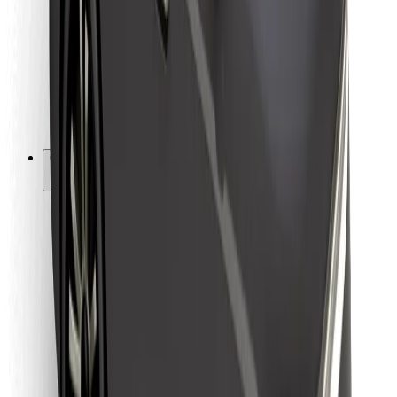
For couriers
Bolt Food
For fleet owners
For restaurants
Bolt for Business
Other
Suppliers
Terms & Conditions
Cookies
Security
Get a ride in minutes!
Download Bolt App