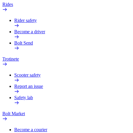
Rides
Rider safety
Become a driver
Bolt Send
Trotinete
Scooter safety
Report an issue
Safety lab
Bolt Market
Become a courier