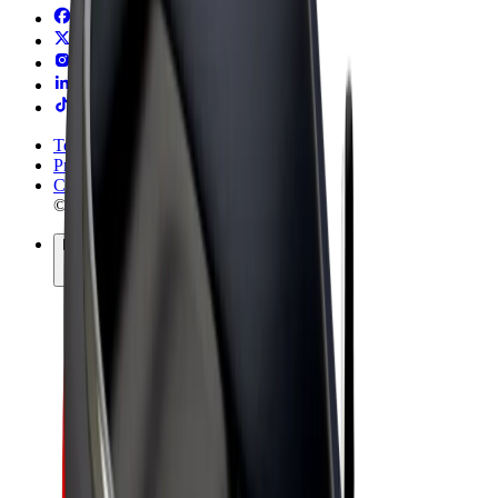
Terms & Conditions
Privacy
Cookies
© 2026 Bolt Technology OÜ
Products
Rides
Trotinete
Bolt Market
Bolt Food
Bolt Drive
Bolt for Business