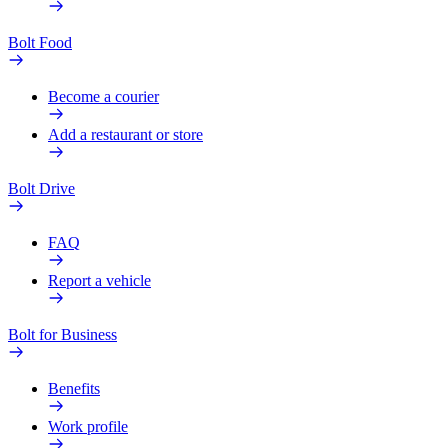
Bolt Food
Become a courier
Add a restaurant or store
Bolt Drive
FAQ
Report a vehicle
Bolt for Business
Benefits
Work profile