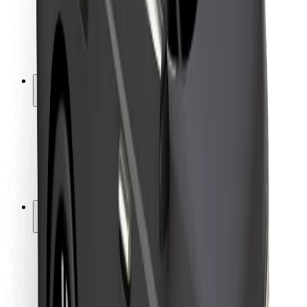
Driver safety
Scooter safety
Safety lab
Cities
Locations
City solutions
Airports
Bolt Charging Docks
Support
For riders
For drivers
For couriers