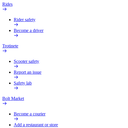
Rides
Rider safety
Become a driver
Trotinete
Scooter safety
Report an issue
Safety lab
Bolt Market
Become a courier
Add a restaurant or store