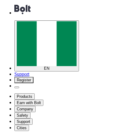
EN
Support
Register
Products
Earn with Bolt
Company
Safety
Support
Cities