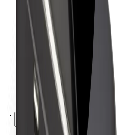
Sustainability at Bolt
Project Zero
Blog
Newsroom
Brand guidelines
Mission
Investor Relations
Leadership
Brand
Media
Urban Fund
Safety
Rider safety