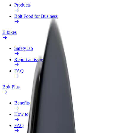
Products
Bolt Food for Business
E-bikes
Safety lab
Report an issue
FAQ
Bolt Plus
Benefits
How to join
FAQ