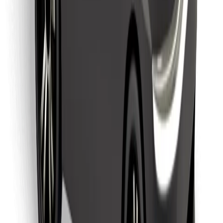
Download Bolt Food app