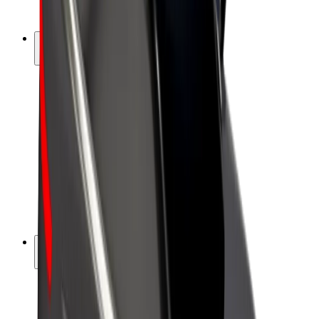
Bolt Plus
Earn with Bolt
Drivers
Driver earnings
Couriers
Courier earnings
Bolt Food Merchants
Fleets
Franchises
Company
Careers
About Bolt