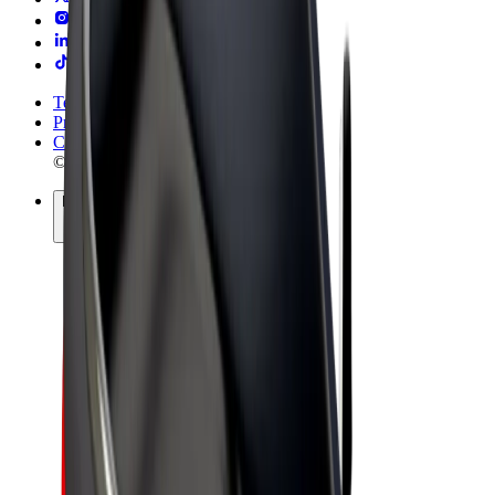
Terms & Conditions
Privacy
Cookies
© 2026 Bolt Technology OÜ
Products
Rides
Trotinete
Bolt Market
Bolt Food
Bolt Drive
Bolt for Business
E-bikes