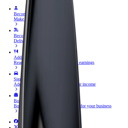
Become a driver
Make money on your terms
Become a courier
Deliver food and get paid weekly
Add a restaurant or store
Reach more customers and increase earnings
Sign up as a fleet owner
Add your fleet to Bolt and boost your income
Bolt for Business
Bolt products and services scaled-up for your business