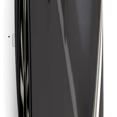
Bolt Food
For fleet owners
For restaurants
Bolt for Business
Other
Suppliers
Terms & Conditions
Cookies
Security
Get a ride in minutes!
Download Bolt App
Find your favourite food!