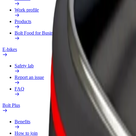
Work profile
Products
Bolt Food for Business
E-bikes
Safety lab
Report an issue
FAQ
Bolt Plus
Benefits
How to join