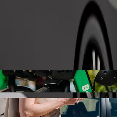
Order ride
ex with Bolt ride-hailing
 the best price for getting to machinga complex. Using Bolt, this jour