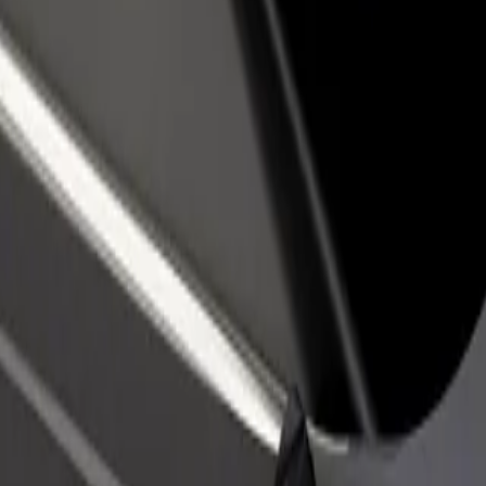
rant or store
Sign up as a fleet owner
Bolt f
 customers and increase
Add your fleet to Bolt and boost your
Bolt p
income
busine
ex
lex? Explore our services and find the perfect one for your journey.
Get the app