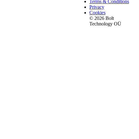
Terms & Conditions
Privacy
Cookies
© 2026 Bolt
Technology OÜ