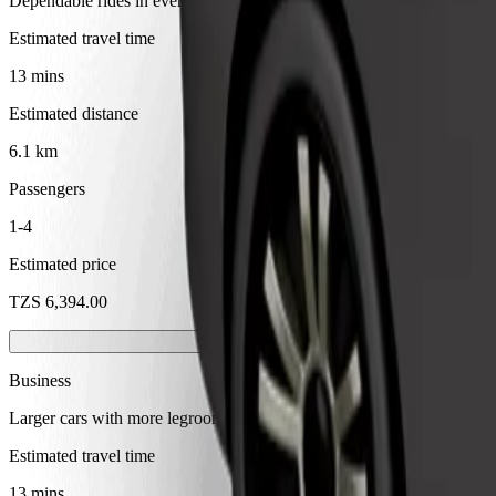
Dependable rides in everyday, mid-size cars.
Estimated travel time
13 mins
Estimated distance
6.1 km
Passengers
1-4
Estimated price
TZS 6,394.00
Business
Larger cars with more legroom and storage
Estimated travel time
13 mins