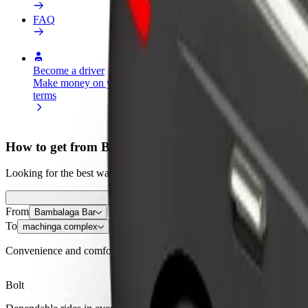
FAQ
Become a driver
Become a courier
Add a restau
Make money on your
Deliver food and get paid
Reach more
terms
weekly
earnings
How to get from Bambalaga Bar to machinga compl
Looking for the best way to get from Bambalaga Bar to machinga comp
From
Bambalaga Bar
To
machinga complex
Convenience and comfort are just a few taps away!
Bolt