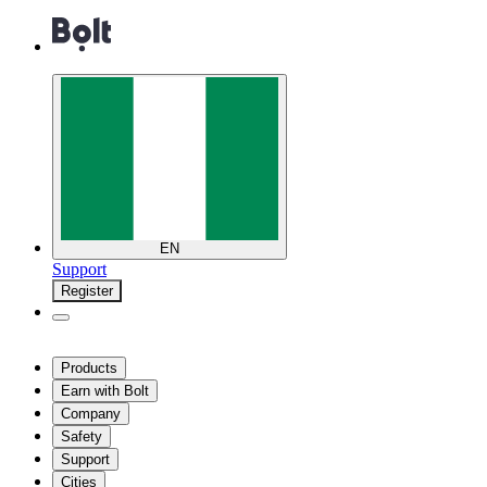
EN
Support
Register
Products
Earn with Bolt
Company
Safety
Support
Cities