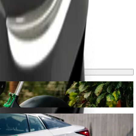
ney will take around 13 mins and cost approximately TZS 3,262.20