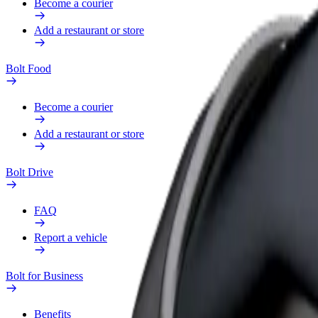
Become a courier
Add a restaurant or store
Bolt Food
Become a courier
Add a restaurant or store
Bolt Drive
FAQ
Report a vehicle
Bolt for Business
Benefits