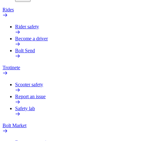
Rides
Rider safety
Become a driver
Bolt Send
Trotinete
Scooter safety
Report an issue
Safety lab
Bolt Market