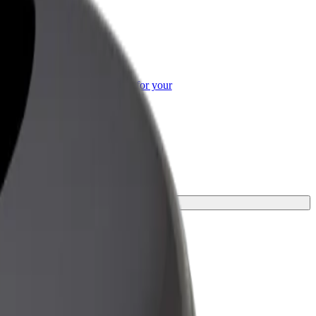
or Business
roducts and services scaled-up for your
ss