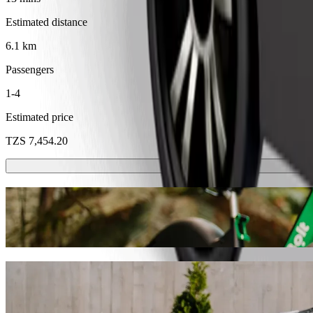
Estimated distance
6.1 km
Passengers
1-4
Estimated price
TZS 7,454.20
Scooters or E-bikes
Get around in Dodoma with Scooters or E-bikes
Get the Bolt app
Get from Bambalaga Bar to machinga compl
We recommend that you choose Bolt ride-hailing if you're looking for
TZS. Whatever the occasion, we’ll find the perfect vehicle for you.