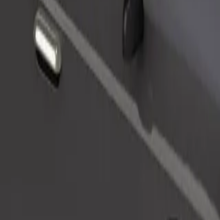
Order ride