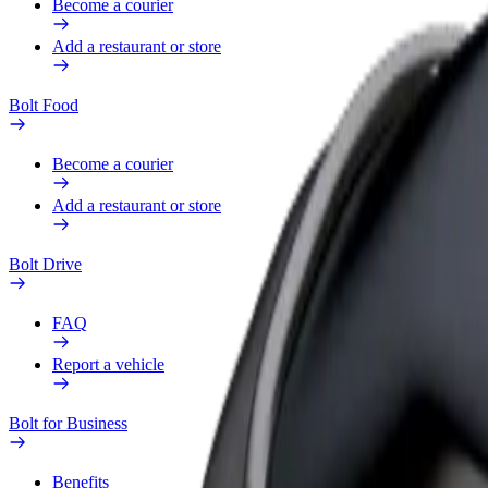
Become a courier
Add a restaurant or store
Bolt Food
Become a courier
Add a restaurant or store
Bolt Drive
FAQ
Report a vehicle
Bolt for Business
Benefits