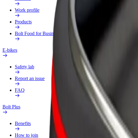
Work profile
Products
Bolt Food for Business
E-bikes
Safety lab
Report an issue
FAQ
Bolt Plus
Benefits
How to join