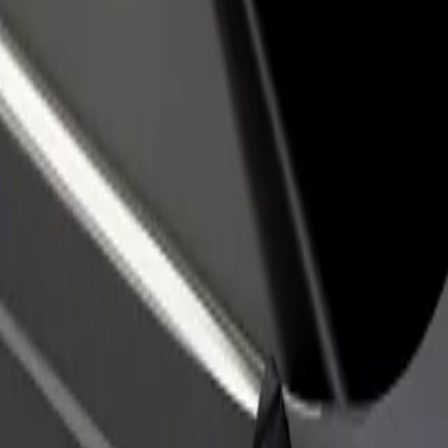
rant or store
Sign up as a fleet owner
Bolt f
 customers and increase
Add your fleet to Bolt and boost your
Bolt p
income
busine
ex
plex? Explore our services and find the perfect one for your journey.
Get the app