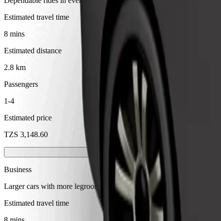
Dependable rides in everyday, mid-size cars.
Estimated travel time
8 mins
Estimated distance
2.8 km
Passengers
1-4
Estimated price
TZS 3,148.60
Business
Larger cars with more legroom and storage
Estimated travel time
8 mins