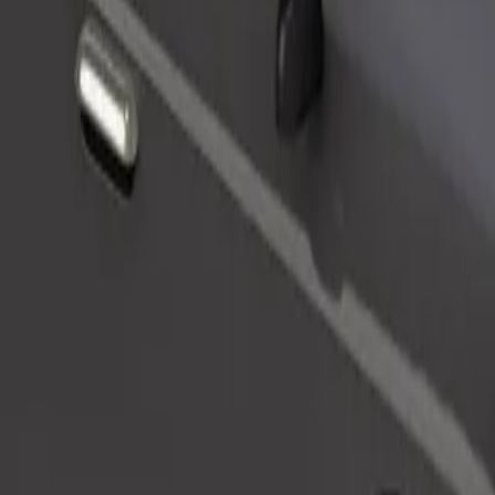
Order ride