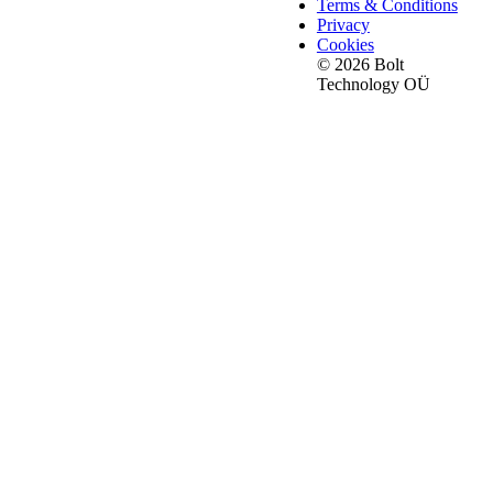
Terms & Conditions
Privacy
Cookies
© 2026 Bolt
Technology OÜ