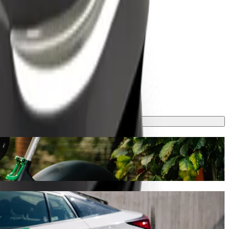
ney will take around 8 mins and cost approximately TZS 1,769.60 TZS.