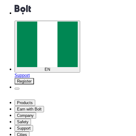
EN
Support
Register
Products
Earn with Bolt
Company
Safety
Support
Cities