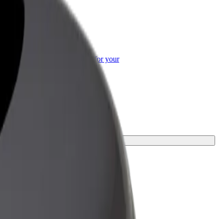
or Business
roducts and services scaled-up for your
ss