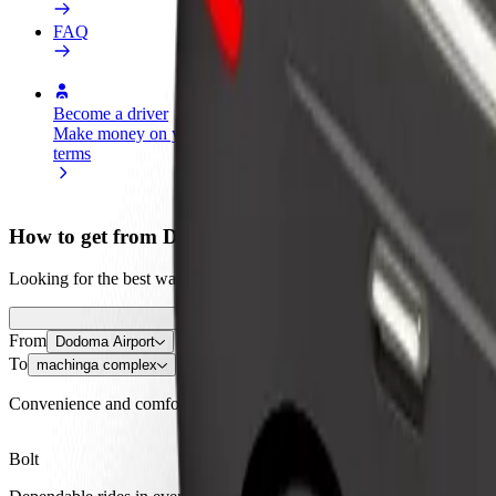
FAQ
Become a driver
Become a courier
Add a restau
Make money on your
Deliver food and get paid
Reach more
terms
weekly
earnings
How to get from Dodoma Airport to machinga compl
Looking for the best way to get from Dodoma Airport to machinga com
From
Dodoma Airport
To
machinga complex
Convenience and comfort are just a few taps away!
Bolt