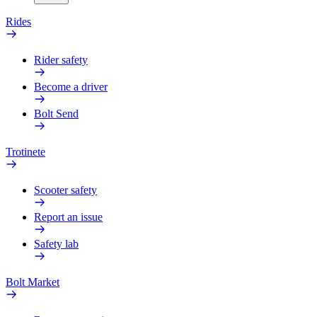
Rides
Rider safety
Become a driver
Bolt Send
Trotinete
Scooter safety
Report an issue
Safety lab
Bolt Market