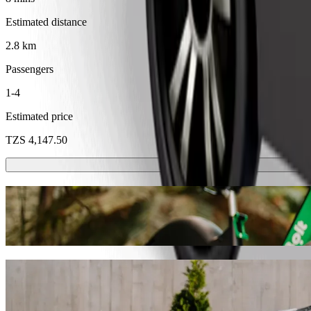
Estimated distance
2.8 km
Passengers
1-4
Estimated price
TZS 4,147.50
Scooters or E-bikes
Get around in Dodoma with Scooters or E-bikes
Get the Bolt app
Get from Dodoma Airport to machinga comp
We recommend that you choose Bolt ride-hailing if you're looking for
Whatever the occasion, we’ll find the perfect vehicle for you.