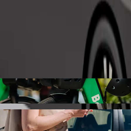
Order ride
lex with Bolt ride-hailing
 the best price for getting to machinga complex. Using Bolt, this jour