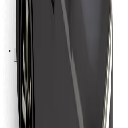
For couriers
Bolt Food
For fleet owners
For restaurants
Bolt for Business
Other
Suppliers
Terms & Conditions
Cookies
Security
Get a ride in minutes!
Download Bolt App