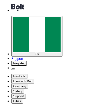
EN
Support
Register
Products
Earn with Bolt
Company
Safety
Support
Cities