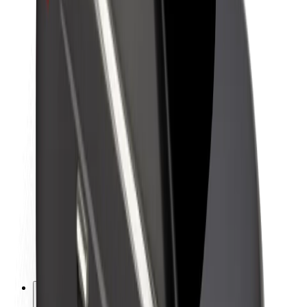
About Bolt
Sustainability at Bolt
Project Zero
Blog
Newsroom
Brand guidelines
Mission
Investor Relations
Leadership
Brand
Media
Urban Fund
Safety