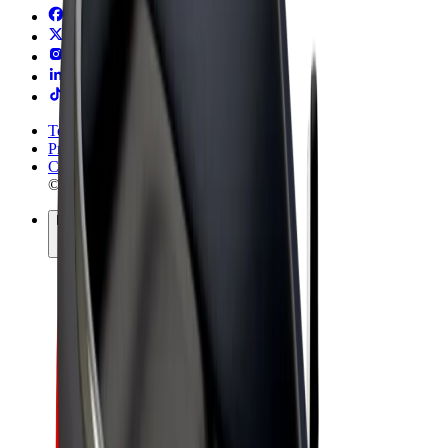
Terms & Conditions
Privacy
Cookies
© 2026 Bolt Technology OÜ
Products
Rides
Trotinete
Bolt Market
Bolt Food
Bolt Drive
Bolt for Business