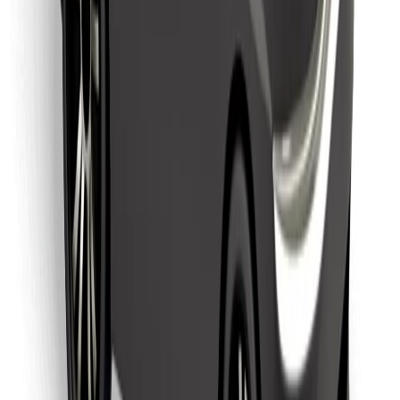
Find your favourite food!
Download Bolt Food app