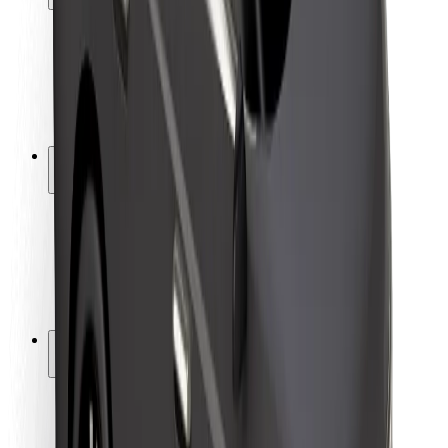
Rider safety
Driver safety
Scooter safety
Safety lab
Cities
Locations
City solutions
Airports
Bolt Charging Docks
Support
For riders
For drivers