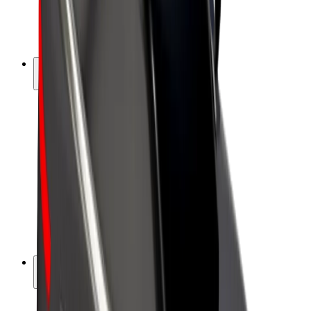
E-bikes
Bolt Plus
Earn with Bolt
Drivers
Driver earnings
Couriers
Courier earnings
Bolt Food Merchants
Fleets
Franchises
Company
Careers