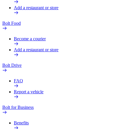
Add a restaurant or store
Bolt Food
Become a courier
Add a restaurant or store
Bolt Drive
FAQ
Report a vehicle
Bolt for Business
Benefits