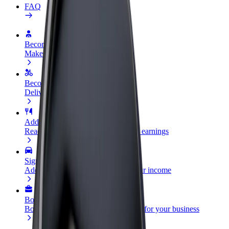
FAQ
Become a driver
Make money on your terms
Become a courier
Deliver food and get paid weekly
Add a restaurant or store
Reach more customers and increase earnings
Sign up as a fleet owner
Add your fleet to Bolt and boost your income
Bolt for Business
Bolt products and services scaled-up for your business