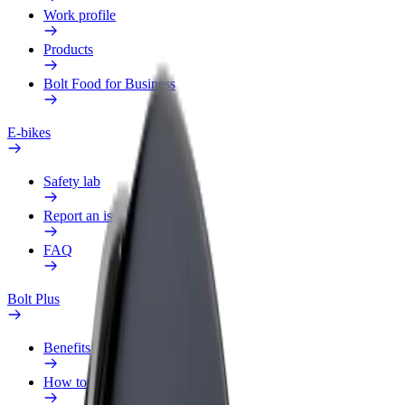
Work profile
Products
Bolt Food for Business
E-bikes
Safety lab
Report an issue
FAQ
Bolt Plus
Benefits
How to join