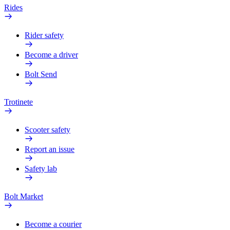
Rides
Rider safety
Become a driver
Bolt Send
Trotinete
Scooter safety
Report an issue
Safety lab
Bolt Market
Become a courier