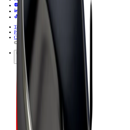
Terms & Conditions
Privacy
Cookies
© 2026 Bolt Technology OÜ
Products
Rides
Trotinete
Bolt Market
Bolt Food
Bolt Drive
Bolt for Business
E-bikes