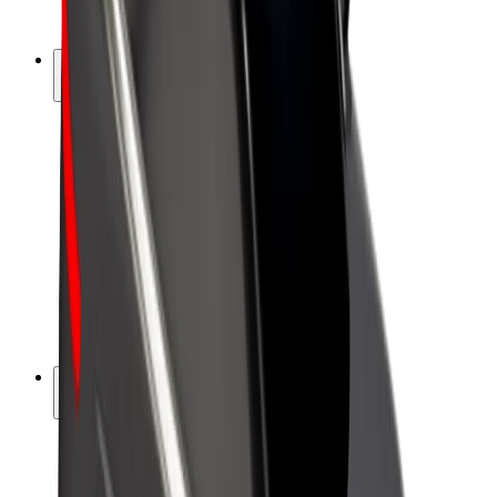
Bolt Plus
Earn with Bolt
Drivers
Driver earnings
Couriers
Courier earnings
Bolt Food Merchants
Fleets
Franchises
Company
Careers
About Bolt