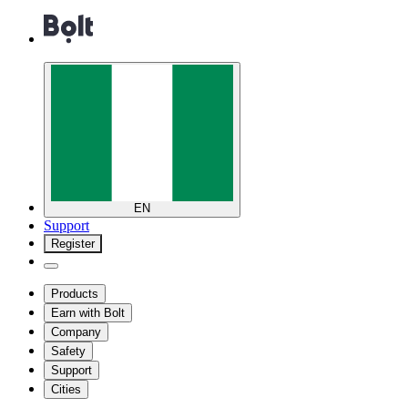
EN
Support
Register
Products
Earn with Bolt
Company
Safety
Support
Cities