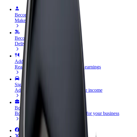
Become a driver
Make money on your terms
Become a courier
Deliver food and get paid weekly
Add a restaurant or store
Reach more customers and increase earnings
Sign up as a fleet owner
Add your fleet to Bolt and boost your income
Bolt for Business
Bolt products and services scaled-up for your business