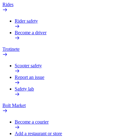
Rides
Rider safety
Become a driver
Trotinete
Scooter safety
Report an issue
Safety lab
Bolt Market
Become a courier
Add a restaurant or store