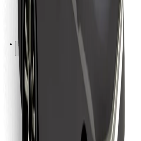
Bolt Food
For fleet owners
For restaurants
Bolt for Business
Other
Suppliers
Terms & Conditions
Cookies
Security
Get a ride in minutes!
Download Bolt App
Find your favourite food!