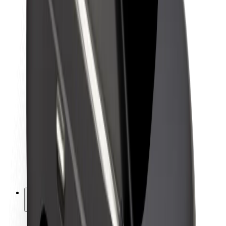
Sustainability at Bolt
Project Zero
Blog
Newsroom
Brand guidelines
Mission
Investor Relations
Leadership
Brand
Media
Urban Fund
Safety
Rider safety