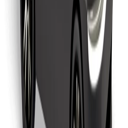
Download Bolt Food app