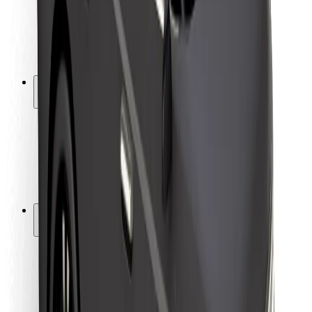
Driver safety
Scooter safety
Safety lab
Cities
Locations
City solutions
Airports
Bolt Charging Docks
Support
For riders
For drivers
For couriers