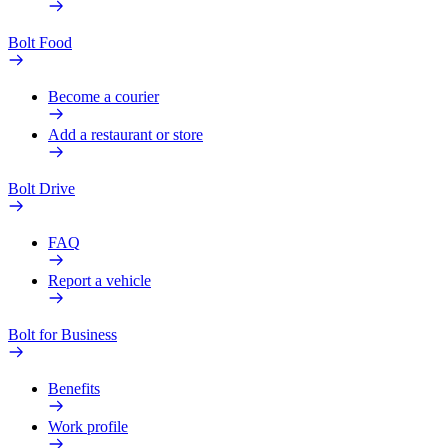
Bolt Food
Become a courier
Add a restaurant or store
Bolt Drive
FAQ
Report a vehicle
Bolt for Business
Benefits
Work profile