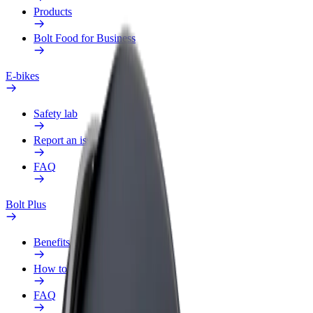
Products
Bolt Food for Business
E-bikes
Safety lab
Report an issue
FAQ
Bolt Plus
Benefits
How to join
FAQ