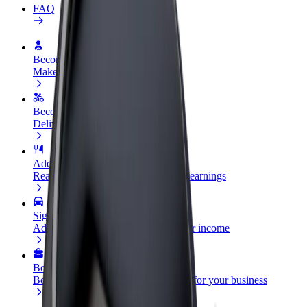
FAQ
Become a driver
Make money on your terms
Become a courier
Deliver food and get paid weekly
Add a restaurant or store
Reach more customers and increase earnings
Sign up as a fleet owner
Add your fleet to Bolt and boost your income
Bolt for Business
Bolt products and services scaled-up for your business