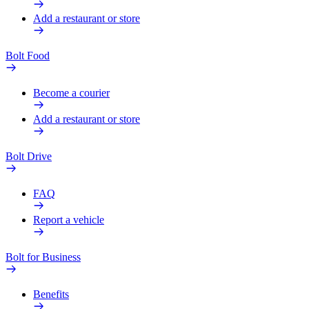
Add a restaurant or store
Bolt Food
Become a courier
Add a restaurant or store
Bolt Drive
FAQ
Report a vehicle
Bolt for Business
Benefits