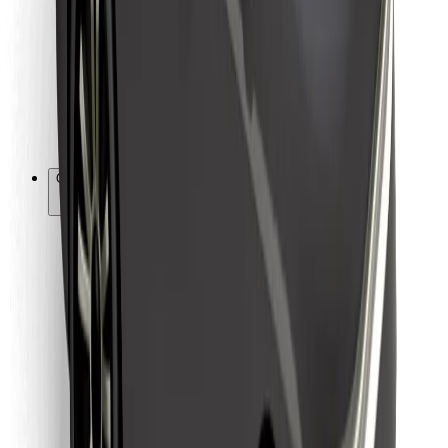
For couriers
Bolt Food
For fleet owners
For restaurants
Bolt for Business
Other
Suppliers
Terms & Conditions
Cookies
Security
Get a ride in minutes!
Download Bolt App