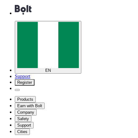
EN
Support
Register
Products
Earn with Bolt
Company
Safety
Support
Cities