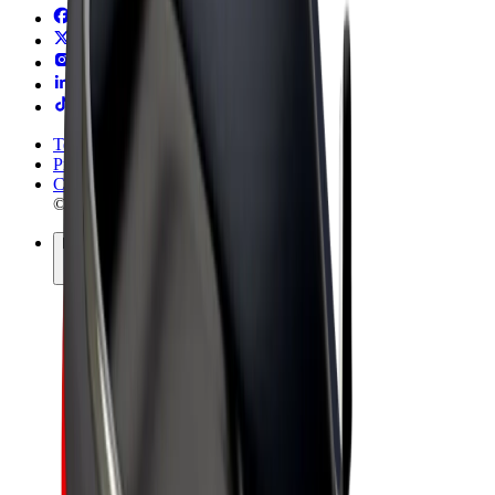
Terms & Conditions
Privacy
Cookies
© 2026 Bolt Technology OÜ
Products
Rides
Trotinete
Bolt Market
Bolt Food
Bolt Drive
Bolt for Business