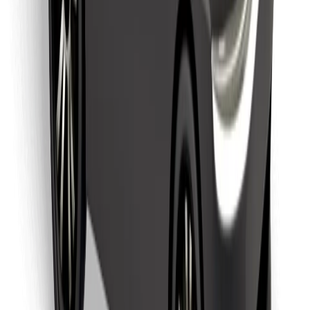
Find your favourite food!
Download Bolt Food app