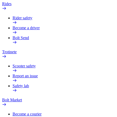
Rides
Rider safety
Become a driver
Bolt Send
Trotinete
Scooter safety
Report an issue
Safety lab
Bolt Market
Become a courier