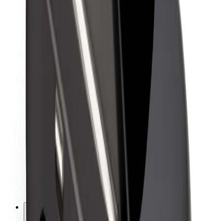
About Bolt
Sustainability at Bolt
Project Zero
Blog
Newsroom
Brand guidelines
Mission
Investor Relations
Leadership
Brand
Media
Urban Fund
Safety