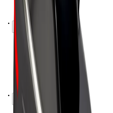
E-bikes
Bolt Plus
Earn with Bolt
Drivers
Driver earnings
Couriers
Courier earnings
Bolt Food Merchants
Fleets
Franchises
Company
Careers