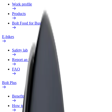
Work profile
Products
Bolt Food for Business
E-bikes
Safety lab
Report an issue
FAQ
Bolt Plus
Benefits
How to join