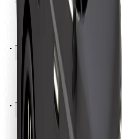
Rider safety
Driver safety
Scooter safety
Safety lab
Cities
Locations
City solutions
Airports
Bolt Charging Docks
Support
For riders
For drivers