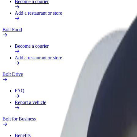
Become a courier
Add a restaurant or store
Bolt Food
Become a courier
Add a restaurant or store
Bolt Drive
FAQ
Report a vehicle
Bolt for Business
Benefits