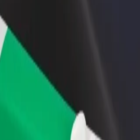
rant or store
Sign up as a fleet owner
Bolt f
 customers and increase
Add your fleet to Bolt and boost your
Bolt p
income
busine
xplore our services and find the perfect one for your journey.
Get the app