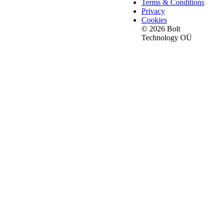
Terms & Conditions
Privacy
Cookies
© 2026 Bolt
Technology OÜ