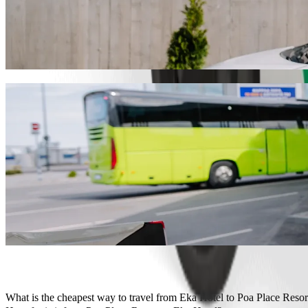
Get from Eka Hotel to Poa Place Resort wit
We recommend that you choose Bolt ride-hailing if you're looking for
Whatever the occasion, we’ll find the perfect vehicle for you.
Get the Bolt app
Bolt services to get you from Eka Hotel to
Lots of luggage? Book our XL vans for up to 6 people.
Need to arrive in style? Try Bolt's premium cars.
Travelling with children? Order a child-friendly ride with a booster
Is your pet joining you? Try our pet-friendly rides.
Need extra help? Our assist category offers wheelchair accessibl
Affordable rides? Enjoy compact cars at a lower price with Bolt b
Get the Bolt app
What is the cheapest way to travel from Eka Hotel to Poa Place Resor