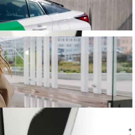
ney will take around 10 mins and cost approximately KES 243.00 KES.