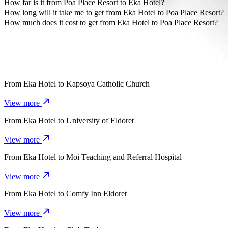
The most affordable way to travel from Eka Hotel to Poa Place Reso
How far is it from Poa Place Resort to Eka Hotel?
Poa Place Resort is approximately 3.8 km from Eka Hotel.
How long will it take me to get from Eka Hotel to Poa Place Resort?
It takes about 10 mins to get from Eka Hotel to Poa Place Resort with
How much does it cost to get from Eka Hotel to Poa Place Resort?
The cost of the trip from Eka Hotel to Poa Place Resort with Bolt i
From
Eka Hotel
to
Kapsoya Catholic Church
View more
From
Eka Hotel
to
University of Eldoret
View more
From
Eka Hotel
to
Moi Teaching and Referral Hospital
View more
From
Eka Hotel
to
Comfy Inn Eldoret
View more