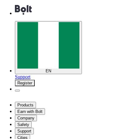
EN
Support
Register
Products
Earn with Bolt
Company
Safety
Support
Cities