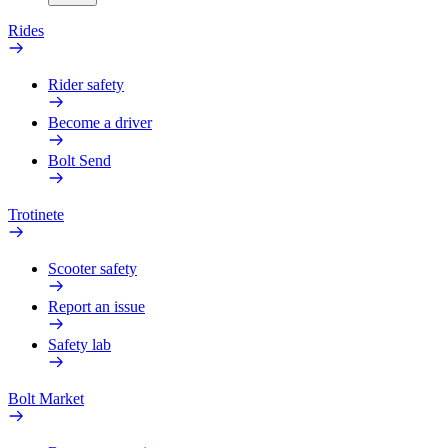
Rides
Rider safety
Become a driver
Bolt Send
Trotinete
Scooter safety
Report an issue
Safety lab
Bolt Market