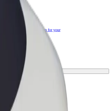
or Business
roducts and services scaled-up for your
ss