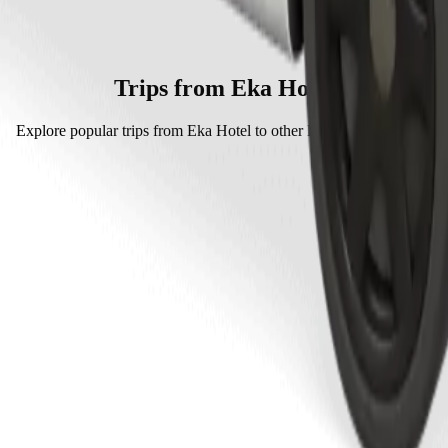
rt is by Bolt which will cost you around KES 243.00 KES.
 Bolt.
s approximately KES 243.00 KES.
Trips from Eka Hotel
Explore popular trips from Eka Hotel to other locations in Eldoret.