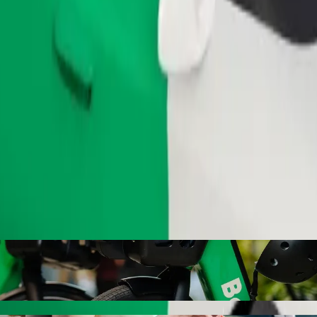
Order ride