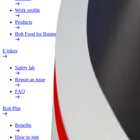
Work profile
Products
Bolt Food for Business
E-bikes
Safety lab
Report an issue
FAQ
Bolt Plus
Benefits
How to join