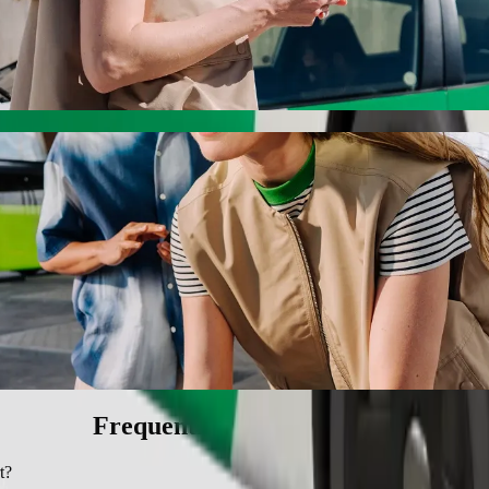
h Bolt ride-hailing
 the best price for getting to Poa Place Resort. Using Bolt, this jour
 Poa Place Resort
 seat.
e vehicles (WAV).
asic.
Frequently asked questions
t?