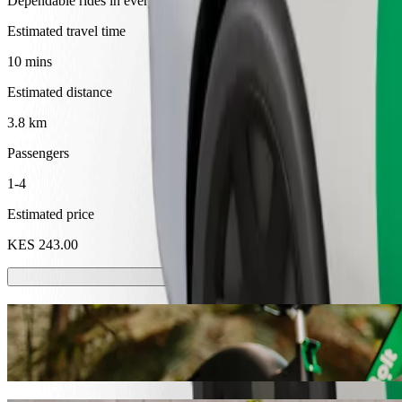
Dependable rides in everyday, mid-size cars.
Estimated travel time
10 mins
Estimated distance
3.8 km
Passengers
1-4
Estimated price
KES 243.00
Scooters or E-bikes
Get around in Eldoret with Scooters or E-bikes
Get the Bolt app