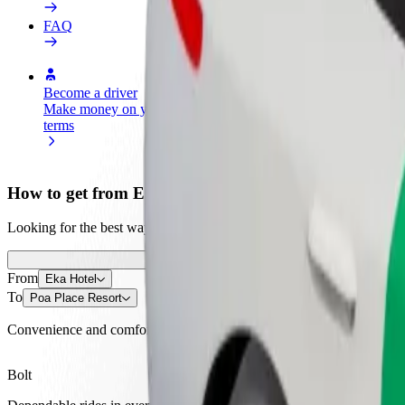
FAQ
Become a driver
Become a courier
Add a restau
Make money on your
Deliver food and get paid
Reach more
terms
weekly
earnings
How to get from Eka Hotel to Poa Place Resort
Looking for the best way to get from Eka Hotel to Poa Place Resort? E
From
Eka Hotel
To
Poa Place Resort
Convenience and comfort are just a few taps away!
Bolt