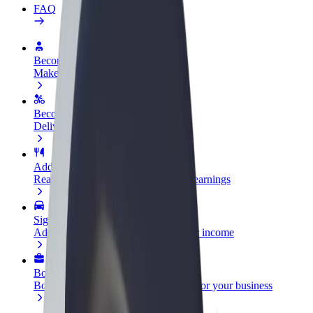
FAQ
Become a driver
Make money on your terms
Become a courier
Deliver food and get paid weekly
Add a restaurant or store
Reach more customers and increase earnings
Sign up as a fleet owner
Add your fleet to Bolt and boost your income
Bolt for Business
Bolt products and services scaled-up for your business