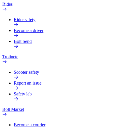
Rides
Rider safety
Become a driver
Bolt Send
Trotinete
Scooter safety
Report an issue
Safety lab
Bolt Market
Become a courier