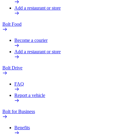
Add a restaurant or store
Bolt Food
Become a courier
Add a restaurant or store
Bolt Drive
FAQ
Report a vehicle
Bolt for Business
Benefits