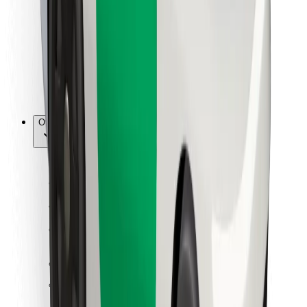
For couriers
Bolt Food
For fleet owners
For restaurants
Bolt for Business
Other
Suppliers
Terms & Conditions
Cookies
Security
Get a ride in minutes!
Download Bolt App