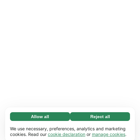
Allow all
Reject all
Necessary (65)
Necessary cookies help make our website
Learn more
We use necessary, preferences, analytics and marketing
usable by enabling basic functions, e.g. page
cookies. Read our
cookie declaration
or
manage cookies
.