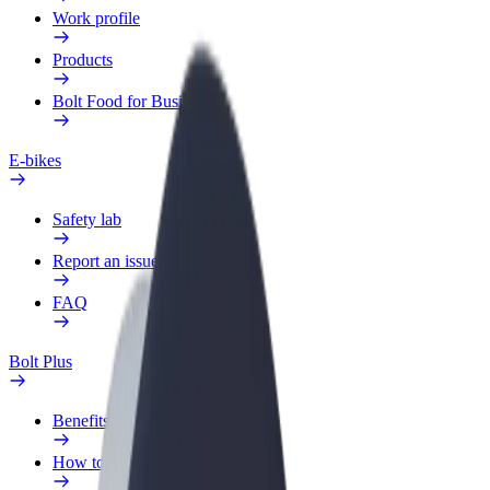
Work profile
Products
Bolt Food for Business
E-bikes
Safety lab
Report an issue
FAQ
Bolt Plus
Benefits
How to join