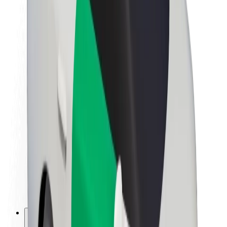
About Bolt
Sustainability at Bolt
Project Zero
Blog
Newsroom
Brand guidelines
Mission
Investor Relations
Leadership
Brand
Media
Urban Fund
Safety