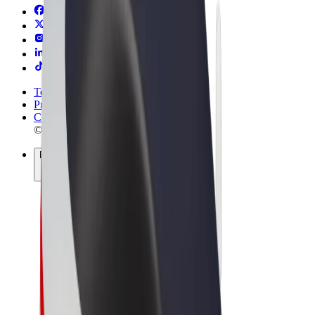
Terms & Conditions
Privacy
Cookies
© 2026 Bolt Technology OÜ
Products
Rides
Trotinete
Bolt Market
Bolt Food
Bolt Drive
Bolt for Business