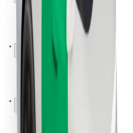
Rider safety
Driver safety
Scooter safety
Safety lab
Cities
Locations
City solutions
Airports
Bolt Charging Docks
Support
For riders
For drivers