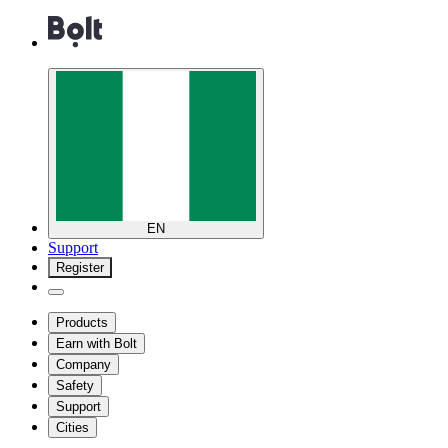
EN
Support
Register
Products
Earn with Bolt
Company
Safety
Support
Cities