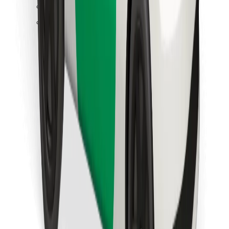
Find your favourite food!
Download Bolt Food app