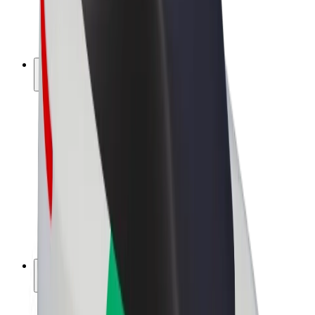
E-bikes
Bolt Plus
Earn with Bolt
Drivers
Driver earnings
Couriers
Courier earnings
Bolt Food Merchants
Fleets
Franchises
Company
Careers