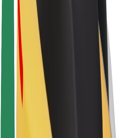
About Bolt
Sustainability at Bolt
Project Zero
Blog
Newsroom
Brand guidelines
Mission
Investor Relations
Leadership
Brand
Media
Urban Fund
Safety