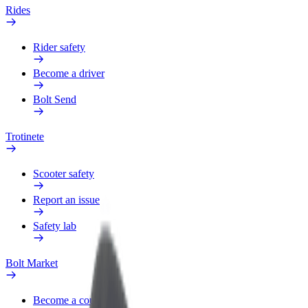
Rides
Rider safety
Become a driver
Bolt Send
Trotinete
Scooter safety
Report an issue
Safety lab
Bolt Market
Become a courier