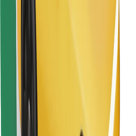
Find your favourite food!
Download Bolt Food app