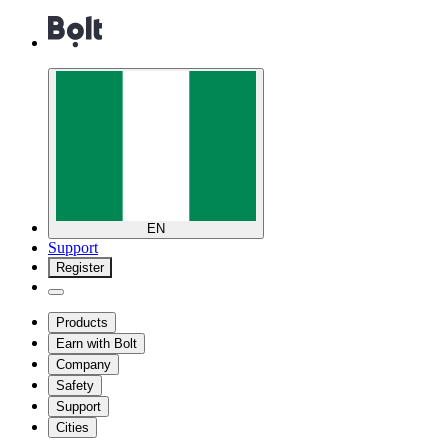
EN
Support
Register
Products
Earn with Bolt
Company
Safety
Support
Cities