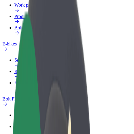
Work profile
Products
Bolt Food for Business
E-bikes
Safety lab
Report an issue
FAQ
Bolt Plus
Benefits
How to join