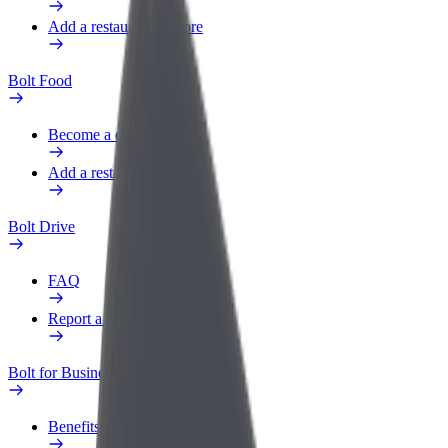
Add a restaurant or store
Bolt Food
Become a courier
Add a restaurant or store
Bolt Drive
FAQ
Report a vehicle
Bolt for Business
Benefits