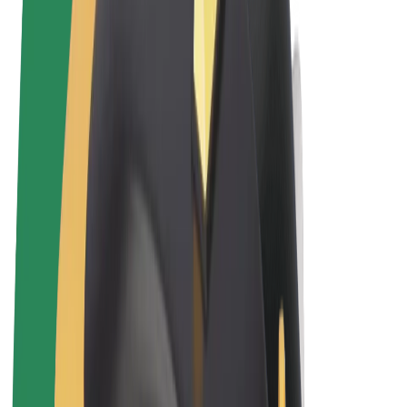
Terms & Conditions
Privacy
Cookies
© 2026 Bolt Technology OÜ
Products
Rides
Trotinete
Bolt Market
Bolt Food
Bolt Drive
Bolt for Business