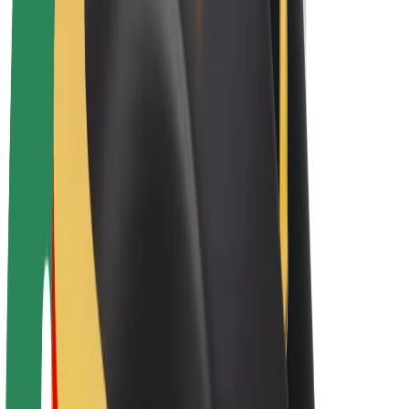
E-bikes
Bolt Plus
Earn with Bolt
Drivers
Driver earnings
Couriers
Courier earnings
Bolt Food Merchants
Fleets
Franchises
Company
Careers