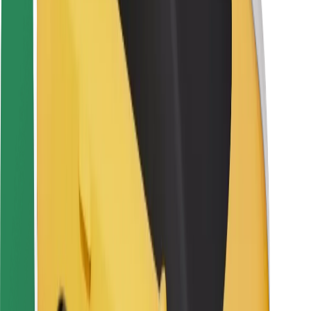
Rider safety
Driver safety
Scooter safety
Safety lab
Cities
Locations
City solutions
Airports
Bolt Charging Docks
Support
For riders
For drivers