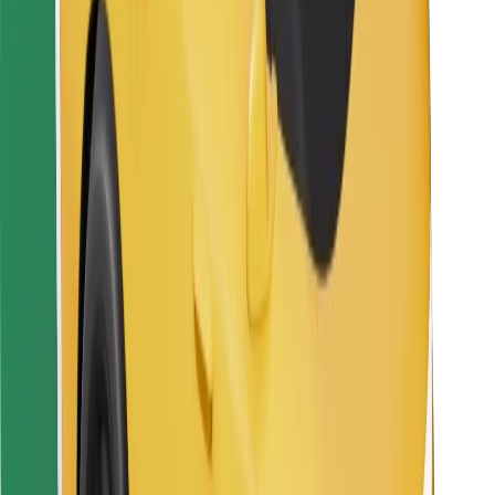
For couriers
Bolt Food
For fleet owners
For restaurants
Bolt for Business
Other
Suppliers
Terms & Conditions
Cookies
Security
Get a ride in minutes!
Download Bolt App