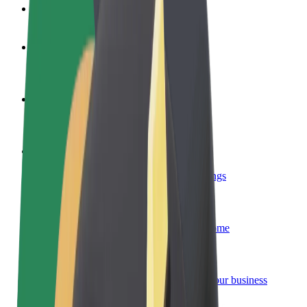
FAQ
Become a driver
Make money on your terms
Become a courier
Deliver food and get paid weekly
Add a restaurant or store
Reach more customers and increase earnings
Sign up as a fleet owner
Add your fleet to Bolt and boost your income
Bolt for Business
Bolt products and services scaled-up for your business