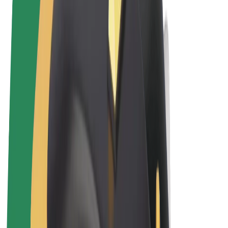
Terms & Conditions
Privacy
Cookies
© 2026 Bolt Technology OÜ
Products
Rides
Trotinete
Bolt Market
Bolt Food
Bolt Drive
Bolt for Business
E-bikes