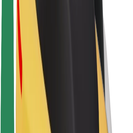
Sustainability at Bolt
Project Zero
Blog
Newsroom
Brand guidelines
Mission
Investor Relations
Leadership
Brand
Media
Urban Fund
Safety
Rider safety