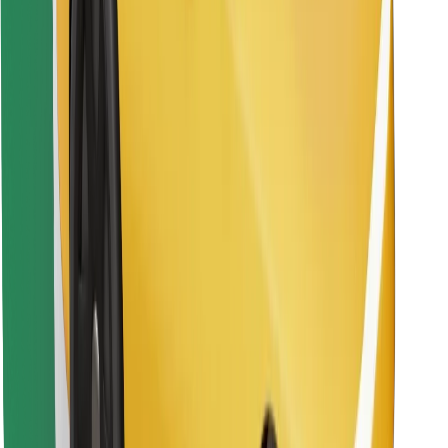
Download Bolt Food app