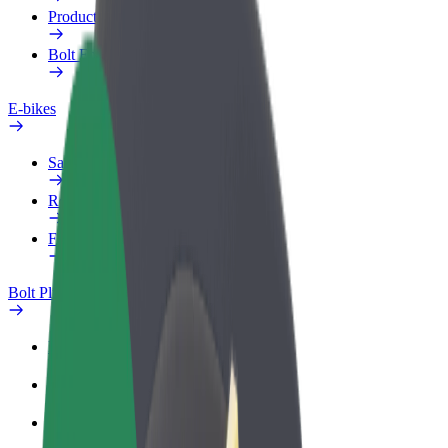
Products
Bolt Food for Business
E-bikes
Safety lab
Report an issue
FAQ
Bolt Plus
Benefits
How to join
FAQ