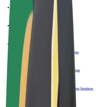
Become a driver
Make money on your terms
Become a courier
Deliver food and get paid weekly
Add a restaurant or store
Reach more customers and increase earnings
Sign up as a fleet owner
Add your fleet to Bolt and boost your income
Bolt for Business
Bolt products and services scaled-up for your business