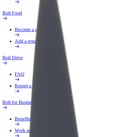
Bolt Food
Become a courier
Add a restaurant or store
Bolt Drive
FAQ
Report a vehicle
Bolt for Business
Benefits
Work profile