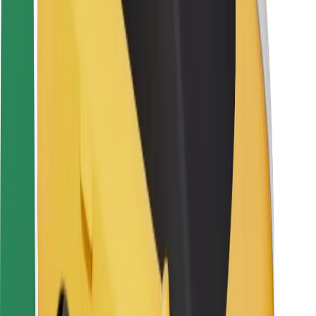
Driver safety
Scooter safety
Safety lab
Cities
Locations
City solutions
Airports
Bolt Charging Docks
Support
For riders
For drivers
For couriers