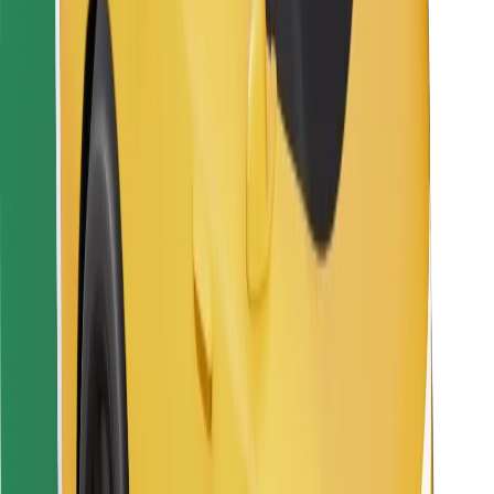
Bolt Food
For fleet owners
For restaurants
Bolt for Business
Other
Suppliers
Terms & Conditions
Cookies
Security
Get a ride in minutes!
Download Bolt App
Find your favourite food!