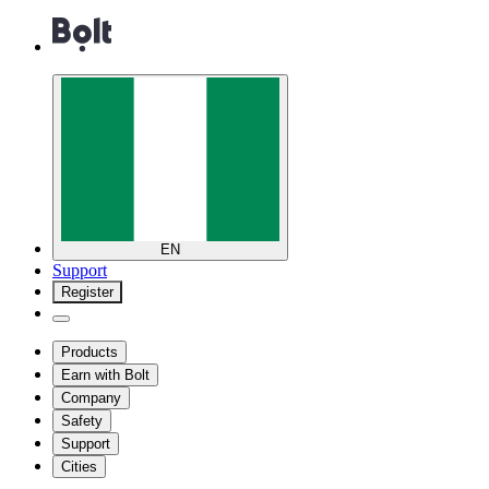
EN
Support
Register
Products
Earn with Bolt
Company
Safety
Support
Cities