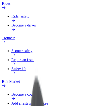
Rides
Rider safety
Become a driver
Trotinete
Scooter safety
Report an issue
Safety lab
Bolt Market
Become a courier
Add a restaurant or store