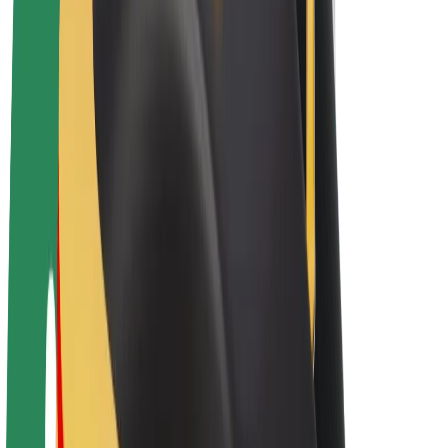
Bolt Plus
Earn with Bolt
Drivers
Driver earnings
Couriers
Courier earnings
Bolt Food Merchants
Fleets
Franchises
Company
Careers
About Bolt